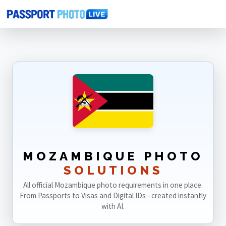
Home
Photo Sizes
Mozambique
MOZAMBIQUE PHOTO
SOLUTIONS
All official Mozambique photo requirements in one place.
From Passports to Visas and Digital IDs - created instantly
with AI.