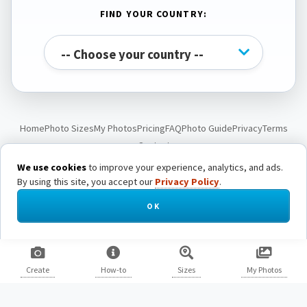
FIND YOUR COUNTRY:
Home
Photo Sizes
My Photos
Pricing
FAQ
Photo Guide
Privacy
Terms
Contact
We use cookies
to improve your experience, analytics, and ads.
By using this site, you accept our
Privacy Policy
.
© Passport Photo Live. All rights reserved.
OK
Create
How-to
Sizes
My Photos