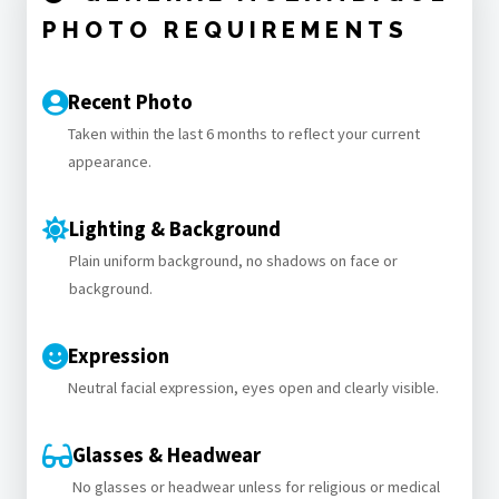
PHOTO REQUIREMENTS
Recent Photo
Taken within the last 6 months to reflect your current
appearance.
Lighting & Background
Plain uniform background, no shadows on face or
background.
Expression
Neutral facial expression, eyes open and clearly visible.
Glasses & Headwear
No glasses or headwear unless for religious or medical