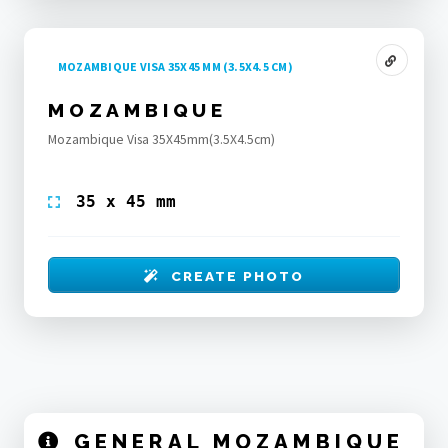
MOZAMBIQUE VISA 35X45 MM (3.5X4.5 CM)
MOZAMBIQUE
Mozambique Visa 35X45mm(3.5X4.5cm)
35 x 45 mm
CREATE PHOTO
GENERAL MOZAMBIQUE