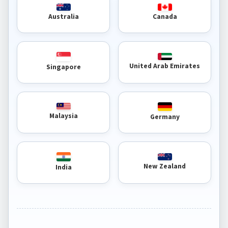
Australia
Canada
United Arab Emirates
Singapore
Malaysia
Germany
New Zealand
India