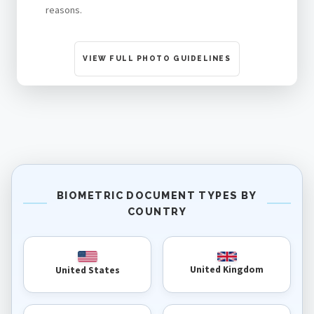
reasons.
VIEW FULL PHOTO GUIDELINES
BIOMETRIC DOCUMENT TYPES BY
COUNTRY
United Kingdom
United States