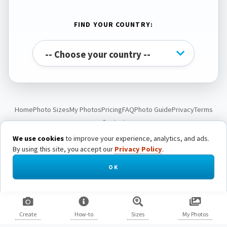
FIND YOUR COUNTRY:
Home
Photo Sizes
My Photos
Pricing
FAQ
Photo Guide
Privacy
Terms
Contact
We use cookies
to improve your experience, analytics, and ads.
By using this site, you accept our
Privacy Policy
.
© Passport Photo Live. All rights reserved.
OK
Create
How-to
Sizes
My Photos