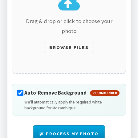
Drag & drop or click to choose your
photo
BROWSE FILES
Auto-Remove Background
RECOMMENDED
We'll automatically apply the required white
background for Mozambique.
PROCESS MY PHOTO