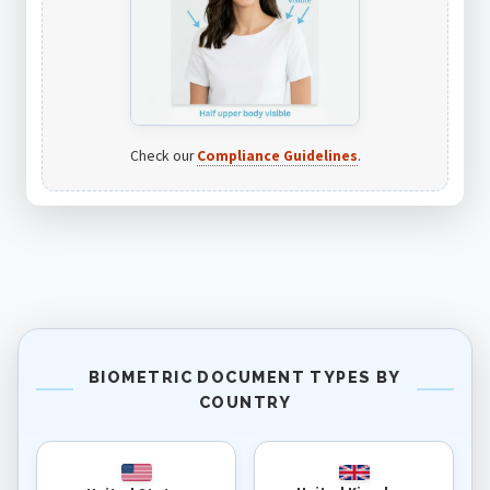
Check our
Compliance Guidelines
.
BIOMETRIC DOCUMENT TYPES BY
COUNTRY