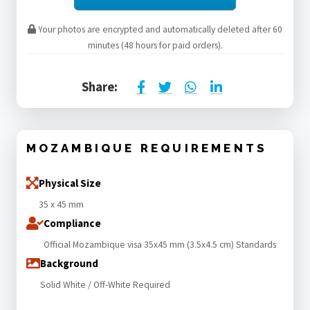
Your photos are encrypted and automatically deleted after 60
minutes (48 hours for paid orders).
Share:
MOZAMBIQUE REQUIREMENTS
Physical Size
35 x 45 mm
Compliance
Official Mozambique visa 35x45 mm (3.5x4.5 cm) Standards
Background
Solid White / Off-White Required