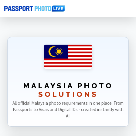
Home
Photo Sizes
Malaysia
MALAYSIA PHOTO
SOLUTIONS
All official Malaysia photo requirements in one place. From
Passports to Visas and Digital IDs - created instantly with
AI.