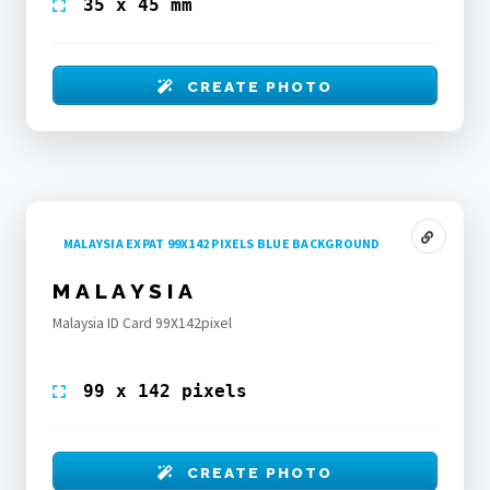
35 x 45 mm
CREATE PHOTO
MALAYSIA EXPAT 99X142 PIXELS BLUE BACKGROUND
MALAYSIA
Malaysia ID Card 99X142pixel
99 x 142 pixels
CREATE PHOTO