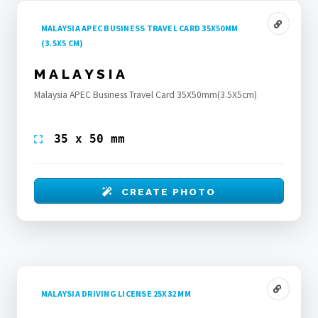
MALAYSIA APEC BUSINESS TRAVEL CARD 35X50MM
(3.5X5 CM)
MALAYSIA
Malaysia APEC Business Travel Card 35X50mm(3.5X5cm)
35 x 50 mm
CREATE PHOTO
MALAYSIA DRIVING LICENSE 25X32 MM