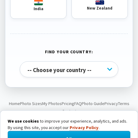
New Zealand
India
FIND YOUR COUNTRY:
Home
Photo Sizes
My Photos
Pricing
FAQ
Photo Guide
Privacy
Terms
Contact
We use cookies
to improve your experience, analytics, and ads.
By using this site, you accept our
Privacy Policy
.
© Passport Photo Live. All rights reserved.