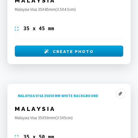
MALAYSIA
Malaysia Visa 35X45mm(3.5X4.5cm)
35 x 45 mm
CREATE PHOTO
MALAYSIA VISA 35X50 MM WHITE BACKGROUND
MALAYSIA
Malaysia Visa 35X50mm(3.5X5cm)
35 x 50 mm