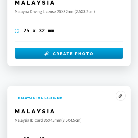
MALAYSIA
Malaysia Driving License 25X32mm(2.5X3.2cm)
25 x 32 mm
CREATE PHOTO
MALAYSIA EMGS 35X45 MM
MALAYSIA
Malaysia ID Card 35X45mm(3.5X4.5cm)