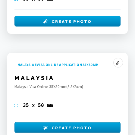
CREATE PHOTO
MALAYSIA EVISA ONLINE APPLICATION 35X50 MM
MALAYSIA
Malaysia Visa Online 35X50mm(3.5X5cm)
35 x 50 mm
CREATE PHOTO