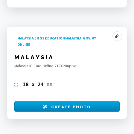
MALAYSIA EMGS EDUCATIONMALAYSIA.GOV.MY
ONLINE
MALAYSIA
Malaysia ID Card Online 217X280pixel
18 x 24 mm
CREATE PHOTO