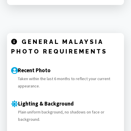
GENERAL MALAYSIA
PHOTO REQUIREMENTS
Recent Photo
Taken within the last 6 months to reflect your current
appearance.
Lighting & Background
Plain uniform background, no shadows on face or
background.