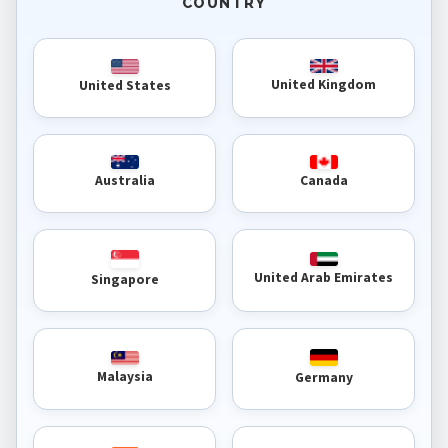
COUNTRY
United Kingdom
United States
Australia
Canada
United Arab Emirates
Singapore
Malaysia
Germany