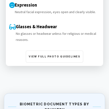
Expression
Neutral facial expression, eyes open and clearly visible.
Glasses & Headwear
No glasses or headwear unless for religious or medical
reasons.
VIEW FULL PHOTO GUIDELINES
BIOMETRIC DOCUMENT TYPES BY