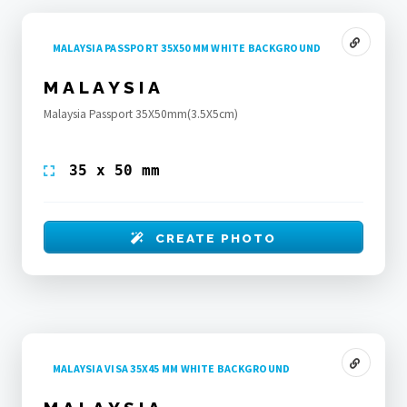
MALAYSIA PASSPORT 35X50 MM WHITE BACKGROUND
MALAYSIA
Malaysia Passport 35X50mm(3.5X5cm)
35 x 50 mm
CREATE PHOTO
MALAYSIA VISA 35X45 MM WHITE BACKGROUND