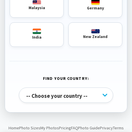
Malaysia
Germany
New Zealand
India
FIND YOUR COUNTRY:
Home
Photo Sizes
My Photos
Pricing
FAQ
Photo Guide
Privacy
Terms