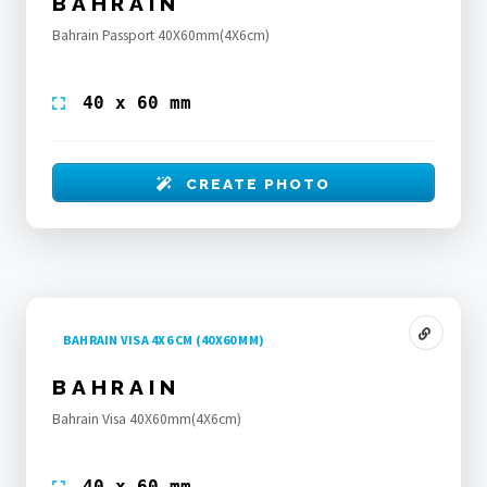
BAHRAIN
Bahrain Passport 40X60mm(4X6cm)
40 x 60 mm
CREATE PHOTO
BAHRAIN VISA 4X6 CM (40X60 MM)
BAHRAIN
Bahrain Visa 40X60mm(4X6cm)
40 x 60 mm