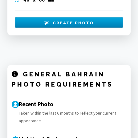
CREATE PHOTO
GENERAL BAHRAIN
PHOTO REQUIREMENTS
Recent Photo
Taken within the last 6 months to reflect your current
appearance.