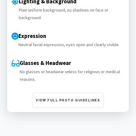
Lighting & Background
Plain uniform background, no shadows on face or
background.
Expression
Neutral facial expression, eyes open and clearly visible.
Glasses & Headwear
No glasses or headwear unless for religious or medical
reasons.
VIEW FULL PHOTO GUIDELINES