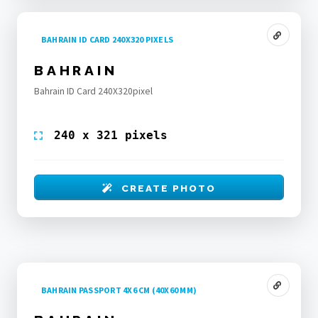
BAHRAIN ID CARD 240X320 PIXELS
BAHRAIN
Bahrain ID Card 240X320pixel
240 x 321 pixels
CREATE PHOTO
BAHRAIN PASSPORT 4X6 CM (40X60 MM)