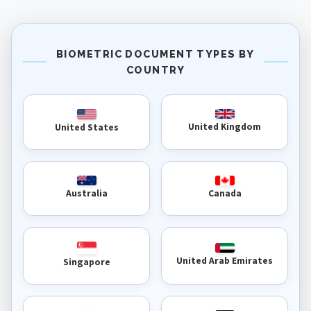
BIOMETRIC DOCUMENT TYPES BY
COUNTRY
United Kingdom
United States
Australia
Canada
United Arab Emirates
Singapore