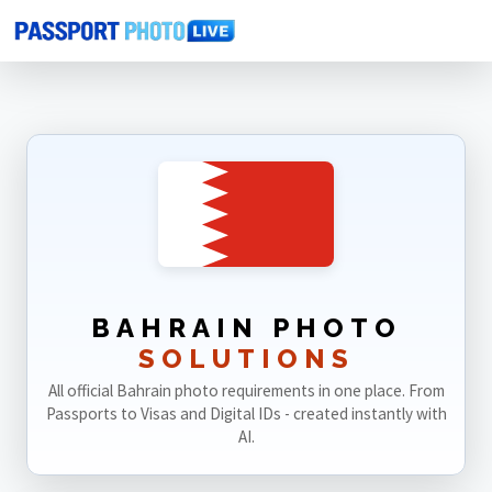
Home
Photo Sizes
Bahrain
BAHRAIN PHOTO
SOLUTIONS
All official Bahrain photo requirements in one place. From
Passports to Visas and Digital IDs - created instantly with
AI.