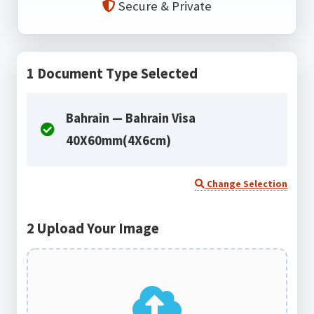
Secure & Private
1
Document Type Selected
Bahrain — Bahrain Visa
40X60mm(4X6cm)
Change Selection
2
Upload Your Image