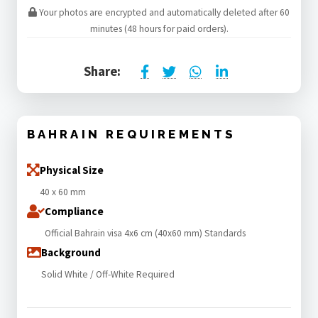
Your photos are encrypted and automatically deleted after 60
minutes (48 hours for paid orders).
Share:
BAHRAIN REQUIREMENTS
Physical Size
40 x 60 mm
Compliance
Official Bahrain visa 4x6 cm (40x60 mm) Standards
Background
Solid White / Off-White Required