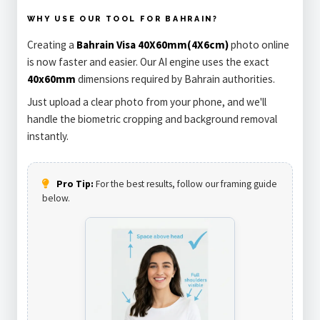
WHY USE OUR TOOL FOR BAHRAIN?
Creating a
Bahrain Visa 40X60mm(4X6cm)
photo online
is now faster and easier. Our AI engine uses the exact
40x60mm
dimensions required by Bahrain authorities.
Just upload a clear photo from your phone, and we'll
handle the biometric cropping and background removal
instantly.
Pro Tip:
For the best results, follow our framing guide
below.