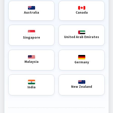
Australia
Canada
United Arab Emirates
Singapore
Malaysia
Germany
New Zealand
India