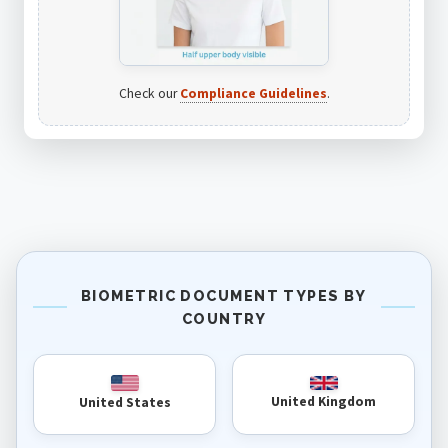
Check our
Compliance Guidelines
.
BIOMETRIC DOCUMENT TYPES BY
COUNTRY
United Kingdom
United States