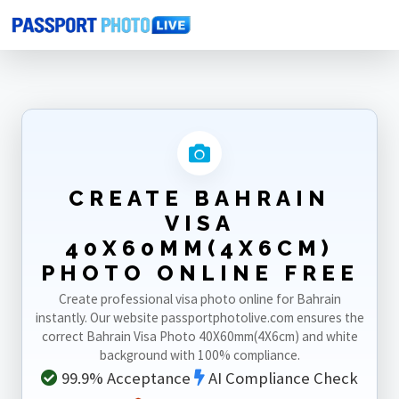
Home
Photo Sizes
Bahrain
Bahrain Visa 40X60mm(4X6cm)
CREATE BAHRAIN
VISA
40X60MM(4X6CM)
PHOTO ONLINE FREE
Create professional visa photo online for Bahrain
instantly. Our website passportphotolive.com ensures the
correct Bahrain Visa Photo 40X60mm(4X6cm) and white
background with 100% compliance.
99.9% Acceptance
AI Compliance Check