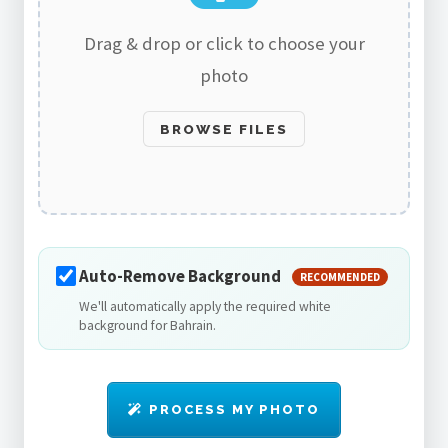
Drag & drop or click to choose your
photo
BROWSE FILES
Auto-Remove Background
RECOMMENDED
We'll automatically apply the required white
background for Bahrain.
PROCESS MY PHOTO