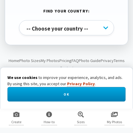
FIND YOUR COUNTRY:
Home
Photo Sizes
My Photos
Pricing
FAQ
Photo Guide
Privacy
Terms
Contact
We use cookies
to improve your experience, analytics, and ads.
By using this site, you accept our
Privacy Policy
.
© Passport Photo Live. All rights reserved.
OK
Create
How-to
Sizes
My Photos