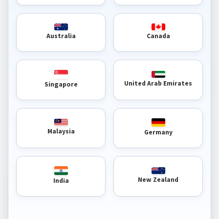
Australia
Canada
United Arab Emirates
Singapore
Malaysia
Germany
New Zealand
India