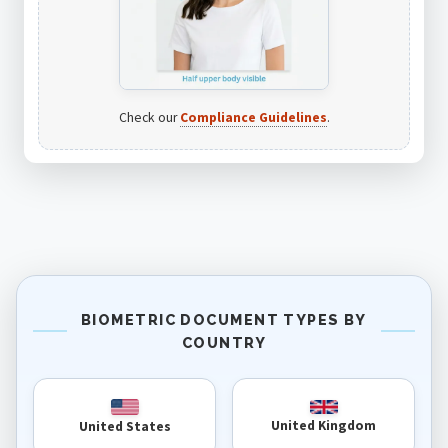
Check our
Compliance Guidelines
.
BIOMETRIC DOCUMENT TYPES BY
COUNTRY
United Kingdom
United States