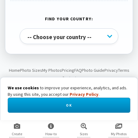
FIND YOUR COUNTRY:
Home
Photo Sizes
My Photos
Pricing
FAQ
Photo Guide
Privacy
Terms
Contact
We use cookies
to improve your experience, analytics, and ads.
By using this site, you accept our
Privacy Policy
.
© Passport Photo Live. All rights reserved.
OK
Create
How-to
Sizes
My Photos