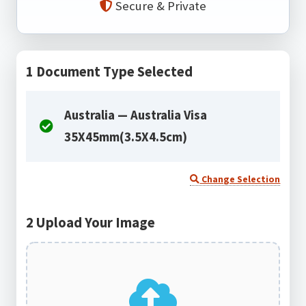
Secure & Private
1
Document Type Selected
Australia — Australia Visa
35X45mm(3.5X4.5cm)
Change Selection
2
Upload Your Image