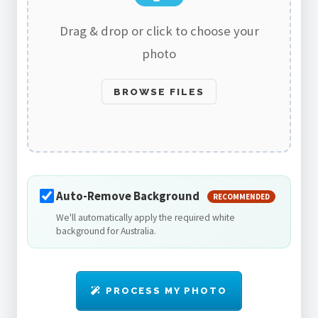
Drag & drop or click to choose your
photo
BROWSE FILES
Auto-Remove Background
RECOMMENDED
We'll automatically apply the required white
background for Australia.
PROCESS MY PHOTO