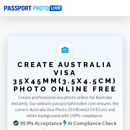
Home
Photo Sizes
Australia
Australia Visa 35X45mm(3.5X4.5cm)
CREATE AUSTRALIA
VISA
35X45MM(3.5X4.5CM)
PHOTO ONLINE FREE
Create professional visa photo online for Australia
instantly. Our website passportphotolive.com ensures the
correct Australia Visa Photo 35X45mm(3.5X4.5cm) and
white background with 100% compliance.
99.9% Acceptance
AI Compliance Check