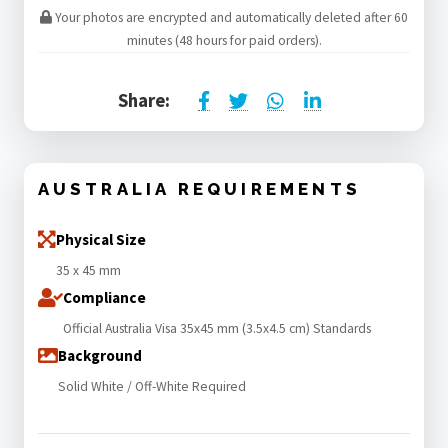
Your photos are encrypted and automatically deleted after 60
minutes (48 hours for paid orders).
Share:
AUSTRALIA REQUIREMENTS
Physical Size
35 x 45 mm
Compliance
Official Australia Visa 35x45 mm (3.5x4.5 cm) Standards
Background
Solid White / Off-White Required