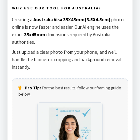
WHY USE OUR TOOL FOR AUSTRALIA?
Creating a
Australia Visa 35X45mm(3.5X4.5cm)
photo
online is now faster and easier. Our AI engine uses the
exact
35x45mm
dimensions required by Australia
authorities.
Just upload a clear photo from your phone, and we'll
handle the biometric cropping and background removal
instantly.
Pro Tip:
For the best results, follow our framing guide
below.