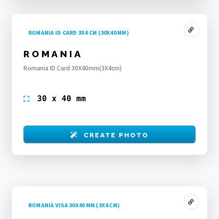
ROMANIA ID CARD 3X4 CM (30X40 MM)
ROMANIA
Romania ID Card 30X40mm(3X4cm)
30 x 40 mm
CREATE PHOTO
ROMANIA VISA 30X40 MM (3X4 CM)