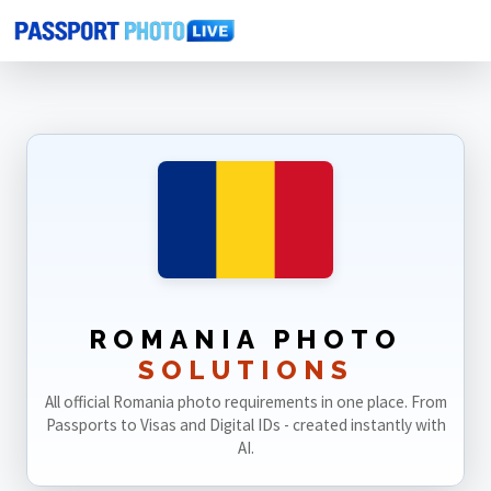
Home
Photo Sizes
Romania
ROMANIA PHOTO
SOLUTIONS
All official Romania photo requirements in one place. From
Passports to Visas and Digital IDs - created instantly with
AI.