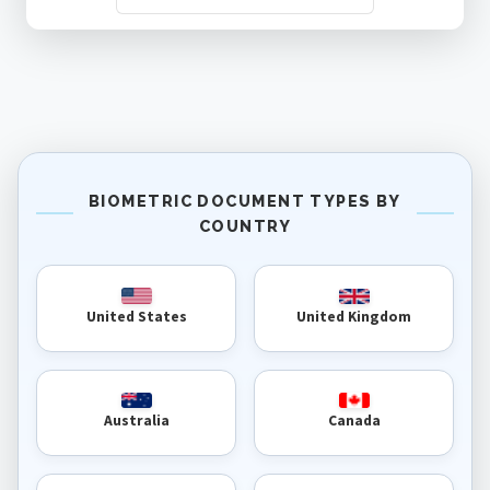
BIOMETRIC DOCUMENT TYPES BY
COUNTRY
United Kingdom
United States
Australia
Canada