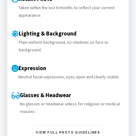
Taken within the last 6 months to reflect your current
appearance.
Lighting & Background
Plain uniform background, no shadows on face or
background.
Expression
Neutral facial expression, eyes open and clearly visible.
Glasses & Headwear
No glasses or headwear unless for religious or medical
reasons.
VIEW FULL PHOTO GUIDELINES