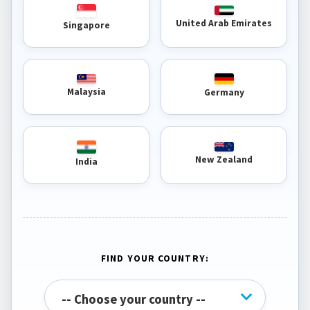
United Arab Emirates
Singapore
Malaysia
Germany
New Zealand
India
FIND YOUR COUNTRY: