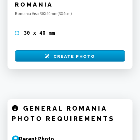
ROMANIA
Romania Visa 30X40mm(3X4cm)
30 x 40 mm
CREATE PHOTO
GENERAL ROMANIA
PHOTO REQUIREMENTS
Recent Photo