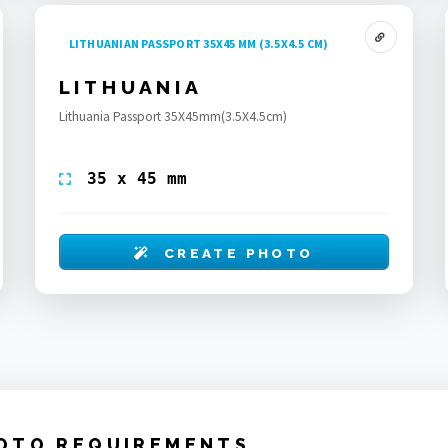
LITHUANIAN PASSPORT 35X45 MM (3.5X4.5 CM)
LITHUANIA
Lithuania Passport 35X45mm(3.5X4.5cm)
35 x 45 mm
CREATE PHOTO
OTO REQUIREMENTS