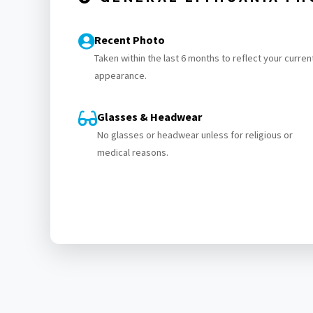
Recent Photo
Taken within the last 6 months to reflect your curren
appearance.
Glasses & Headwear
No glasses or headwear unless for religious or
medical reasons.