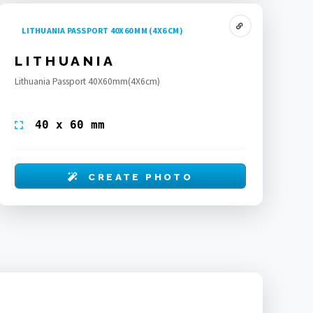
LITHUANIA PASSPORT 40X60 MM (4X6 CM)
LITHUANIA
Lithuania Passport 40X60mm(4X6cm)
40 x 60 mm
CREATE PHOTO