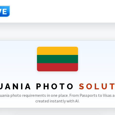
UANIA PHOTO
SOLU
ithuania photo requirements in one place. From Passports to Visas an
created instantly with AI.