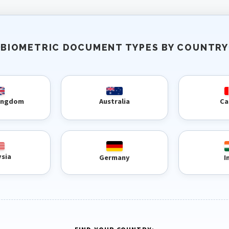
BIOMETRIC DOCUMENT TYPES BY COUNTRY
Kingdom
Australia
Ca
ysia
Germany
I