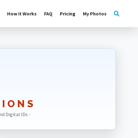
How it Works
FAQ
Pricing
My Photos
TIONS
d Digital IDs -