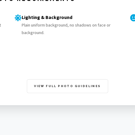
Lighting & Background
t
Plain uniform background, no shadows on face or
background.
VIEW FULL PHOTO GUIDELINES