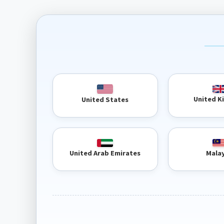
United 
United States
United Arab Emirates
Mala