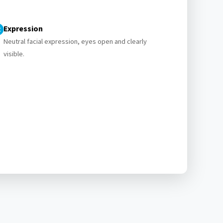
Expression
Neutral facial expression, eyes open and clearly
visible.