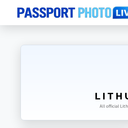
Home
Photo Sizes
Lithuania
LITH
All official L