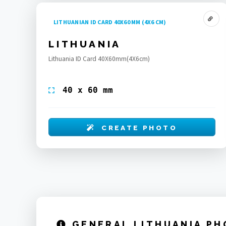
LITHUANIAN ID CARD 40X60 MM (4X6 CM)
LITHUANIA
Lithuania ID Card 40X60mm(4X6cm)
40 x 60 mm
CREATE PHOTO
GENERAL LITHUANIA PH