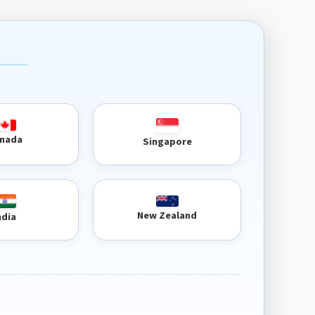
nada
Singapore
New Zealand
ndia