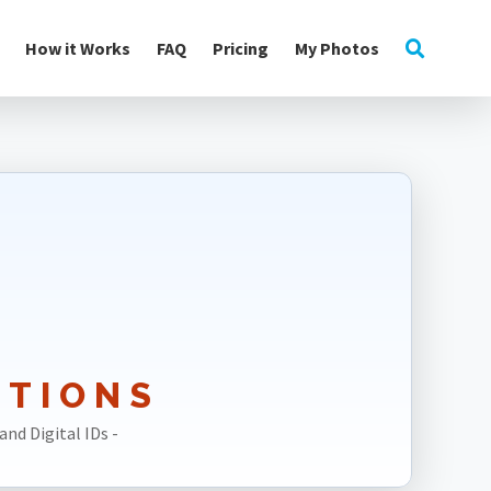
How it Works
FAQ
Pricing
My Photos
UTIONS
and Digital IDs -