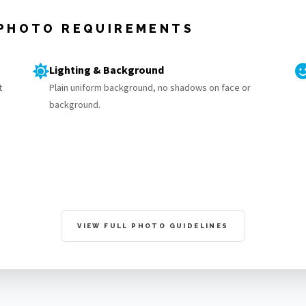
 PHOTO REQUIREMENTS
Lighting & Background
t
Plain uniform background, no shadows on face or
background.
VIEW FULL PHOTO GUIDELINES