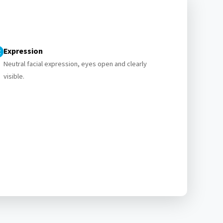
Expression
Neutral facial expression, eyes open and clearly
visible.