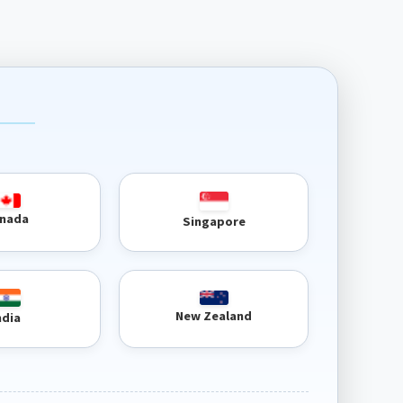
nada
Singapore
New Zealand
ndia