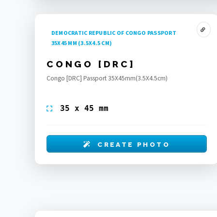
DEMOCRATIC REPUBLIC OF CONGO PASSPORT
35X45 MM (3.5X4.5 CM)
CONGO [DRC]
Congo [DRC] Passport 35X45mm(3.5X4.5cm)
35 x 45 mm
CREATE PHOTO