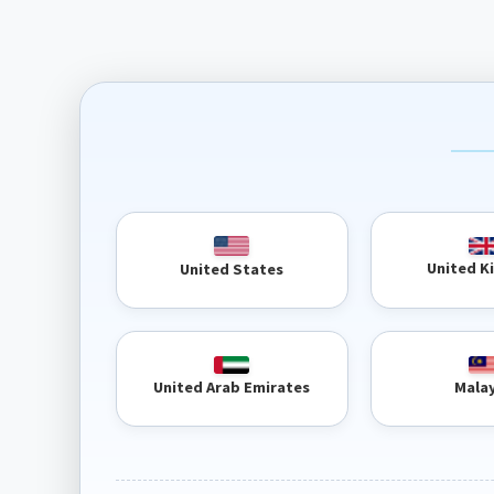
United 
United States
United Arab Emirates
Mala