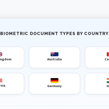
BIOMETRIC DOCUMENT TYPES BY COUNTRY
Kingdom
Australia
Ca
ysia
Germany
I