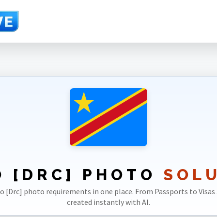
 [DRC] PHOTO
SOL
go [Drc] photo requirements in one place. From Passports to Visas 
created instantly with AI.