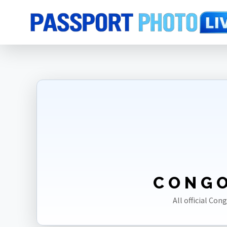
Home
Photo Sizes
Congo [DRC]
CONGO
All official Con