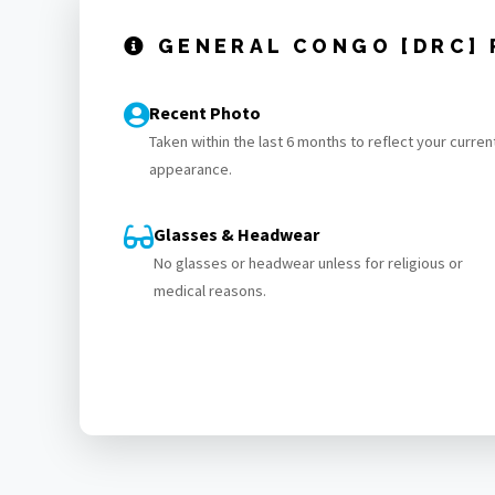
GENERAL CONGO [DRC]
Recent Photo
Taken within the last 6 months to reflect your curren
appearance.
Glasses & Headwear
No glasses or headwear unless for religious or
medical reasons.