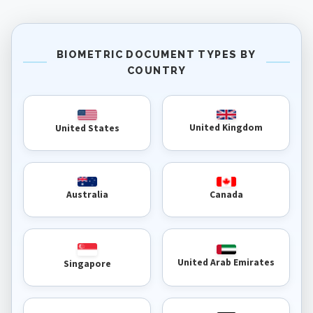
BIOMETRIC DOCUMENT TYPES BY
COUNTRY
United Kingdom
United States
Australia
Canada
United Arab Emirates
Singapore