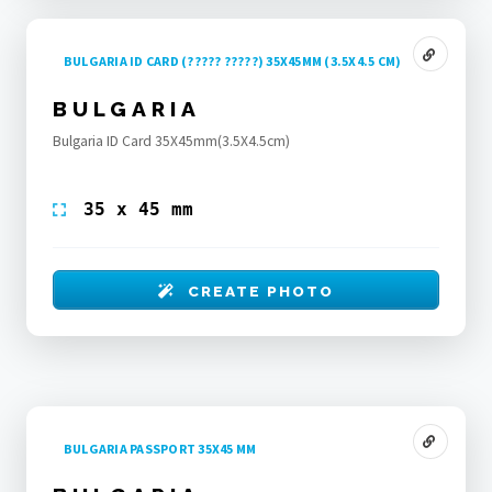
BULGARIA ID CARD (????? ?????) 35X45MM (3.5X4.5 CM)
BULGARIA
Bulgaria ID Card 35X45mm(3.5X4.5cm)
35 x 45 mm
CREATE PHOTO
BULGARIA PASSPORT 35X45 MM