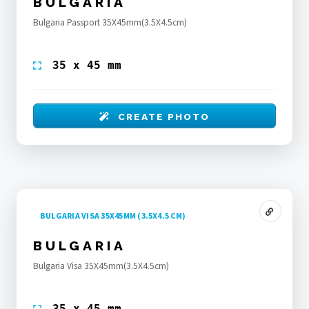
BULGARIA
Bulgaria Passport 35X45mm(3.5X4.5cm)
35 x 45 mm
CREATE PHOTO
BULGARIA VISA 35X45MM (3.5X4.5 CM)
BULGARIA
Bulgaria Visa 35X45mm(3.5X4.5cm)
35 x 45 mm