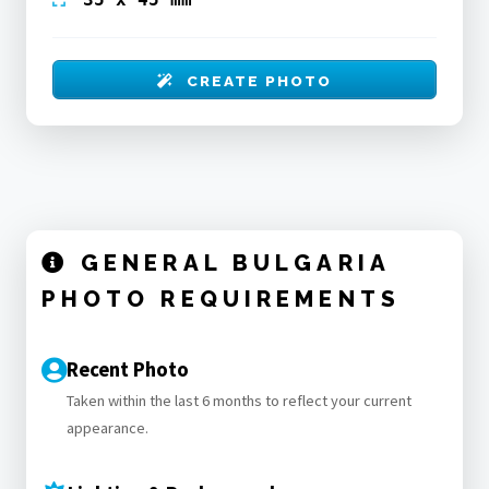
CREATE PHOTO
GENERAL BULGARIA
PHOTO REQUIREMENTS
Recent Photo
Taken within the last 6 months to reflect your current
appearance.