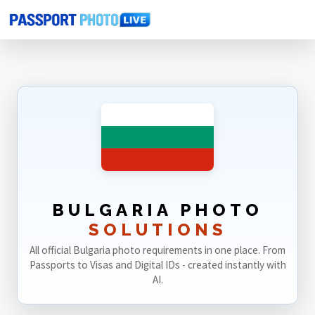
Home
Photo Sizes
Bulgaria
BULGARIA PHOTO
SOLUTIONS
All official Bulgaria photo requirements in one place. From
Passports to Visas and Digital IDs - created instantly with
AI.