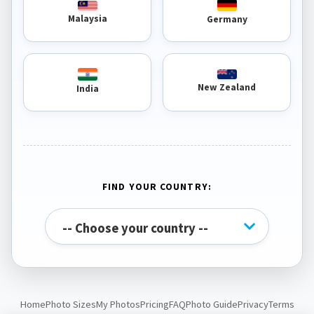
Malaysia
Germany
New Zealand
India
FIND YOUR COUNTRY:
Home
Photo Sizes
My Photos
Pricing
FAQ
Photo Guide
Privacy
Terms