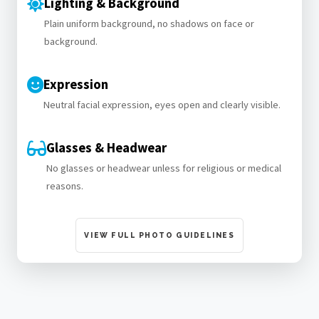
Lighting & Background
Plain uniform background, no shadows on face or
background.
Expression
Neutral facial expression, eyes open and clearly visible.
Glasses & Headwear
No glasses or headwear unless for religious or medical
reasons.
VIEW FULL PHOTO GUIDELINES