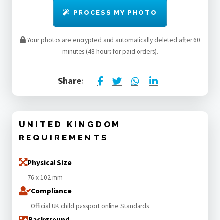
PROCESS MY PHOTO
Your photos are encrypted and automatically deleted after 60
minutes (48 hours for paid orders).
Share:
UNITED KINGDOM
REQUIREMENTS
Physical Size
76 x 102 mm
Compliance
Official UK child passport online Standards
Background