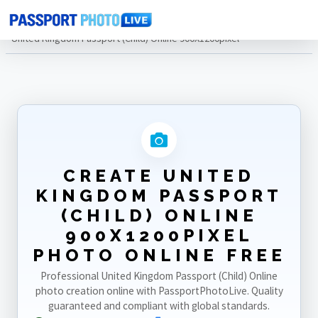
Home
Photo Sizes
United Kingdom
United Kingdom Passport (Child) Online 900X1200pixel
CREATE UNITED
KINGDOM PASSPORT
(CHILD) ONLINE
900X1200PIXEL
PHOTO ONLINE FREE
Professional United Kingdom Passport (Child) Online
photo creation online with PassportPhotoLive. Quality
guaranteed and compliant with global standards.