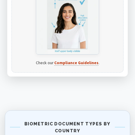
Check our
Compliance Guidelines
.
BIOMETRIC DOCUMENT TYPES BY
COUNTRY