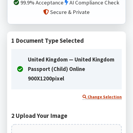
99.9% Acceptance
AI Compliance Check
Secure & Private
1
Document Type Selected
United Kingdom — United Kingdom
Passport (Child) Online
900X1200pixel
Change Selection
2
Upload Your Image