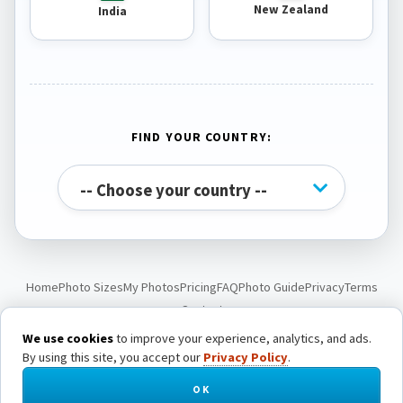
New Zealand
India
FIND YOUR COUNTRY:
Home
Photo Sizes
My Photos
Pricing
FAQ
Photo Guide
Privacy
Terms
Contact
We use cookies
to improve your experience, analytics, and ads.
By using this site, you accept our
Privacy Policy
.
© Passport Photo Live. All rights reserved.
OK