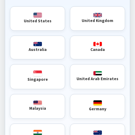
United Kingdom
United States
Australia
Canada
United Arab Emirates
Singapore
Malaysia
Germany