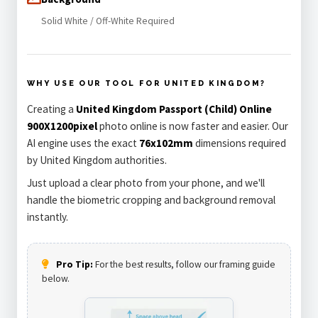
Solid White / Off-White Required
WHY USE OUR TOOL FOR UNITED KINGDOM?
Creating a
United Kingdom Passport (Child) Online
900X1200pixel
photo online is now faster and easier. Our
AI engine uses the exact
76x102mm
dimensions required
by United Kingdom authorities.
Just upload a clear photo from your phone, and we'll
handle the biometric cropping and background removal
instantly.
Pro Tip:
For the best results, follow our framing guide
below.