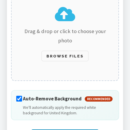
Drag & drop or click to choose your
photo
BROWSE FILES
Auto-Remove Background
RECOMMENDED
We'll automatically apply the required white
background for United Kingdom.