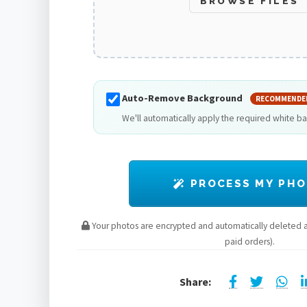
BROWSE FILES
Auto-Remove Background
RECOMMENDE
We'll automatically apply the required white b
PROCESS MY PH
Your photos are encrypted and automatically deleted af
paid orders).
Share: