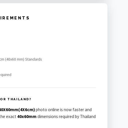
UIREMENTS
x6 cm (40x60 mm) Standards
equired
OR THAILAND?
a 40X60mm(4X6cm)
photo online is now faster and
 the exact
40x60mm
dimensions required by Thailand