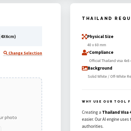
THAILAND REQ
(4X6cm)
Physical Size
40 x 60 mm
Compliance
Change Selection
Official Thailand visa 4
Background
Solid White / Off-White R
WHY USE OUR TOOL F
Creating a
Thailand Vis
our photo
easier. Our AI engine uses
authorities.