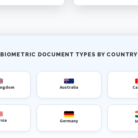
BIOMETRIC DOCUMENT TYPES BY COUNTRY
Kingdom
Australia
Ca
ysia
Germany
I