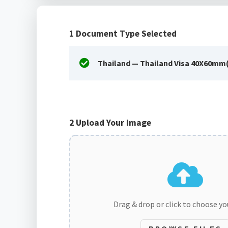
1
Document Type Selected
Thailand — Thailand Visa 40X60mm
2
Upload Your Image
Drag & drop or click to choose y