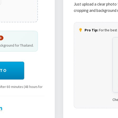
Just upload a clear photo 
cropping and background r
Pro Tip:
For the best 
D
ackground for Thailand.
OTO
ter 60 minutes (48 hours for
Che