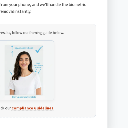
from your phone, and we'll handle the biometric
emoval instantly.
results, follow our framing guide below.
ck our
Compliance Guidelines
.