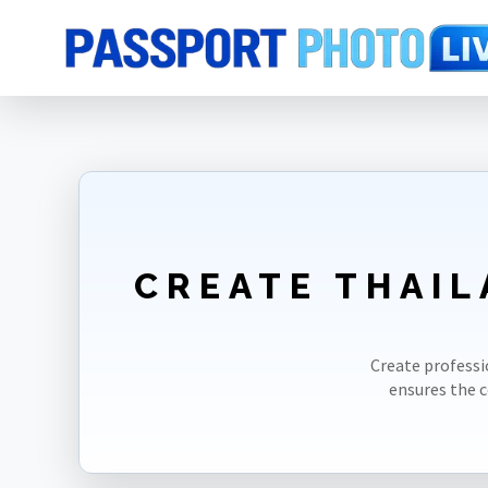
Home
Photo Sizes
Thailand
Thailand Visa 40X60mm(4X6cm)
CREATE THAIL
Create professi
ensures the 