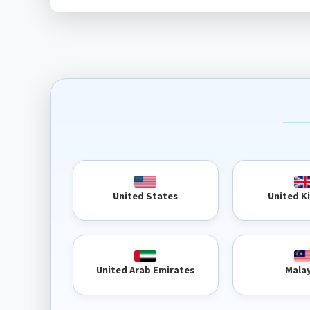
United 
United States
United Arab Emirates
Mala