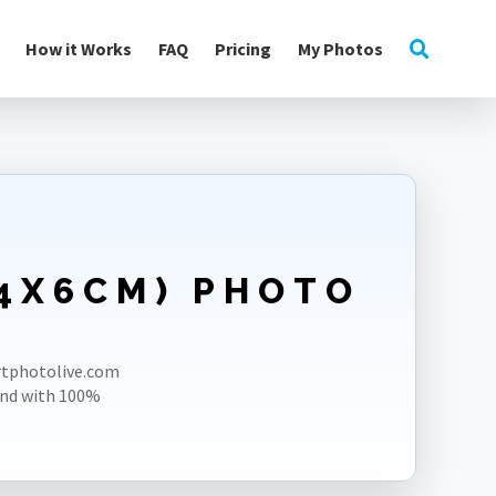
How it Works
FAQ
Pricing
My Photos
(4X6CM) PHOTO
ortphotolive.com
und with 100%