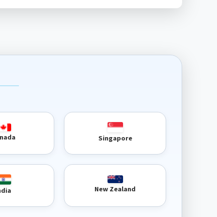
nada
Singapore
New Zealand
ndia