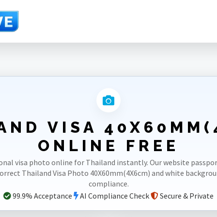
AND VISA 40X60MM
ONLINE FREE
onal visa photo online for Thailand instantly. Our website passp
correct Thailand Visa Photo 40X60mm(4X6cm) and white backgro
compliance.
99.9% Acceptance
AI Compliance Check
Secure & Private