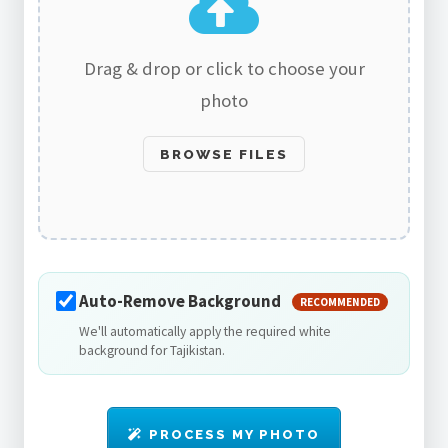
Drag & drop or click to choose your
photo
BROWSE FILES
Auto-Remove Background
RECOMMENDED
We'll automatically apply the required white
background for Tajikistan.
PROCESS MY PHOTO