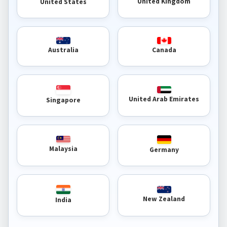
United Kingdom
United States
Australia
Canada
United Arab Emirates
Singapore
Malaysia
Germany
New Zealand
India