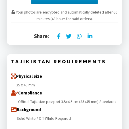
Your photos are encrypted and automatically deleted after 60
minutes (48 hours for paid orders).
Share:
TAJIKISTAN REQUIREMENTS
Physical Size
35 x 45 mm
Compliance
Official Tajikistan passport 3.5x4.5 cm (35x45 mm) Standards
Background
Solid White / Off-White Required