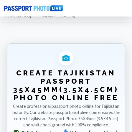
Home
Photo Sizes
Tajikistan
Tajikistan Passport 35X45mm(3.5X4.5cm)
CREATE TAJIKISTAN
PASSPORT
35X45MM(3.5X4.5CM)
PHOTO ONLINE FREE
Create professional passport photo online for Tajikistan
instantly. Our website passportphotolive.com ensures the
correct Tajikistan Passport Photo 35X45mm(3.5X4.5cm)
and white background with 100% compliance.