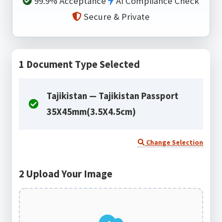
99.9% Acceptance
AI Compliance Check
Secure & Private
1
Document Type Selected
Tajikistan — Tajikistan Passport
35X45mm(3.5X4.5cm)
Change Selection
2
Upload Your Image