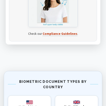
Check our
Compliance Guidelines
.
BIOMETRIC DOCUMENT TYPES BY
COUNTRY