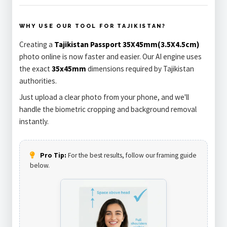
WHY USE OUR TOOL FOR TAJIKISTAN?
Creating a
Tajikistan Passport 35X45mm(3.5X4.5cm)
photo online is now faster and easier. Our AI engine uses
the exact
35x45mm
dimensions required by Tajikistan
authorities.
Just upload a clear photo from your phone, and we'll
handle the biometric cropping and background removal
instantly.
Pro Tip:
For the best results, follow our framing guide
below.