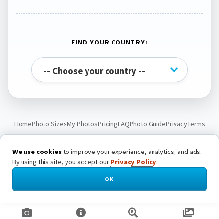
FIND YOUR COUNTRY:
Home
Photo Sizes
My Photos
Pricing
FAQ
Photo Guide
Privacy
Terms
Contact
We use cookies
to improve your experience, analytics, and ads.
By using this site, you accept our
Privacy Policy
.
© Passport Photo Live. All rights reserved.
OK