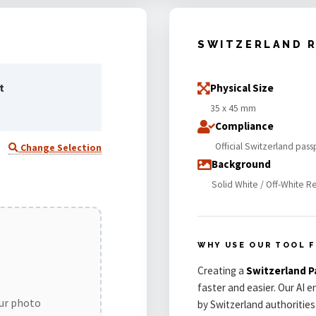
SWITZERLAND 
t
Physical Size
35 x 45 mm
Compliance
Official Switzerland pas
Change Selection
Background
Solid White / Off-White R
WHY USE OUR TOOL 
Creating a
Switzerland 
faster and easier. Our AI 
our photo
by Switzerland authorities