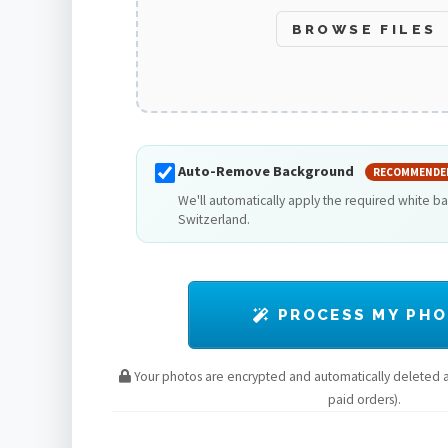
BROWSE FILES
Auto-Remove Background
RECOMMENDE
We'll automatically apply the required white b
Switzerland.
PROCESS MY PH
Your photos are encrypted and automatically deleted af
paid orders).