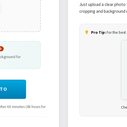
Just upload a clear photo 
cropping and background r
Pro Tip:
For the best 
D
ackground for
OTO
ter 60 minutes (48 hours for
Che