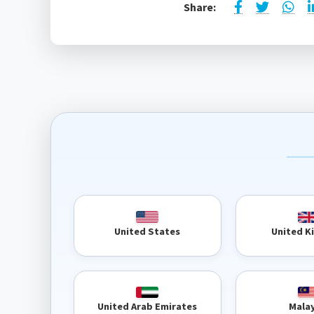
Share:
United 
United States
United Arab Emirates
Mala