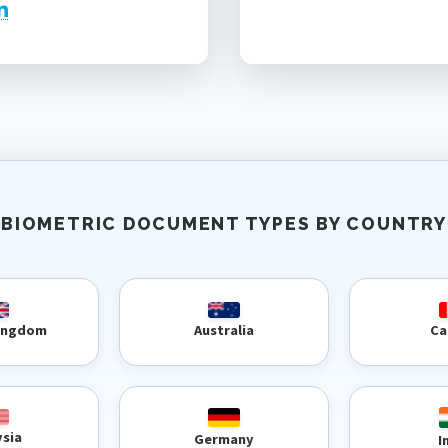
BIOMETRIC DOCUMENT TYPES BY COUNTRY
Kingdom
Australia
Ca
ysia
Germany
I