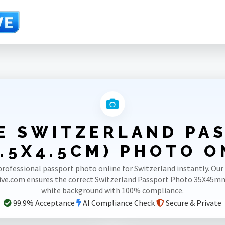
3.5X4.5cm)
E SWITZERLAND PA
.5X4.5CM) PHOTO O
professional passport photo online for Switzerland instantly. Our
ve.com ensures the correct Switzerland Passport Photo 35X45m
white background with 100% compliance.
99.9% Acceptance
AI Compliance Check
Secure & Private