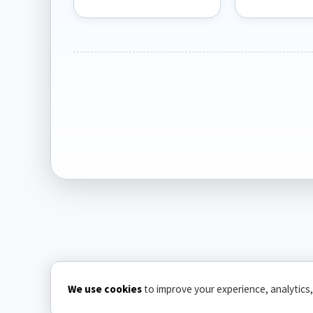
We use cookies
to improve your experience, analytics,