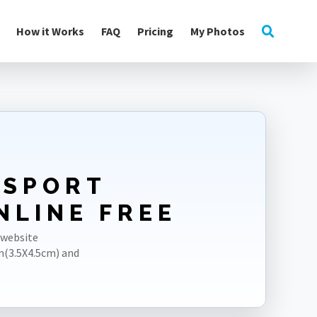
How it Works
FAQ
Pricing
My Photos
SSPORT
NLINE FREE
 website
m(3.5X4.5cm) and