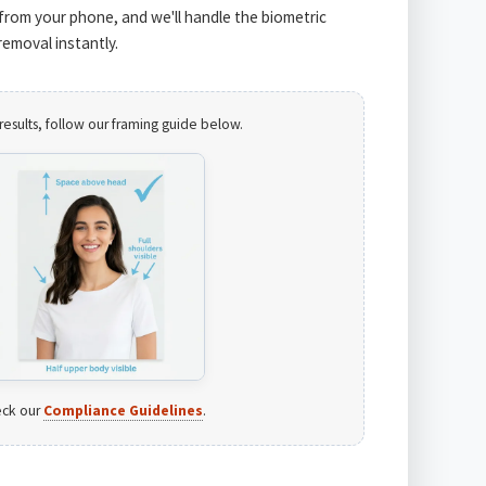
from your phone, and we'll handle the biometric
emoval instantly.
results, follow our framing guide below.
ck our
Compliance Guidelines
.