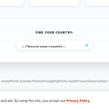
FIND YOUR COUNTRY:
Home
Photo Sizes
My Photos
Pricing
FAQ
Photo Guide
Privacy
Terms
Contact
© Passport Photo Live. All rights reserved.
 and ads. By using this site, you accept our
Privacy Policy
.