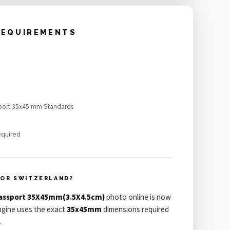
REQUIREMENTS
sport 35x45 mm Standards
equired
FOR SWITZERLAND?
Passport 35X45mm(3.5X4.5cm)
photo online is now
engine uses the exact
35x45mm
dimensions required
.