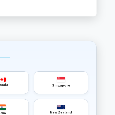
nada
Singapore
New Zealand
ndia