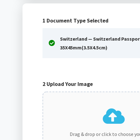
1
Document Type Selected
Switzerland — Switzerland Passpor
35X45mm(3.5X4.5cm)
2
Upload Your Image
Drag & drop or click to choose y