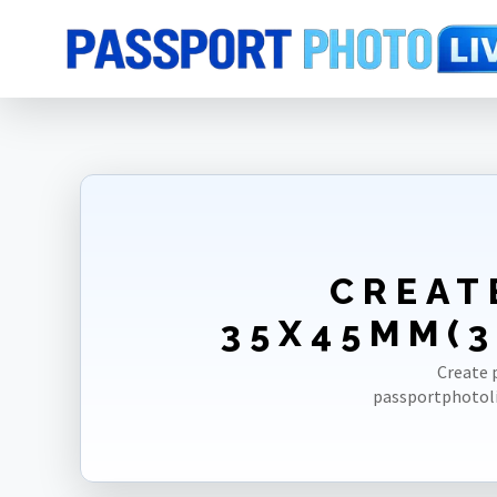
Home
Photo Sizes
Switzerland
Switzerland Passport 35X45mm(
CREAT
35X45MM(3
Create 
passportphotoli