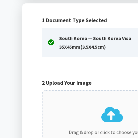
1
Document Type Selected
South Korea — South Korea Visa
35X45mm(3.5X4.5cm)
2
Upload Your Image
Drag & drop or click to choose y