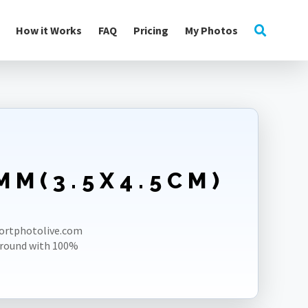
How it Works
FAQ
Pricing
My Photos
MM(3.5X4.5CM)
E
sportphotolive.com
ground with 100%