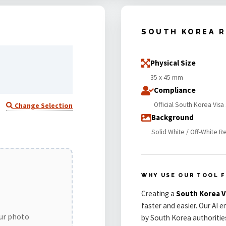
SOUTH KOREA 
Physical Size
35 x 45 mm
Compliance
Official South Korea Vis
Change Selection
Background
Solid White / Off-White R
WHY USE OUR TOOL 
Creating a
South Korea 
faster and easier. Our AI 
our photo
by South Korea authoritie