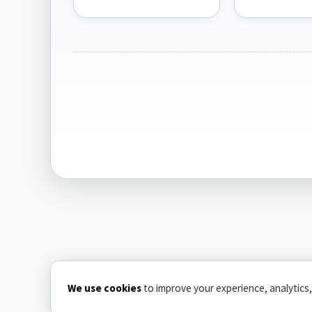
We use cookies
to improve your experience, analytics,