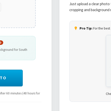
Just upload a clear photo 
cropping and background r
Pro Tip:
For the best 
D
ackground for South
OTO
ter 60 minutes (48 hours for
Che