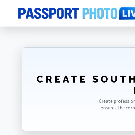
Home
Photo Sizes
South Korea
South Korea Visa 35X45mm(3.5X
CREATE SOUTH
Create profession
ensures the cor