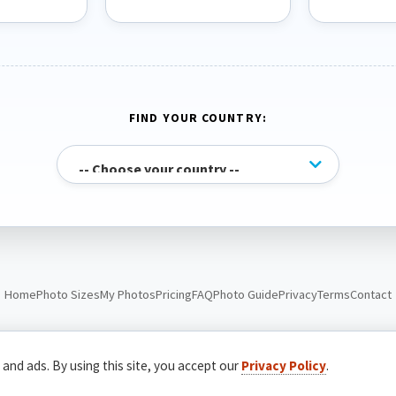
FIND YOUR COUNTRY:
Home
Photo Sizes
My Photos
Pricing
FAQ
Photo Guide
Privacy
Terms
Contact
© Passport Photo Live. All rights reserved.
 and ads. By using this site, you accept our
Privacy Policy
.