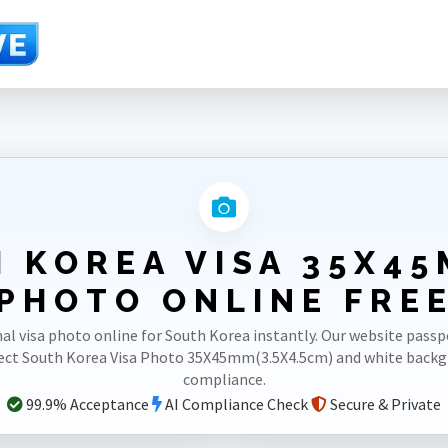
4.5cm)
 KOREA VISA 35X45
PHOTO ONLINE FRE
al visa photo online for South Korea instantly. Our website pas
rect South Korea Visa Photo 35X45mm(3.5X4.5cm) and white back
compliance.
99.9% Acceptance
AI Compliance Check
Secure & Private