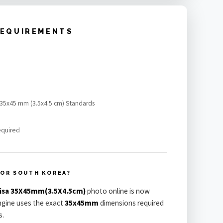
REQUIREMENTS
a 35x45 mm (3.5x4.5 cm) Standards
equired
FOR SOUTH KOREA?
Visa 35X45mm(3.5X4.5cm)
photo online is now
engine uses the exact
35x45mm
dimensions required
s.