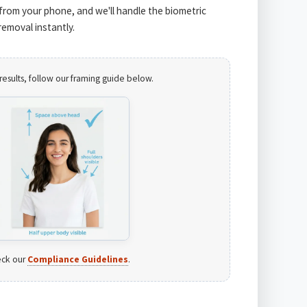
from your phone, and we'll handle the biometric
emoval instantly.
results, follow our framing guide below.
ck our
Compliance Guidelines
.