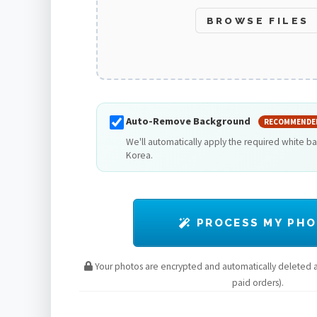
BROWSE FILES
Auto-Remove Background
RECOMMENDE
We'll automatically apply the required white b
Korea.
PROCESS MY PH
Your photos are encrypted and automatically deleted af
paid orders).