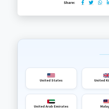
Share:
United 
United States
United Arab Emirates
Mala