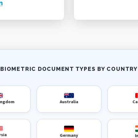
BIOMETRIC DOCUMENT TYPES BY COUNTRY
Kingdom
Australia
Ca
ysia
Germany
I