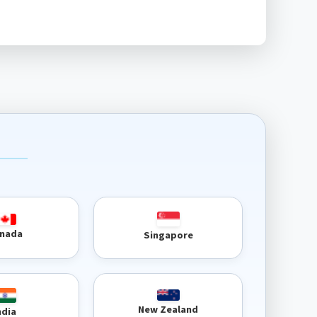
nada
Singapore
New Zealand
ndia