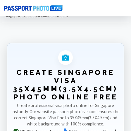
Home
Photo Sizes
Singapore
Singapore Visa 35X45mm(3.5X4.5cm)
CREATE SINGAPORE
VISA
35X45MM(3.5X4.5CM)
PHOTO ONLINE FREE
Create professional visa photo online for Singapore
instantly. Our website passportphotolive.com ensures the
correct Singapore Visa Photo 35X45mm(3.5X4.5cm) and
white background with 100% compliance.