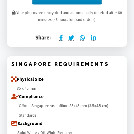
Your photos are encrypted and automatically deleted after 60
minutes (48 hours for paid orders).
Share:
SINGAPORE REQUIREMENTS
Physical Size
35 x 45 mm
Compliance
Official Singapore visa offline 35x45 mm (3.5x4.5 cm)
Standards
Background
Solid White / Off-White Required