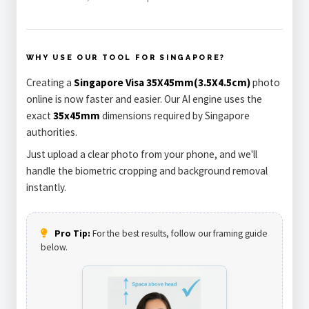
WHY USE OUR TOOL FOR SINGAPORE?
Creating a
Singapore Visa 35X45mm(3.5X4.5cm)
photo
online is now faster and easier. Our AI engine uses the
exact
35x45mm
dimensions required by Singapore
authorities.
Just upload a clear photo from your phone, and we'll
handle the biometric cropping and background removal
instantly.
Pro Tip:
For the best results, follow our framing guide
below.