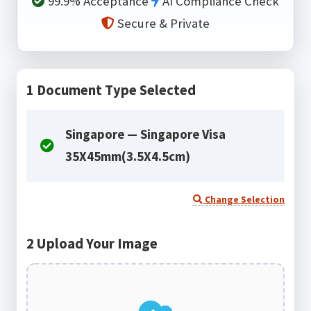
99.9% Acceptance
AI Compliance Check
Secure & Private
1
Document Type Selected
Singapore — Singapore Visa
35X45mm(3.5X4.5cm)
Change Selection
2
Upload Your Image