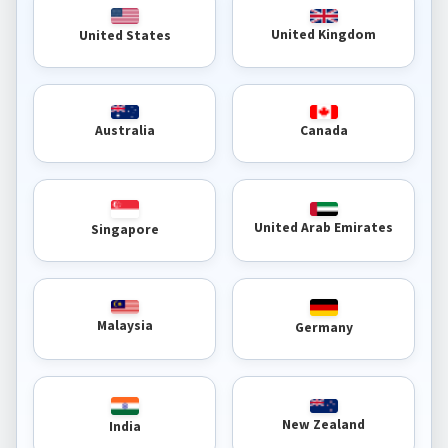
United Kingdom
United States
Australia
Canada
United Arab Emirates
Singapore
Malaysia
Germany
New Zealand
India