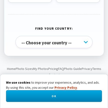
FIND YOUR COUNTRY:
Home
Photo Sizes
My Photos
Pricing
FAQ
Photo Guide
Privacy
Terms
Contact
We use cookies
to improve your experience, analytics, and ads.
By using this site, you accept our
Privacy Policy
.
© Passport Photo Live. All rights reserved.
OK