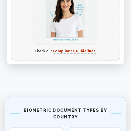
Check our
Compliance Guidelines
.
BIOMETRIC DOCUMENT TYPES BY
COUNTRY