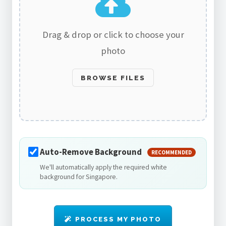
Drag & drop or click to choose your
photo
BROWSE FILES
Auto-Remove Background
RECOMMENDED
We'll automatically apply the required white
background for Singapore.
PROCESS MY PHOTO