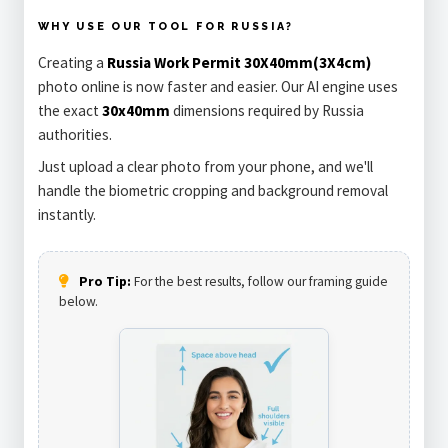
WHY USE OUR TOOL FOR RUSSIA?
Creating a
Russia Work Permit 30X40mm(3X4cm)
photo online is now faster and easier. Our AI engine uses
the exact
30x40mm
dimensions required by Russia
authorities.
Just upload a clear photo from your phone, and we'll
handle the biometric cropping and background removal
instantly.
Pro Tip:
For the best results, follow our framing guide
below.