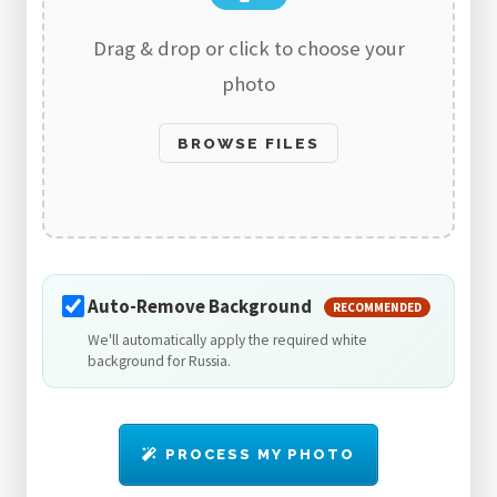
Drag & drop or click to choose your
photo
BROWSE FILES
Auto-Remove Background
RECOMMENDED
We'll automatically apply the required white
background for Russia.
PROCESS MY PHOTO