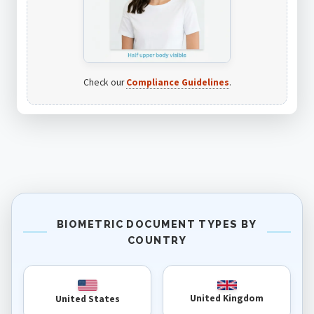
Check our
Compliance Guidelines
.
BIOMETRIC DOCUMENT TYPES BY
COUNTRY
United Kingdom
United States