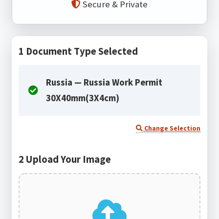
Secure & Private
1
Document Type Selected
Russia — Russia Work Permit
30X40mm(3X4cm)
Change Selection
2
Upload Your Image