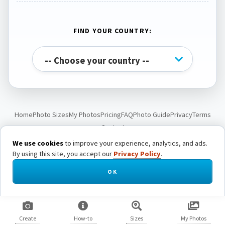
FIND YOUR COUNTRY:
Home
Photo Sizes
My Photos
Pricing
FAQ
Photo Guide
Privacy
Terms
Contact
We use cookies
to improve your experience, analytics, and ads.
By using this site, you accept our
Privacy Policy
.
© Passport Photo Live. All rights reserved.
OK
Create
How-to
Sizes
My Photos