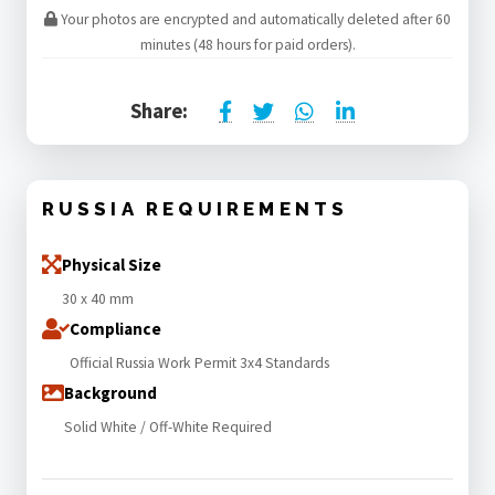
Your photos are encrypted and automatically deleted after 60
minutes (48 hours for paid orders).
Share:
RUSSIA REQUIREMENTS
Physical Size
30 x 40 mm
Compliance
Official Russia Work Permit 3x4 Standards
Background
Solid White / Off-White Required