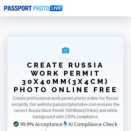
Home
Photo Sizes
Russia
Russia Work Permit 30X40mm(3X4cm)
CREATE RUSSIA
WORK PERMIT
30X40MM(3X4CM)
PHOTO ONLINE FREE
Create professional work permit photo online for Russia
instantly. Our website passportphotolive.com ensures the
correct Russia Work Permit 30X40mm(3X4cm) and white
background with 100% compliance.
99.9% Acceptance
AI Compliance Check