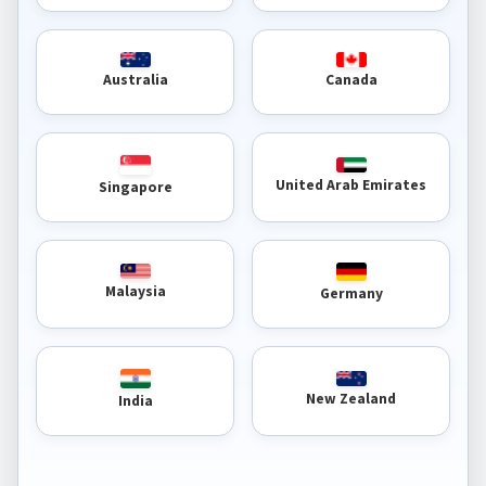
Australia
Canada
United Arab Emirates
Singapore
Malaysia
Germany
New Zealand
India