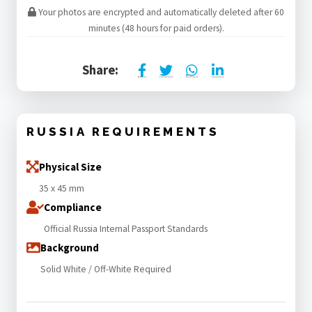
Your photos are encrypted and automatically deleted after 60
minutes (48 hours for paid orders).
Share:
RUSSIA REQUIREMENTS
Physical Size
35 x 45 mm
Compliance
Official Russia Internal Passport Standards
Background
Solid White / Off-White Required