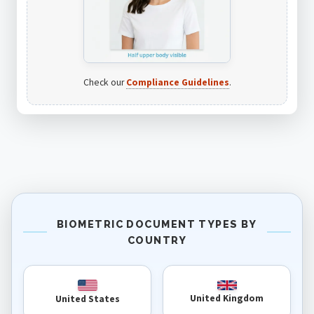
Check our
Compliance Guidelines
.
BIOMETRIC DOCUMENT TYPES BY
COUNTRY
United Kingdom
United States