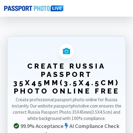
Home
Photo Sizes
Russia
Russia Passport 35X45mm(3.5X4.5cm)
CREATE RUSSIA
PASSPORT
35X45MM(3.5X4.5CM)
PHOTO ONLINE FREE
Create professional passport photo online for Russia
instantly. Our website passportphotolive.com ensures the
correct Russia Passport Photo 35X45mm(3.5X4.5cm) and
white background with 100% compliance.
99.9% Acceptance
AI Compliance Check