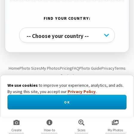
FIND YOUR COUNTRY:
Home
Photo Sizes
My Photos
Pricing
FAQ
Photo Guide
Privacy
Terms
Contact
We use cookies
to improve your experience, analytics, and ads.
By using this site, you accept our
Privacy Policy
.
© Passport Photo Live. All rights reserved.
OK
Create
How-to
Sizes
My Photos