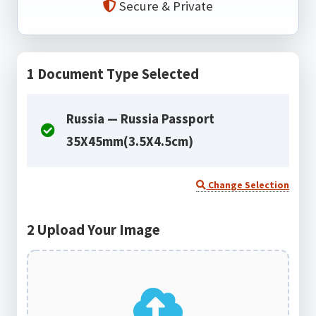
Secure & Private
1
Document Type Selected
Russia — Russia Passport
35X45mm(3.5X4.5cm)
Change Selection
2
Upload Your Image