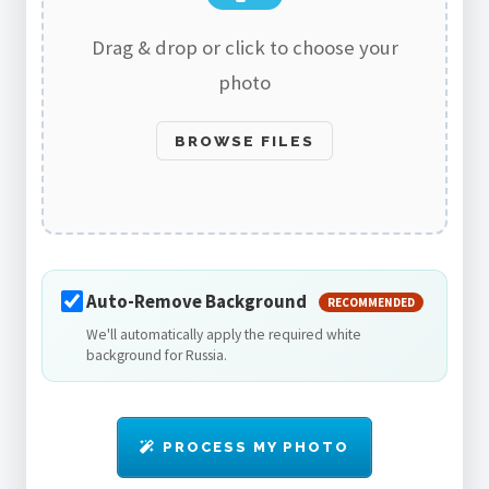
Drag & drop or click to choose your
photo
BROWSE FILES
Auto-Remove Background
RECOMMENDED
We'll automatically apply the required white
background for Russia.
PROCESS MY PHOTO