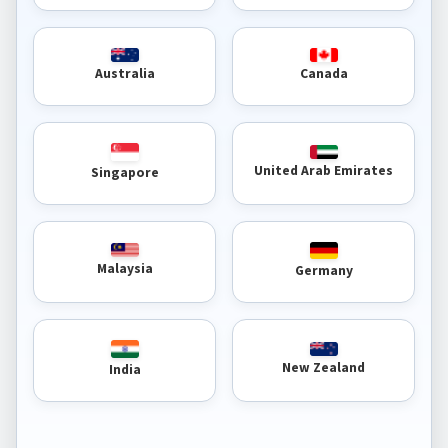
Australia
Canada
United Arab Emirates
Singapore
Malaysia
Germany
New Zealand
India