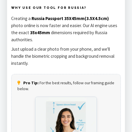
WHY USE OUR TOOL FOR RUSSIA?
Creating a
Russia Passport 35X45mm(3.5X4.5cm)
photo online is now faster and easier. Our AI engine uses
the exact
35x45mm
dimensions required by Russia
authorities.
Just upload a clear photo from your phone, and we'll
handle the biometric cropping and background removal
instantly.
Pro Tip:
For the best results, follow our framing guide
below.