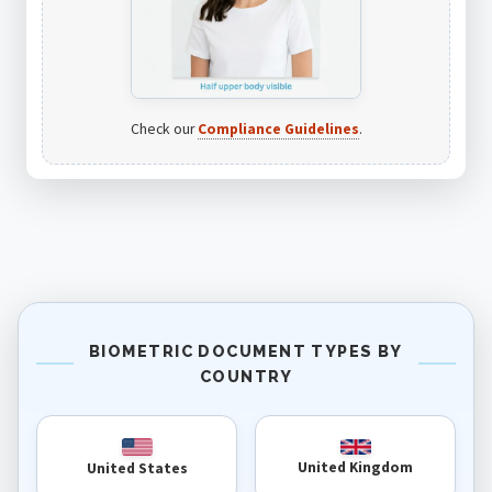
Check our
Compliance Guidelines
.
BIOMETRIC DOCUMENT TYPES BY
COUNTRY
United Kingdom
United States