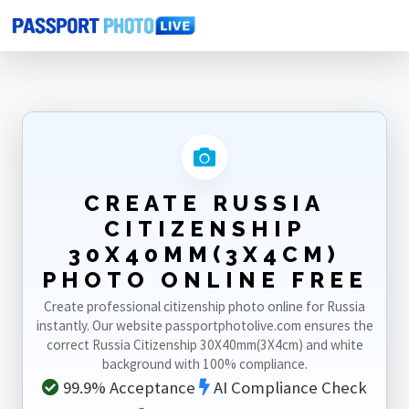
Home
Photo Sizes
Russia
Russia Citizenship 30X40mm(3X4cm)
CREATE RUSSIA
CITIZENSHIP
30X40MM(3X4CM)
PHOTO ONLINE FREE
Create professional citizenship photo online for Russia
instantly. Our website passportphotolive.com ensures the
correct Russia Citizenship 30X40mm(3X4cm) and white
background with 100% compliance.
99.9% Acceptance
AI Compliance Check