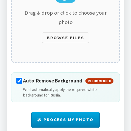
Drag & drop or click to choose your
photo
BROWSE FILES
Auto-Remove Background
RECOMMENDED
We'll automatically apply the required white
background for Russia.
PROCESS MY PHOTO