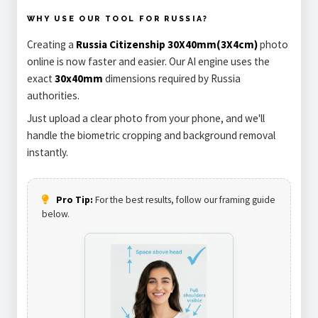
WHY USE OUR TOOL FOR RUSSIA?
Creating a
Russia Citizenship 30X40mm(3X4cm)
photo
online is now faster and easier. Our AI engine uses the
exact
30x40mm
dimensions required by Russia
authorities.
Just upload a clear photo from your phone, and we'll
handle the biometric cropping and background removal
instantly.
Pro Tip:
For the best results, follow our framing guide
below.