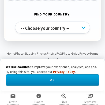
FIND YOUR COUNTRY:
Home
Photo Sizes
My Photos
Pricing
FAQ
Photo Guide
Privacy
Terms
Contact
We use cookies
to improve your experience, analytics, and ads.
By using this site, you accept our
Privacy Policy
.
© Passport Photo Live. All rights reserved.
OK
Create
How-to
Sizes
My Photos