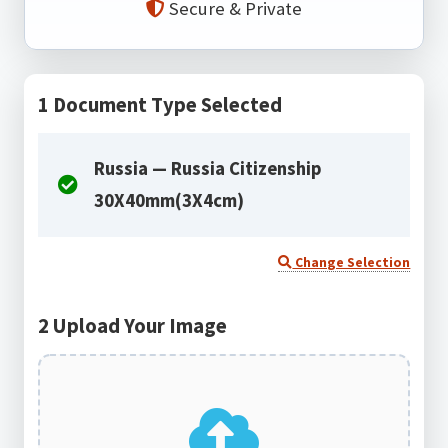
Secure & Private
1
Document Type Selected
Russia — Russia Citizenship
30X40mm(3X4cm)
Change Selection
2
Upload Your Image