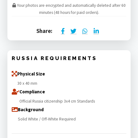
Your photos are encrypted and automatically deleted after 60
minutes (48 hours for paid orders).
Share:
RUSSIA REQUIREMENTS
Physical Size
30 x 40 mm
Compliance
Official Russia citizenship 3x4 cm Standards
Background
Solid White / Off-White Required