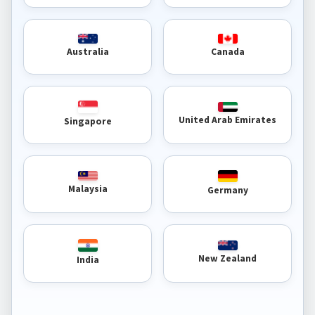
Australia
Canada
United Arab Emirates
Singapore
Malaysia
Germany
New Zealand
India