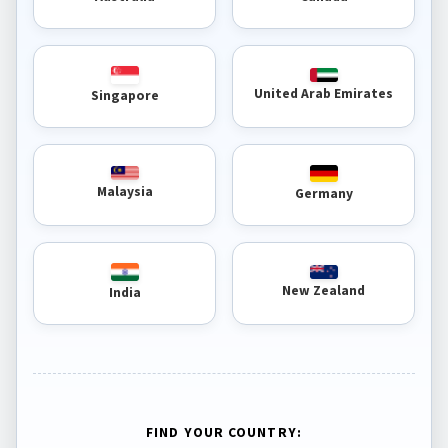
United Arab Emirates
Singapore
Malaysia
Germany
New Zealand
India
FIND YOUR COUNTRY: