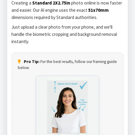
Creating a
Standard 2X2.75in
photo online is now faster
and easier. Our AI engine uses the exact
51x70mm
dimensions required by Standard authorities.
Just upload a clear photo from your phone, and we'll
handle the biometric cropping and background removal
instantly.
Pro Tip:
For the best results, follow our framing guide
below.