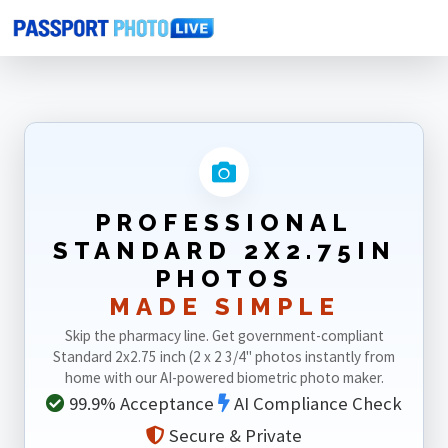
Home
Photo Sizes
Standard
Standard 2X2.75in
PROFESSIONAL
STANDARD 2X2.75IN
PHOTOS
MADE SIMPLE
Skip the pharmacy line. Get government-compliant
Standard 2x2.75 inch (2 x 2 3/4" photos instantly from
home with our AI-powered biometric photo maker.
99.9% Acceptance
AI Compliance Check
Secure & Private