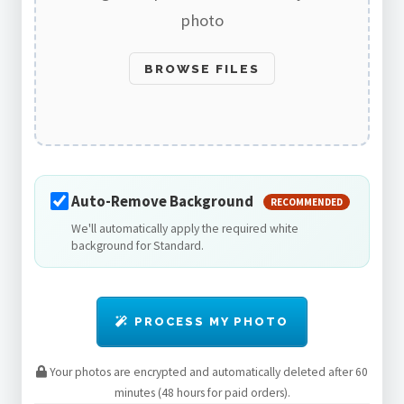
photo
BROWSE FILES
Auto-Remove Background
RECOMMENDED
We'll automatically apply the required white
background for Standard.
PROCESS MY PHOTO
Your photos are encrypted and automatically deleted after 60
minutes (48 hours for paid orders).