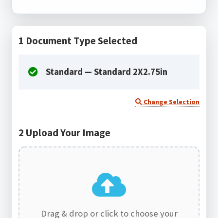
1
Document Type Selected
Standard — Standard 2X2.75in
Change Selection
2
Upload Your Image
Drag & drop or click to choose your