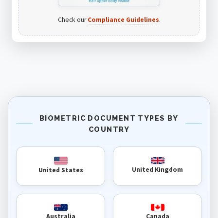
Check our
Compliance Guidelines
.
BIOMETRIC DOCUMENT TYPES BY
COUNTRY
United Kingdom
United States
Australia
Canada