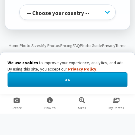
Home
Photo Sizes
My Photos
Pricing
FAQ
Photo Guide
Privacy
Terms
Contact
We use cookies
to improve your experience, analytics, and ads.
By using this site, you accept our
Privacy Policy
.
© Passport Photo Live. All rights reserved.
OK
Create
How-to
Sizes
My Photos