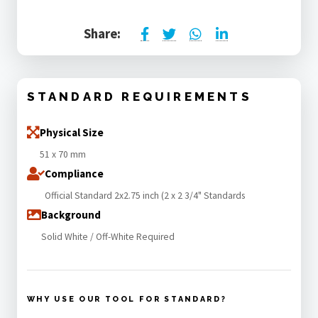
Share:
STANDARD REQUIREMENTS
Physical Size
51 x 70 mm
Compliance
Official Standard 2x2.75 inch (2 x 2 3/4" Standards
Background
Solid White / Off-White Required
WHY USE OUR TOOL FOR STANDARD?