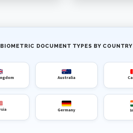
BIOMETRIC DOCUMENT TYPES BY COUNTRY
Kingdom
Australia
Ca
ysia
Germany
I