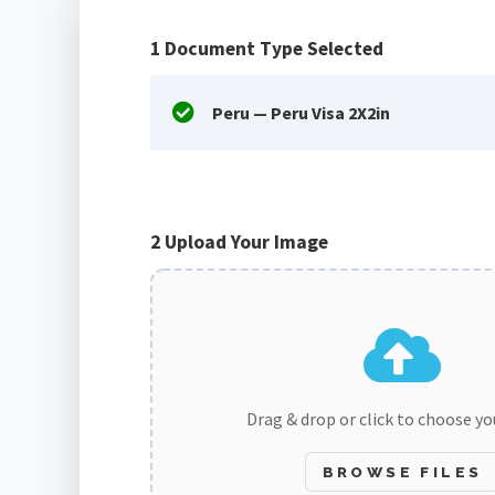
1
Document Type Selected
Peru — Peru Visa 2X2in
2
Upload Your Image
Drag & drop or click to choose y
BROWSE FILES