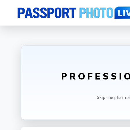
Home
Photo Sizes
Peru
Peru Visa 2X2in
PROFESSIO
Skip the pharma