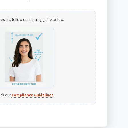
results, follow our framing guide below.
ck our
Compliance Guidelines
.