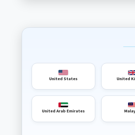
United 
United States
United Arab Emirates
Mala