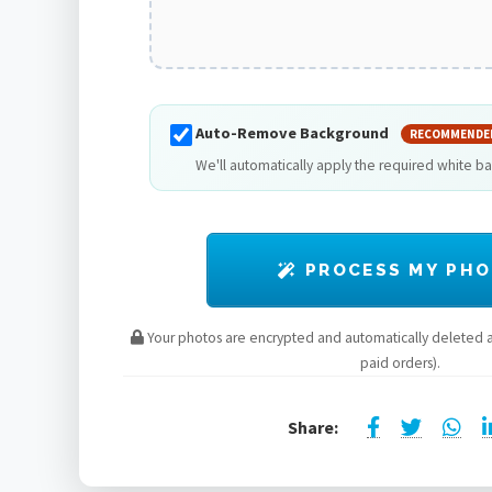
Auto-Remove Background
RECOMMENDE
We'll automatically apply the required white b
PROCESS MY PH
Your photos are encrypted and automatically deleted af
paid orders).
Share: