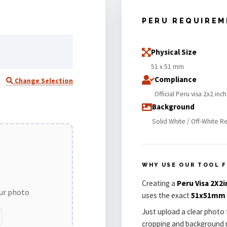
PERU REQUIRE
Physical Size
51 x 51 mm
Compliance
Change Selection
Official Peru visa 2x2 inc
Background
Solid White / Off-White R
WHY USE OUR TOOL F
Creating a
Peru Visa 2X2i
our photo
uses the exact
51x51mm
Just upload a clear photo 
cropping and background r