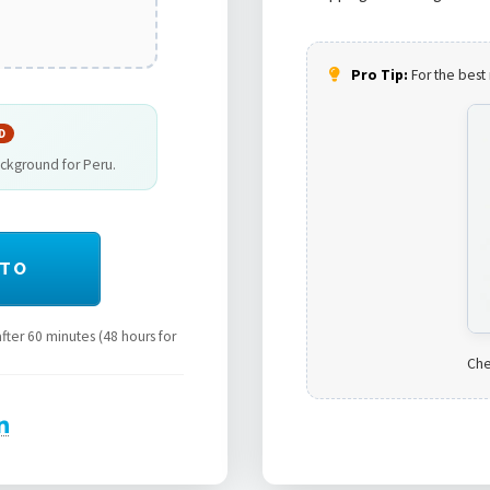
Pro Tip:
For the best 
D
ackground for Peru.
OTO
ter 60 minutes (48 hours for
Che