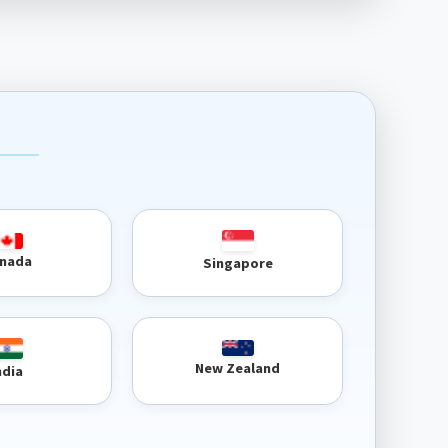
nada
Singapore
New Zealand
ndia