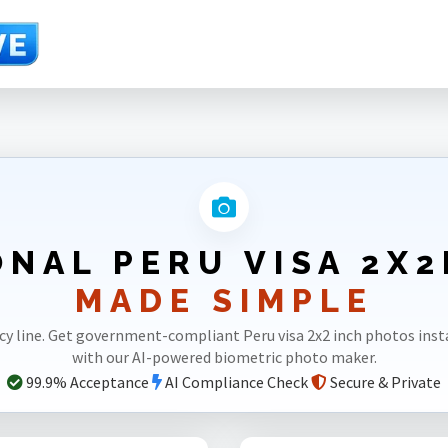
NAL PERU VISA 2X
MADE SIMPLE
cy line. Get government-compliant Peru visa 2x2 inch photos ins
with our AI-powered biometric photo maker.
99.9% Acceptance
AI Compliance Check
Secure & Private