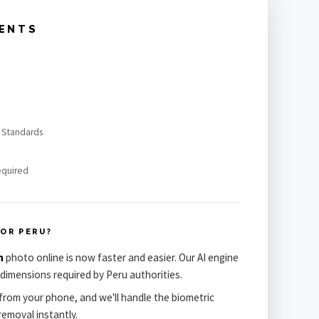
MENTS
h Standards
equired
OR PERU?
n
photo online is now faster and easier. Our AI engine
dimensions required by Peru authorities.
from your phone, and we'll handle the biometric
emoval instantly.