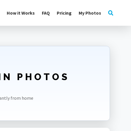
How it Works
FAQ
Pricing
My Photos
2IN PHOTOS
tantly from home