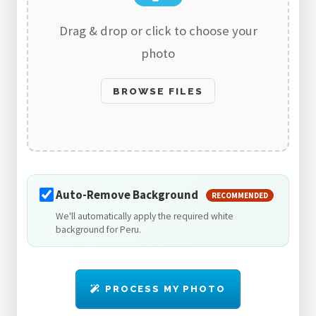
Drag & drop or click to choose your
photo
BROWSE FILES
Auto-Remove Background
RECOMMENDED
We'll automatically apply the required white
background for Peru.
PROCESS MY PHOTO