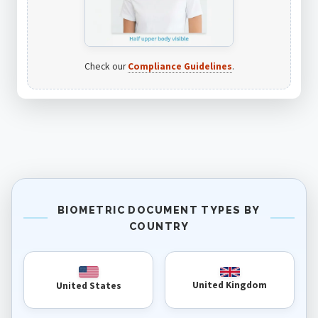
Check our
Compliance Guidelines
.
BIOMETRIC DOCUMENT TYPES BY
COUNTRY
United Kingdom
United States