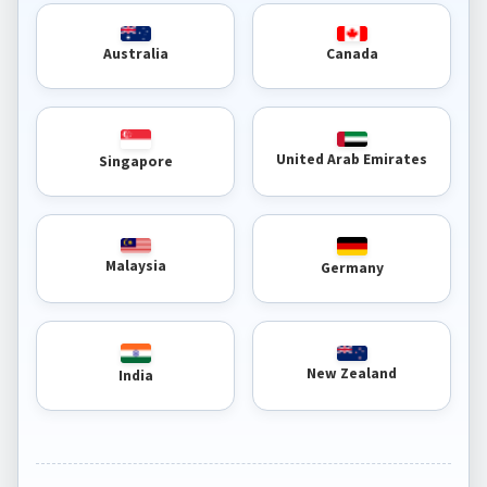
Australia
Canada
United Arab Emirates
Singapore
Malaysia
Germany
New Zealand
India