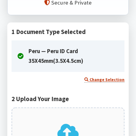
Secure & Private
1
Document Type Selected
Peru — Peru ID Card
35X45mm(3.5X4.5cm)
Change Selection
2
Upload Your Image