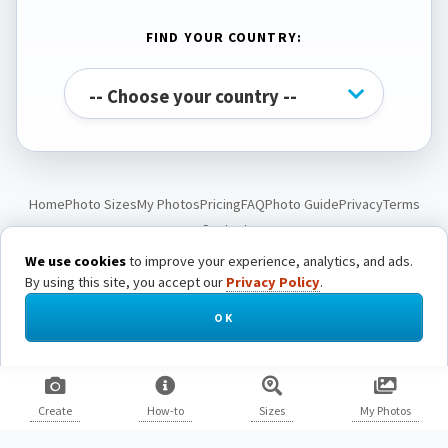
FIND YOUR COUNTRY:
Home
Photo Sizes
My Photos
Pricing
FAQ
Photo Guide
Privacy
Terms
Contact
We use cookies
to improve your experience, analytics, and ads.
By using this site, you accept our
Privacy Policy
.
© Passport Photo Live. All rights reserved.
OK
Create
How-to
Sizes
My Photos