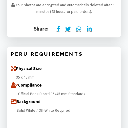
Your photos are encrypted and automatically deleted after 60
minutes (48 hours for paid orders).
Share:
PERU REQUIREMENTS
Physical Size
35 x 45 mm
Compliance
Official Peru ID card 35x45 mm Standards
Background
Solid White / Off-White Required