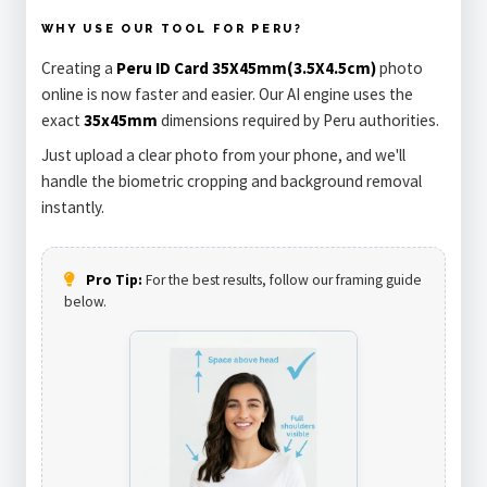
WHY USE OUR TOOL FOR PERU?
Creating a
Peru ID Card 35X45mm(3.5X4.5cm)
photo
online is now faster and easier. Our AI engine uses the
exact
35x45mm
dimensions required by Peru authorities.
Just upload a clear photo from your phone, and we'll
handle the biometric cropping and background removal
instantly.
Pro Tip:
For the best results, follow our framing guide
below.