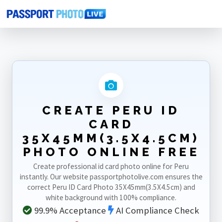
Home
Photo Sizes
Peru
Peru ID Card 35X45mm(3.5X4.5cm)
CREATE PERU ID
CARD
35X45MM(3.5X4.5CM)
PHOTO ONLINE FREE
Create professional id card photo online for Peru
instantly. Our website passportphotolive.com ensures the
correct Peru ID Card Photo 35X45mm(3.5X4.5cm) and
white background with 100% compliance.
99.9% Acceptance
AI Compliance Check