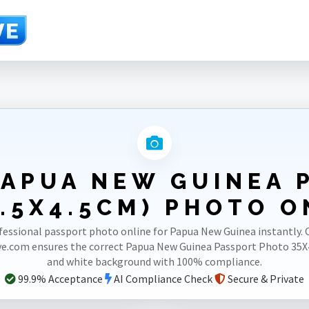
rt 35X45mm(3.5X4.5cm)
PAPUA NEW GUINEA 
.5X4.5CM) PHOTO O
fessional passport photo online for Papua New Guinea instantly. 
e.com ensures the correct Papua New Guinea Passport Photo 3
and white background with 100% compliance.
99.9% Acceptance
AI Compliance Check
Secure & Private