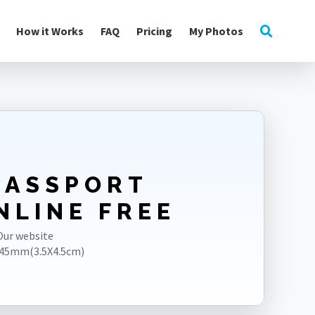
How it Works
FAQ
Pricing
My Photos
PASSPORT
NLINE FREE
Our website
5X45mm(3.5X4.5cm)