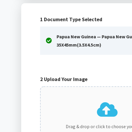
1
Document Type Selected
Papua New Guinea — Papua New Gu
35X45mm(3.5X4.5cm)
2
Upload Your Image
Drag & drop or click to choose y