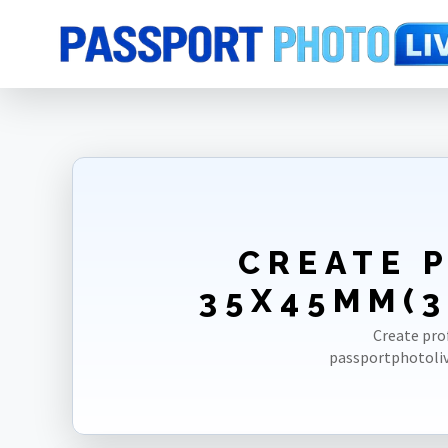
Home
Photo Sizes
Papua New Guinea
Papua New Guinea Passpo
CREATE 
35X45MM(3
Create pro
passportphotoliv