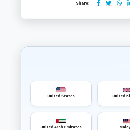
Share:
United 
United States
United Arab Emirates
Mala