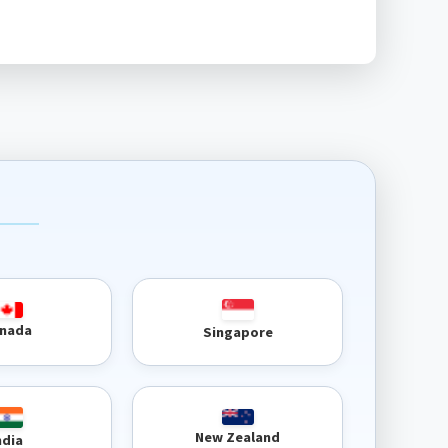
nada
Singapore
New Zealand
ndia