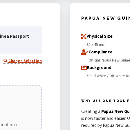
PAPUA NEW GUI
inea Passport
Physical Size
35 x 45 mm
Compliance
Official Papua New Guin
Change Selection
Background
Solid White / Off-White R
WHY USE OUR TOOL F
Creating a
Papua New Gu
is now faster and easier. 
our photo
required by Papua New Gui