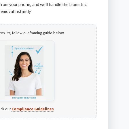
from your phone, and we'll handle the biometric
emoval instantly.
results, follow our framing guide below.
ck our
Compliance Guidelines
.