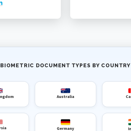
BIOMETRIC DOCUMENT TYPES BY COUNTRY
Kingdom
Australia
Ca
ysia
Germany
I