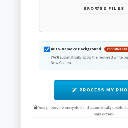
BROWSE FILES
Auto-Remove Background
RECOMMENDE
We'll automatically apply the required white b
New Guinea.
PROCESS MY PH
Your photos are encrypted and automatically deleted af
paid orders).