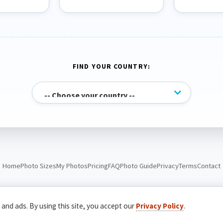
FIND YOUR COUNTRY:
Home
Photo Sizes
My Photos
Pricing
FAQ
Photo Guide
Privacy
Terms
Contact
© Passport Photo Live. All rights reserved.
 and ads. By using this site, you accept our
Privacy Policy
.