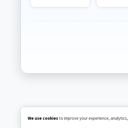
We use cookies
to improve your experience, analytics,