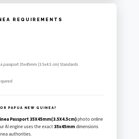
NEA REQUIREMENTS
ea passport 35x45mm (3.5x4.5 cm) Standards
equired
OR PAPUA NEW GUINEA?
inea Passport 35X45mm(3.5X4.5cm)
photo online
Our AI engine uses the exact
35x45mm
dimensions
nea authorities.