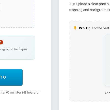
Just upload a clear photo 
cropping and background r
Pro Tip:
For the best 
D
ackground for Papua
OTO
ter 60 minutes (48 hours for
Che