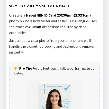
WHY USE OUR TOOL FOR NEPAL?
Creating a
Nepal NRN ID Card 25X30mm(2.5X3cm)
photo online is now faster and easier. Our AI engine uses
the exact
25x30mm
dimensions required by Nepal
authorities.
Just upload a clear photo from your phone, and we'll
handle the biometric cropping and background removal
instantly.
Pro Tip:
For the best results, follow our framing guide
below.