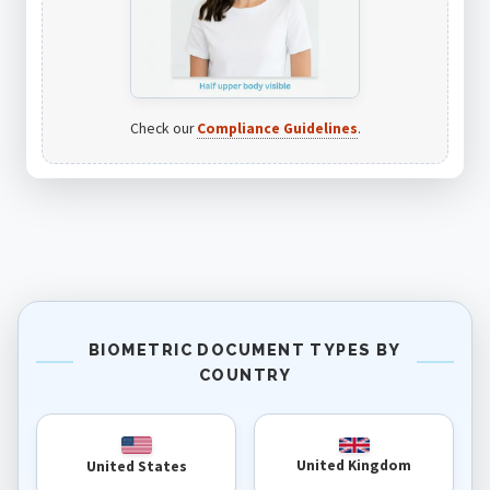
Check our
Compliance Guidelines
.
BIOMETRIC DOCUMENT TYPES BY
COUNTRY
United Kingdom
United States