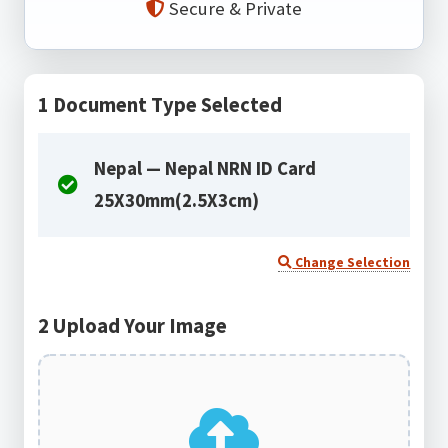
Secure & Private
1
Document Type Selected
Nepal — Nepal NRN ID Card
25X30mm(2.5X3cm)
Change Selection
2
Upload Your Image