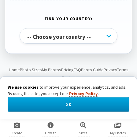
FIND YOUR COUNTRY:
Home
Photo Sizes
My Photos
Pricing
FAQ
Photo Guide
Privacy
Terms
Contact
We use cookies
to improve your experience, analytics, and ads.
By using this site, you accept our
Privacy Policy
.
© Passport Photo Live. All rights reserved.
OK
Create
How-to
Sizes
My Photos