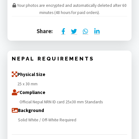
Your photos are encrypted and automatically deleted after 60
minutes (48 hours for paid orders).
Share:
NEPAL REQUIREMENTS
Physical Size
25 x 30 mm
Compliance
Official Nepal NRN ID card 25x30 mm Standards
Background
Solid White / Off-White Required