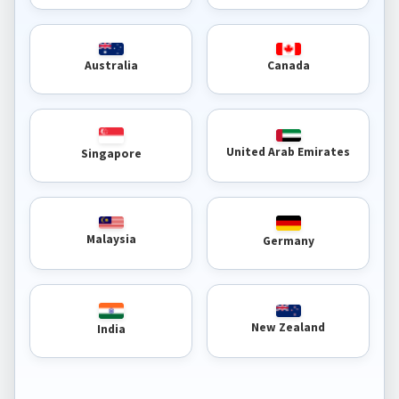
Australia
Canada
United Arab Emirates
Singapore
Malaysia
Germany
New Zealand
India