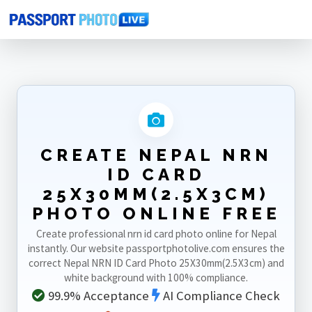
Home
Photo Sizes
Nepal
Nepal NRN ID Card 25X30mm(2.5X3cm)
CREATE NEPAL NRN
ID CARD
25X30MM(2.5X3CM)
PHOTO ONLINE FREE
Create professional nrn id card photo online for Nepal
instantly. Our website passportphotolive.com ensures the
correct Nepal NRN ID Card Photo 25X30mm(2.5X3cm) and
white background with 100% compliance.
99.9% Acceptance
AI Compliance Check