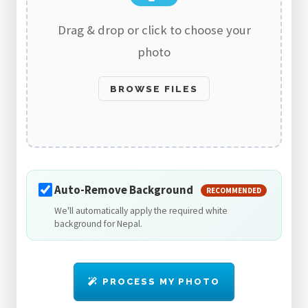
Drag & drop or click to choose your
photo
BROWSE FILES
Auto-Remove Background
RECOMMENDED
We'll automatically apply the required white
background for Nepal.
PROCESS MY PHOTO