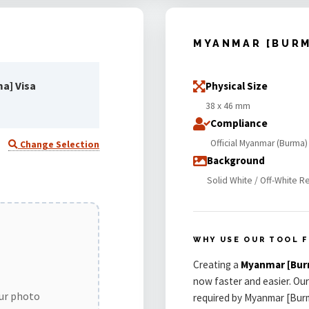
MYANMAR [BUR
a] Visa
Physical Size
38 x 46 mm
Compliance
Official Myanmar (Burma)
Change Selection
Background
Solid White / Off-White R
WHY USE OUR TOOL F
Creating a
Myanmar [Bur
now faster and easier. Our
our photo
required by Myanmar [Burm