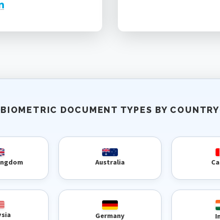
BIOMETRIC DOCUMENT TYPES BY COUNTRY
Kingdom
Australia
Ca
ysia
Germany
I