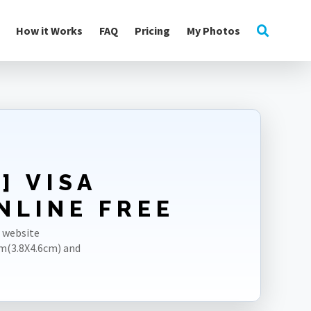
How it Works
FAQ
Pricing
My Photos
] VISA
NLINE FREE
r website
m(3.8X4.6cm) and