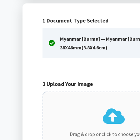
1
Document Type Selected
Myanmar [Burma] — Myanmar [Burm
38X46mm(3.8X4.6cm)
2
Upload Your Image
Drag & drop or click to choose y