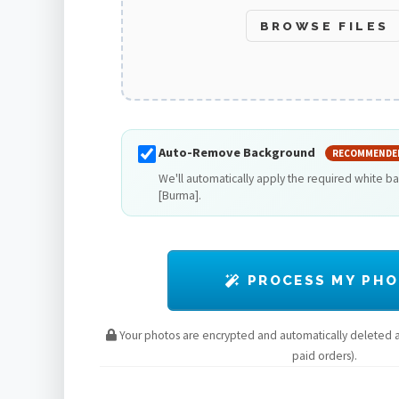
BROWSE FILES
Auto-Remove Background
RECOMMENDE
We'll automatically apply the required white 
[Burma].
PROCESS MY PH
Your photos are encrypted and automatically deleted af
paid orders).