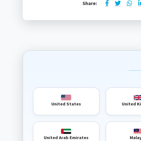
Share:
United 
United States
United Arab Emirates
Mala