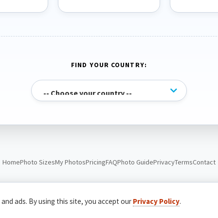
FIND YOUR COUNTRY:
Home
Photo Sizes
My Photos
Pricing
FAQ
Photo Guide
Privacy
Terms
Contact
© Passport Photo Live. All rights reserved.
 and ads. By using this site, you accept our
Privacy Policy
.