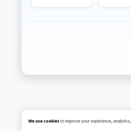
We use cookies
to improve your experience, analytics,