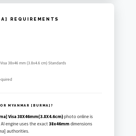
MA] REQUIREMENTS
 Visa 38x46 mm (3.8x4.6 cm) Standards
equired
OR MYANMAR [BURMA]?
ma] Visa 38X46mm(3.8X4.6cm)
photo online is
 AI engine uses the exact
38x46mm
dimensions
a] authorities.