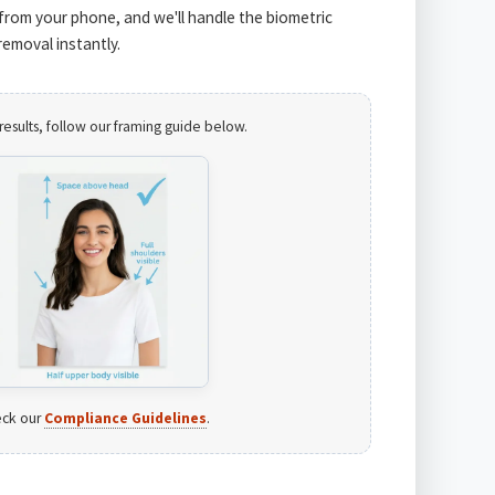
from your phone, and we'll handle the biometric
emoval instantly.
results, follow our framing guide below.
ck our
Compliance Guidelines
.