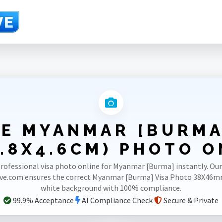
46mm(3.8X4.6cm)
E MYANMAR [BURMA
.8X4.6CM) PHOTO O
rofessional visa photo online for Myanmar [Burma] instantly. Ou
ve.com ensures the correct Myanmar [Burma] Visa Photo 38X46m
white background with 100% compliance.
99.9% Acceptance
AI Compliance Check
Secure & Private