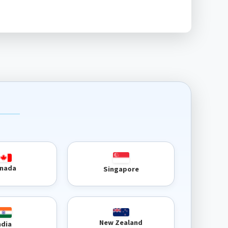
nada
Singapore
New Zealand
ndia