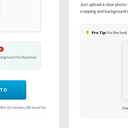
Just upload a clear photo 
cropping and background r
Pro Tip:
For the best 
D
background for Myanmar
OTO
ter 60 minutes (48 hours for
Che