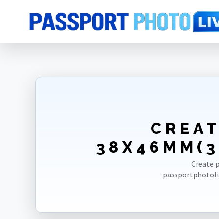
Home
Photo Sizes
Myanmar [Burma]
Myanmar [Burma] Visa 38X
CREAT
38X46MM(3
Create p
passportphotoli