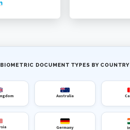
BIOMETRIC DOCUMENT TYPES BY COUNTRY
Kingdom
Australia
Ca
ysia
Germany
I