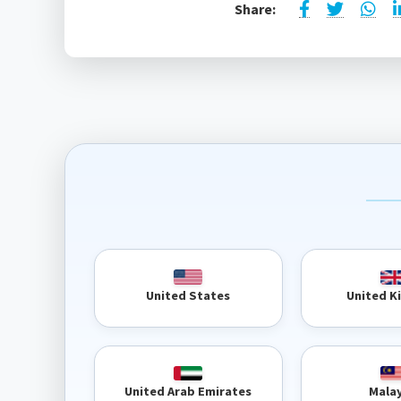
Share:
United 
United States
United Arab Emirates
Mala