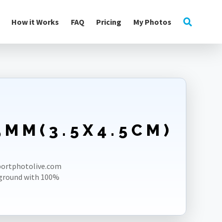
How it Works
FAQ
Pricing
My Photos
5MM(3.5X4.5CM)
E
sportphotolive.com
kground with 100%