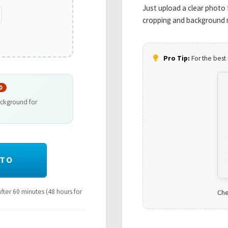
Just upload a clear photo 
cropping and background r
Pro Tip:
For the best 
D
ackground for
OTO
ter 60 minutes (48 hours for
Che