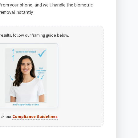
from your phone, and we'll handle the biometric
emoval instantly.
results, follow our framing guide below.
ck our
Compliance Guidelines
.