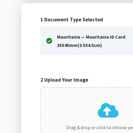
1
Document Type Selected
Mauritania — Mauritania ID Card
35X45mm(3.5X4.5cm)
2
Upload Your Image
Drag & drop or click to choose y