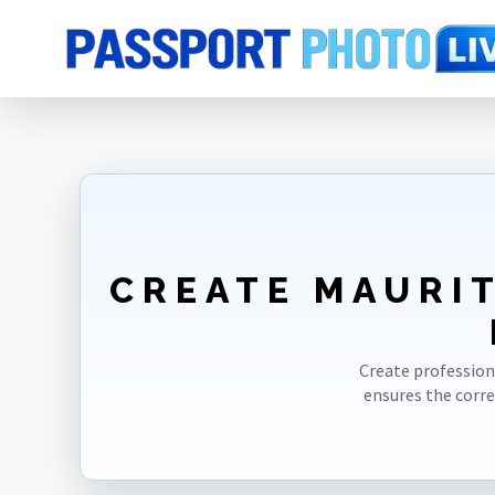
Home
Photo Sizes
Mauritania
Mauritania ID Card 35X45mm(3.5X4
CREATE MAURIT
Create profession
ensures the corr