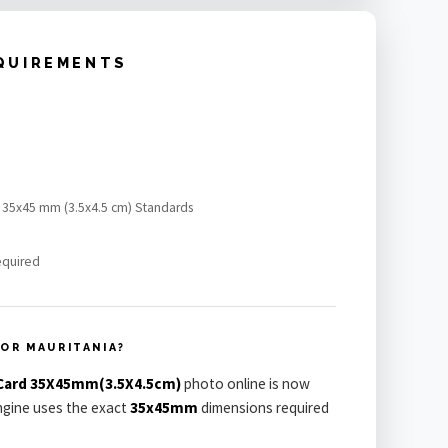
QUIREMENTS
rd 35x45 mm (3.5x4.5 cm) Standards
equired
OR MAURITANIA?
 Card 35X45mm(3.5X4.5cm)
photo online is now
engine uses the exact
35x45mm
dimensions required