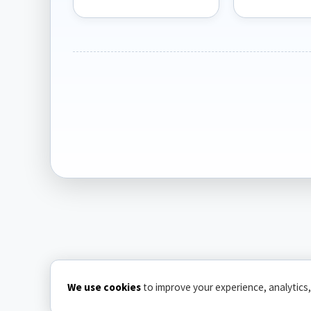
We use cookies
to improve your experience, analytics,