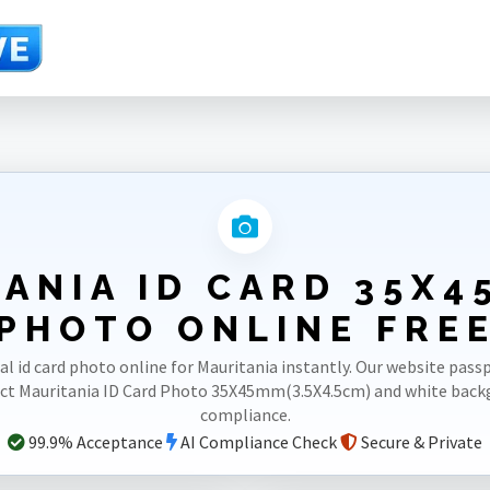
.5cm)
ANIA ID CARD 35X4
PHOTO ONLINE FRE
al id card photo online for Mauritania instantly. Our website pas
ect Mauritania ID Card Photo 35X45mm(3.5X4.5cm) and white bac
compliance.
99.9% Acceptance
AI Compliance Check
Secure & Private