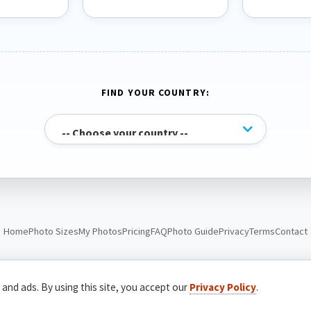
FIND YOUR COUNTRY:
Home
Photo Sizes
My Photos
Pricing
FAQ
Photo Guide
Privacy
Terms
Contact
© Passport Photo Live. All rights reserved.
 and ads. By using this site, you accept our
Privacy Policy
.