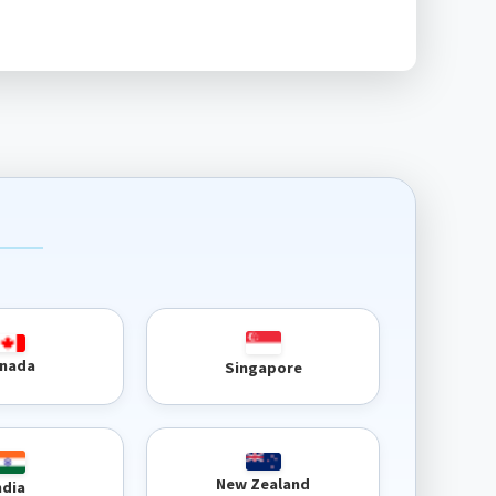
nada
Singapore
New Zealand
ndia