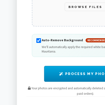
BROWSE FILES
Auto-Remove Background
RECOMMENDE
We'll automatically apply the required white b
Mauritania.
PROCESS MY PH
Your photos are encrypted and automatically deleted af
paid orders).