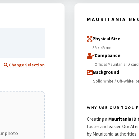
MAURITANIA RE
Physical Size
35 x 45 mm
Compliance
Official Mauritania ID ca
Change Selection
Background
Solid White / Off-White R
WHY USE OUR TOOL F
Creating a
Mauritania ID
faster and easier. Our AI 
our photo
by Mauritania authorities.