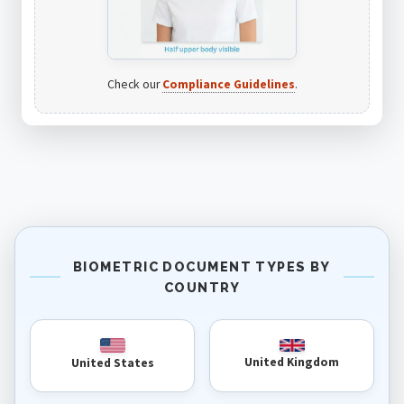
Check our
Compliance Guidelines
.
BIOMETRIC DOCUMENT TYPES BY
COUNTRY
United Kingdom
United States