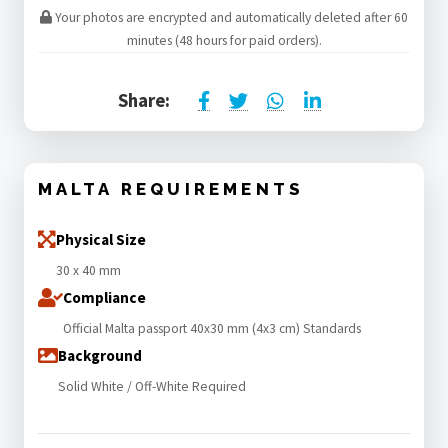
Your photos are encrypted and automatically deleted after 60
minutes (48 hours for paid orders).
Share:
MALTA REQUIREMENTS
Physical Size
30 x 40 mm
Compliance
Official Malta passport 40x30 mm (4x3 cm) Standards
Background
Solid White / Off-White Required