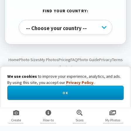
FIND YOUR COUNTRY:
Home
Photo Sizes
My Photos
Pricing
FAQ
Photo Guide
Privacy
Terms
Contact
We use cookies
to improve your experience, analytics, and ads.
By using this site, you accept our
Privacy Policy
.
© Passport Photo Live. All rights reserved.
OK
Create
How-to
Sizes
My Photos