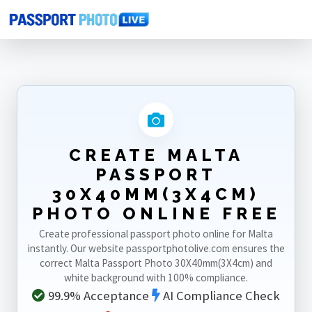
Home
Photo Sizes
Malta
Malta Passport 30X40mm(3X4cm)
CREATE MALTA
PASSPORT
30X40MM(3X4CM)
PHOTO ONLINE FREE
Create professional passport photo online for Malta
instantly. Our website passportphotolive.com ensures the
correct Malta Passport Photo 30X40mm(3X4cm) and
white background with 100% compliance.
99.9% Acceptance
AI Compliance Check