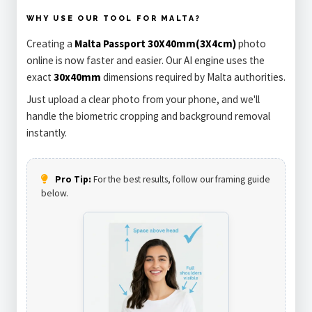
WHY USE OUR TOOL FOR MALTA?
Creating a
Malta Passport 30X40mm(3X4cm)
photo
online is now faster and easier. Our AI engine uses the
exact
30x40mm
dimensions required by Malta authorities.
Just upload a clear photo from your phone, and we'll
handle the biometric cropping and background removal
instantly.
Pro Tip:
For the best results, follow our framing guide
below.