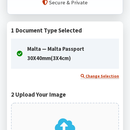
Secure & Private
1
Document Type Selected
Malta — Malta Passport
30X40mm(3X4cm)
Change Selection
2
Upload Your Image