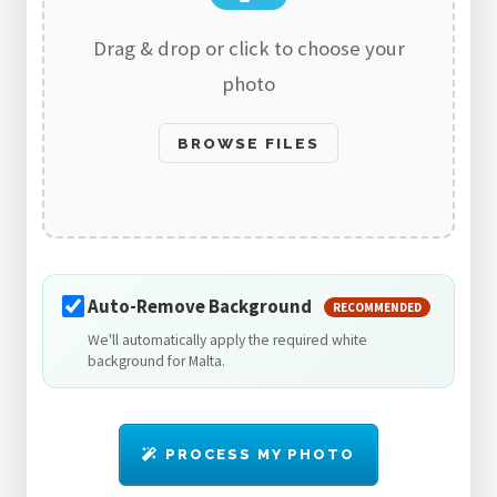
Drag & drop or click to choose your
photo
BROWSE FILES
Auto-Remove Background
RECOMMENDED
We'll automatically apply the required white
background for Malta.
PROCESS MY PHOTO