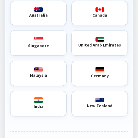
Australia
Canada
United Arab Emirates
Singapore
Malaysia
Germany
New Zealand
India