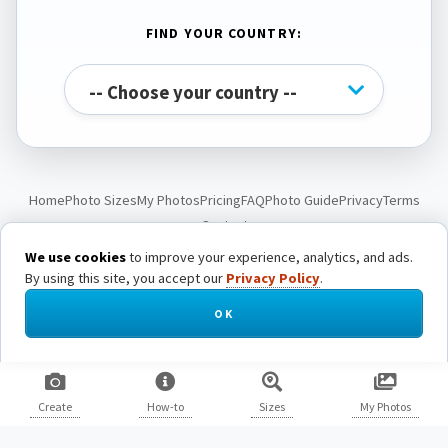
FIND YOUR COUNTRY:
Home
Photo Sizes
My Photos
Pricing
FAQ
Photo Guide
Privacy
Terms
Contact
We use cookies
to improve your experience, analytics, and ads.
By using this site, you accept our
Privacy Policy
.
© Passport Photo Live. All rights reserved.
OK
Create
How-to
Sizes
My Photos