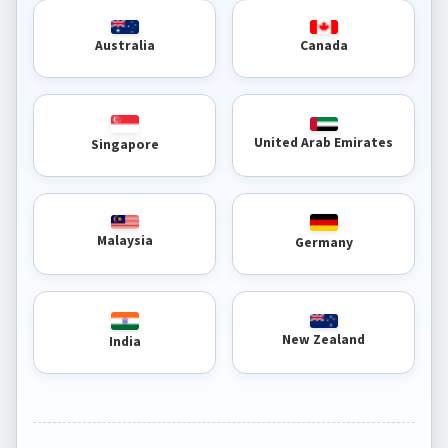
Australia
Canada
United Arab Emirates
Singapore
Malaysia
Germany
New Zealand
India