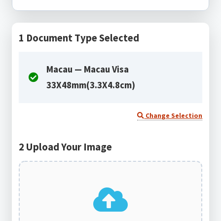
1
Document Type Selected
Macau — Macau Visa
33X48mm(3.3X4.8cm)
Change Selection
2
Upload Your Image