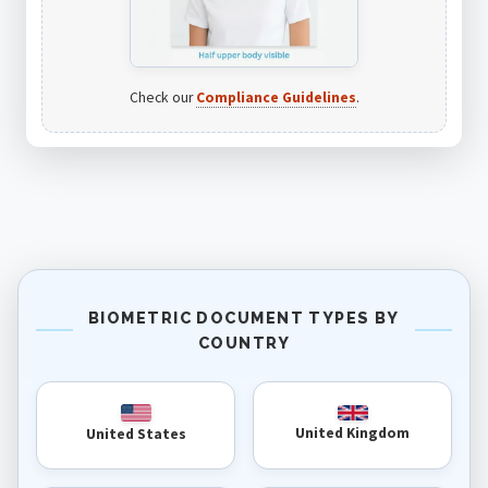
Check our
Compliance Guidelines
.
BIOMETRIC DOCUMENT TYPES BY
COUNTRY
United Kingdom
United States