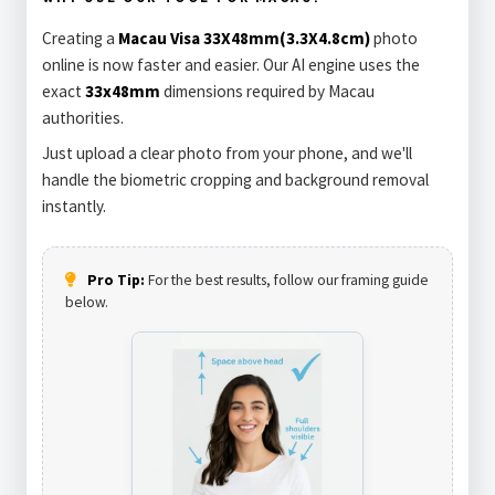
Creating a
Macau Visa 33X48mm(3.3X4.8cm)
photo
online is now faster and easier. Our AI engine uses the
exact
33x48mm
dimensions required by Macau
authorities.
Just upload a clear photo from your phone, and we'll
handle the biometric cropping and background removal
instantly.
Pro Tip:
For the best results, follow our framing guide
below.