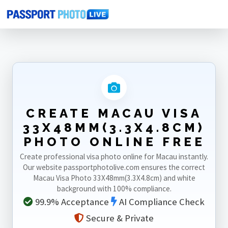
Home
Photo Sizes
Macau
Macau Visa 33X48mm(3.3X4.8cm)
CREATE MACAU VISA
33X48MM(3.3X4.8CM)
PHOTO ONLINE FREE
Create professional visa photo online for Macau instantly.
Our website passportphotolive.com ensures the correct
Macau Visa Photo 33X48mm(3.3X4.8cm) and white
background with 100% compliance.
99.9% Acceptance
AI Compliance Check
Secure & Private