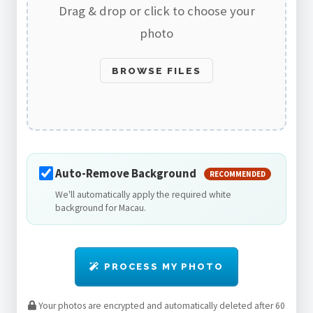
Drag & drop or click to choose your
photo
BROWSE FILES
Auto-Remove Background
RECOMMENDED
We'll automatically apply the required white
background for Macau.
PROCESS MY PHOTO
Your photos are encrypted and automatically deleted after 60