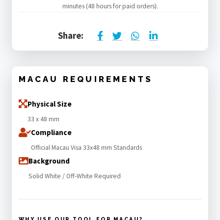
minutes (48 hours for paid orders).
Share:
MACAU REQUIREMENTS
Physical Size
33 x 48 mm
Compliance
Official Macau Visa 33x48 mm Standards
Background
Solid White / Off-White Required
WHY USE OUR TOOL FOR MACAU?