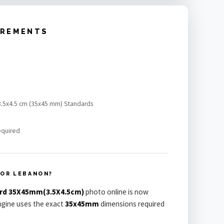
IREMENTS
 3.5x4.5 cm (35x45 mm) Standards
equired
FOR LEBANON?
ard 35X45mm(3.5X4.5cm)
photo online is now
engine uses the exact
35x45mm
dimensions required