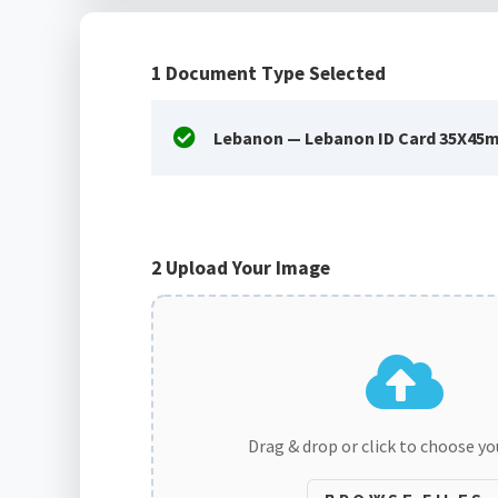
1
Document Type Selected
Lebanon — Lebanon ID Card 35X45
2
Upload Your Image
Drag & drop or click to choose y