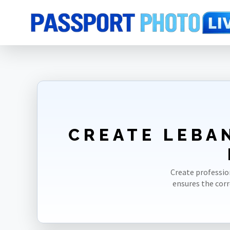
Home
Photo Sizes
Lebanon
Lebanon ID Card 35X45mm(3.5X4.5c
CREATE LEBA
Create professio
ensures the cor