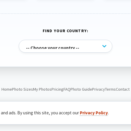
FIND YOUR COUNTRY:
Home
Photo Sizes
My Photos
Pricing
FAQ
Photo Guide
Privacy
Terms
Contact
© Passport Photo Live. All rights reserved.
 and ads. By using this site, you accept our
Privacy Policy
.