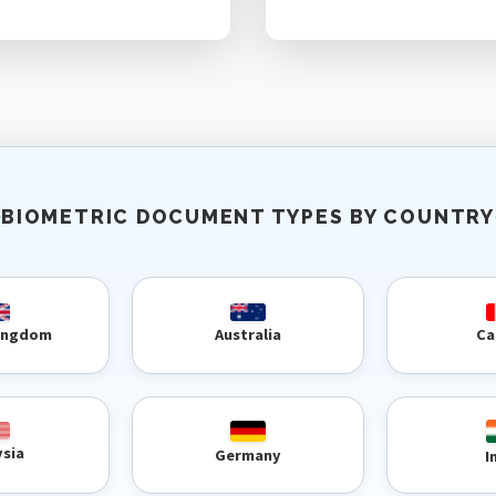
BIOMETRIC DOCUMENT TYPES BY COUNTRY
Kingdom
Australia
Ca
ysia
Germany
I