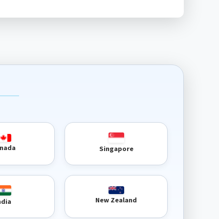
nada
Singapore
New Zealand
ndia