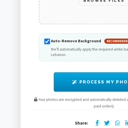
BROWSE FILES
Auto-Remove Background
RECOMMENDE
We'll automatically apply the required white b
Lebanon.
PROCESS MY PH
Your photos are encrypted and automatically deleted af
paid orders).
Share: