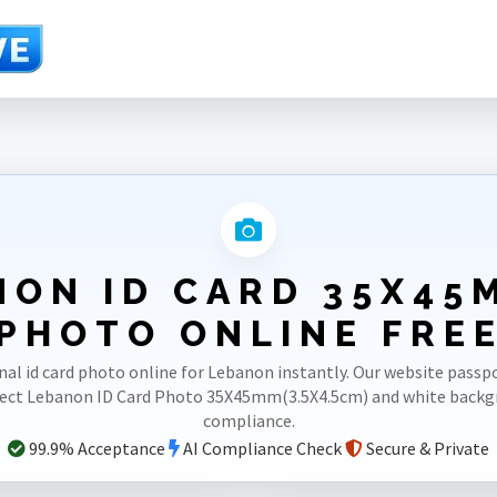
m)
NON ID CARD 35X45M
PHOTO ONLINE FRE
nal id card photo online for Lebanon instantly. Our website pass
rect Lebanon ID Card Photo 35X45mm(3.5X4.5cm) and white back
compliance.
99.9% Acceptance
AI Compliance Check
Secure & Private