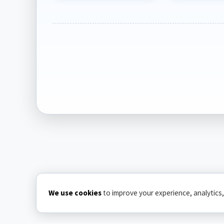
We use cookies
to improve your experience, analytics,