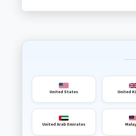
United 
United States
United Arab Emirates
Mala