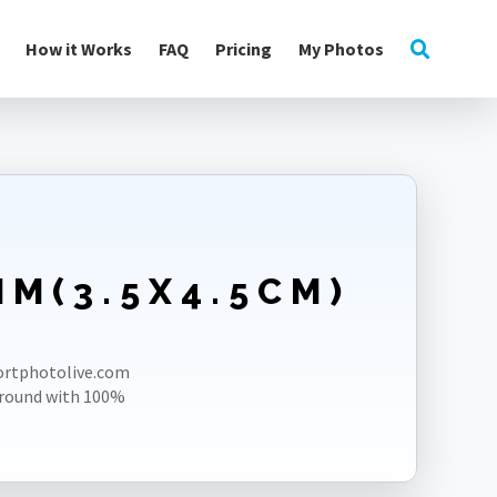
How it Works
FAQ
Pricing
My Photos
M(3.5X4.5CM)
E
portphotolive.com
ground with 100%