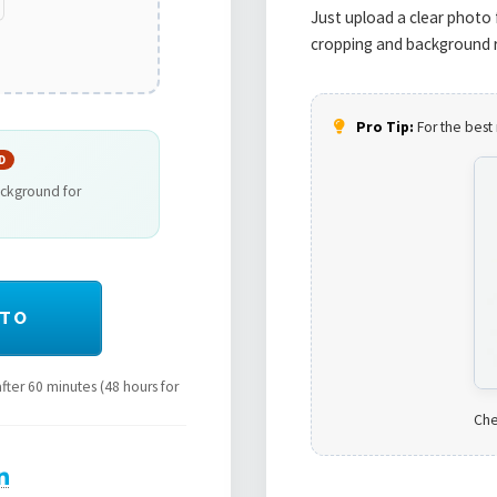
Just upload a clear photo 
cropping and background r
Pro Tip:
For the best 
D
ackground for
OTO
ter 60 minutes (48 hours for
Che