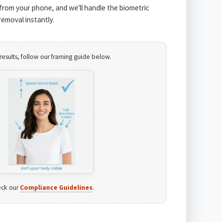
from your phone, and we'll handle the biometric
emoval instantly.
results, follow our framing guide below.
ck our
Compliance Guidelines
.