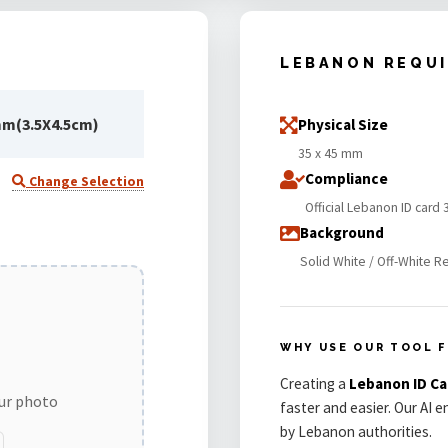
LEBANON REQU
mm(3.5X4.5cm)
Physical Size
35 x 45 mm
Compliance
Change Selection
Official Lebanon ID card
Background
Solid White / Off-White R
WHY USE OUR TOOL 
Creating a
Lebanon ID C
our photo
faster and easier. Our AI 
by Lebanon authorities.