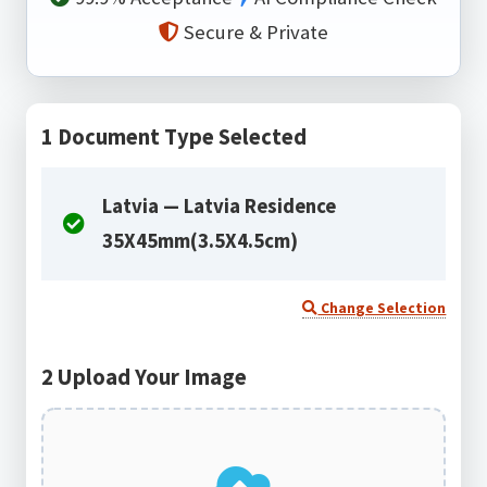
Secure & Private
1
Document Type Selected
Latvia — Latvia Residence
35X45mm(3.5X4.5cm)
Change Selection
2
Upload Your Image