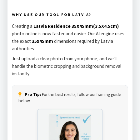
WHY USE OUR TOOL FOR LATVIA?
Creating a
Latvia Residence 35X45mm(3.5X4.5cm)
photo online is now faster and easier. Our AI engine uses
the exact
35x45mm
dimensions required by Latvia
authorities.
Just upload a clear photo from your phone, and we'll
handle the biometric cropping and background removal
instantly.
Pro Tip:
For the best results, follow our framing guide
below.