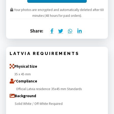
Your photos are encrypted and automatically deleted after 60
minutes (48 hours for paid orders).
Share:
LATVIA REQUIREMENTS
Physical Size
35 x 45 mm
Compliance
Official Latvia residence 35x45 mm Standards
Background
Solid White / Off-White Required