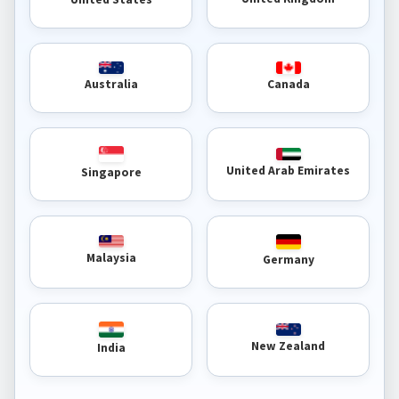
Australia
Canada
United Arab Emirates
Singapore
Malaysia
Germany
New Zealand
India