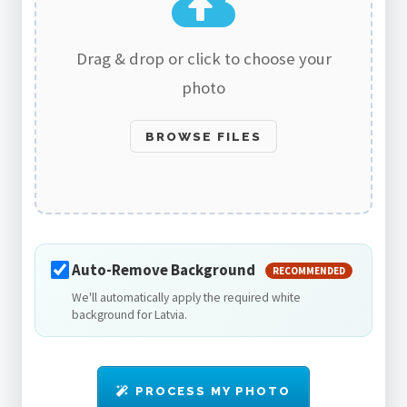
Drag & drop or click to choose your
photo
BROWSE FILES
Auto-Remove Background
RECOMMENDED
We'll automatically apply the required white
background for Latvia.
PROCESS MY PHOTO