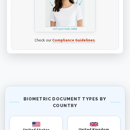
Check our
Compliance Guidelines
.
BIOMETRIC DOCUMENT TYPES BY
COUNTRY
United Kingdom
United States