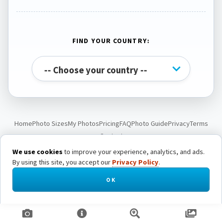
FIND YOUR COUNTRY:
Home
Photo Sizes
My Photos
Pricing
FAQ
Photo Guide
Privacy
Terms
Contact
We use cookies
to improve your experience, analytics, and ads.
By using this site, you accept our
Privacy Policy
.
© Passport Photo Live. All rights reserved.
OK