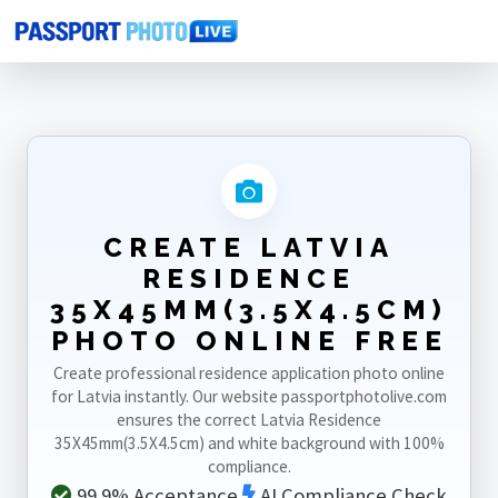
Home
Photo Sizes
Latvia
Latvia Residence 35X45mm(3.5X4.5cm)
CREATE LATVIA
RESIDENCE
35X45MM(3.5X4.5CM)
PHOTO ONLINE FREE
Create professional residence application photo online
for Latvia instantly. Our website passportphotolive.com
ensures the correct Latvia Residence
35X45mm(3.5X4.5cm) and white background with 100%
compliance.
99.9% Acceptance
AI Compliance Check