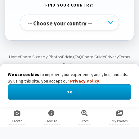
FIND YOUR COUNTRY:
Home
Photo Sizes
My Photos
Pricing
FAQ
Photo Guide
Privacy
Terms
Contact
We use cookies
to improve your experience, analytics, and ads.
By using this site, you accept our
Privacy Policy
.
© Passport Photo Live. All rights reserved.
OK
Create
How-to
Sizes
My Photos