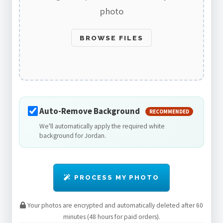
photo
BROWSE FILES
Auto-Remove Background
RECOMMENDED
We'll automatically apply the required white
background for Jordan.
PROCESS MY PHOTO
Your photos are encrypted and automatically deleted after 60
minutes (48 hours for paid orders).