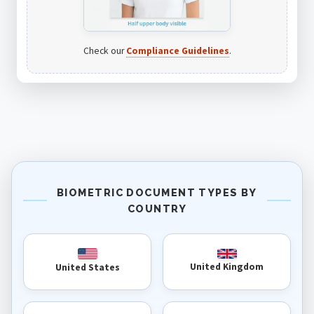
Check our
Compliance Guidelines
.
BIOMETRIC DOCUMENT TYPES BY
COUNTRY
United Kingdom
United States