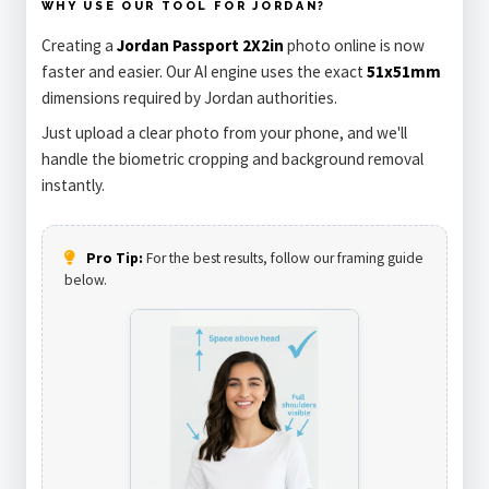
WHY USE OUR TOOL FOR JORDAN?
Creating a
Jordan Passport 2X2in
photo online is now
faster and easier. Our AI engine uses the exact
51x51mm
dimensions required by Jordan authorities.
Just upload a clear photo from your phone, and we'll
handle the biometric cropping and background removal
instantly.
Pro Tip:
For the best results, follow our framing guide
below.