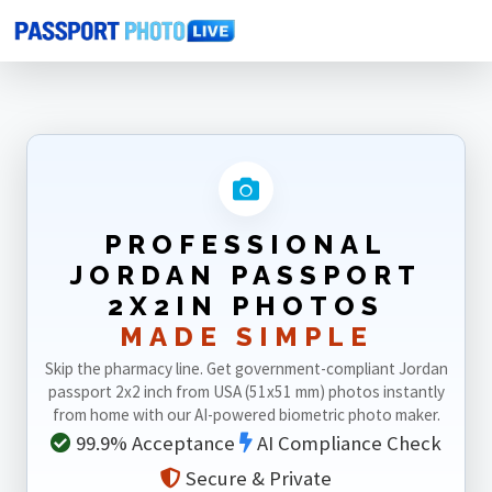
Home
Photo Sizes
Jordan
Jordan Passport 2X2in
PROFESSIONAL
JORDAN PASSPORT
2X2IN PHOTOS
MADE SIMPLE
Skip the pharmacy line. Get government-compliant Jordan
passport 2x2 inch from USA (51x51 mm) photos instantly
from home with our AI-powered biometric photo maker.
99.9% Acceptance
AI Compliance Check
Secure & Private