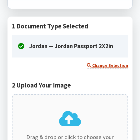
1
Document Type Selected
Jordan — Jordan Passport 2X2in
Change Selection
2
Upload Your Image
Drag & drop or click to choose your