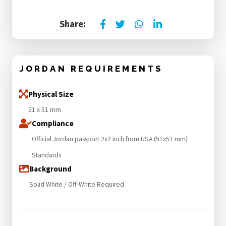
Share:
JORDAN REQUIREMENTS
Physical Size
51 x 51 mm
Compliance
Official Jordan passport 2x2 inch from USA (51x51 mm)
Standards
Background
Solid White / Off-White Required