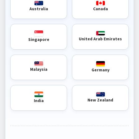
Australia
Canada
United Arab Emirates
Singapore
Malaysia
Germany
New Zealand
India