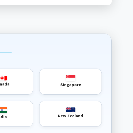
nada
Singapore
New Zealand
ndia