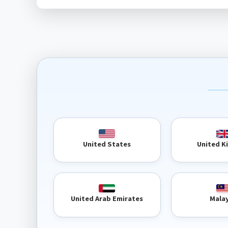
United 
United States
United Arab Emirates
Mala