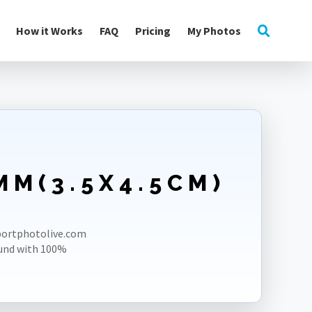
How it Works
FAQ
Pricing
My Photos
MM(3.5X4.5CM)
E
sportphotolive.com
und with 100%