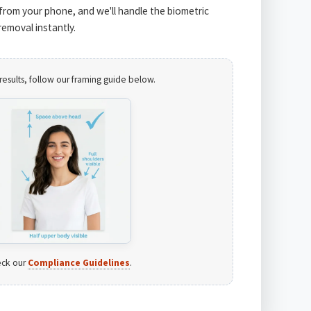
from your phone, and we'll handle the biometric
emoval instantly.
results, follow our framing guide below.
ck our
Compliance Guidelines
.