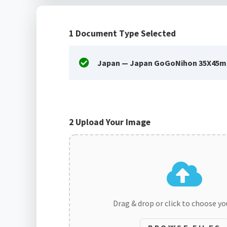
1
Document Type Selected
Japan — Japan GoGoNihon 35X45m
2
Upload Your Image
Drag & drop or click to choose y