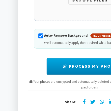
BROWSE FILES
Auto-Remove Background
RECOMMENDE
We'll automatically apply the required white b
PROCESS MY PH
Your photos are encrypted and automatically deleted af
paid orders).
Share: