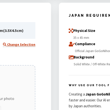
JAPAN REQUIRE
m(3.5X4.5cm)
Physical Size
35 x 45 mm
Compliance
Change Selection
Official Japan GoGoNiho
Background
Solid White / Off-White R
WHY USE OUR TOOL F
Creating a
Japan GoGoNi
our photo
faster and easier. Our AI 
by Japan authorities.