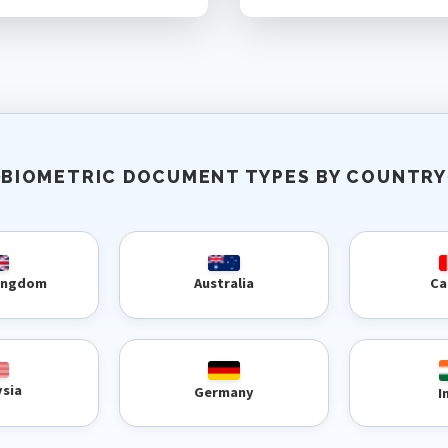
BIOMETRIC DOCUMENT TYPES BY COUNTRY
Kingdom
Australia
Ca
ysia
Germany
I