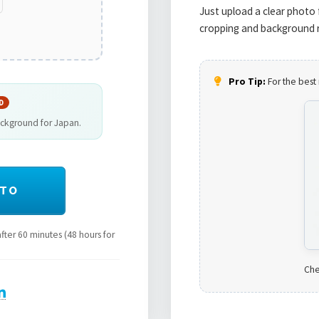
Just upload a clear photo 
cropping and background r
Pro Tip:
For the best 
D
ackground for Japan.
OTO
ter 60 minutes (48 hours for
Che