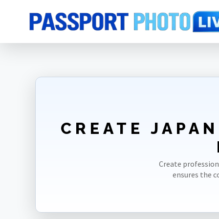
Home
Photo Sizes
Japan
Japan GoGoNihon 35X45mm(3.5X4.5cm
CREATE JAPAN
Create profession
ensures the 