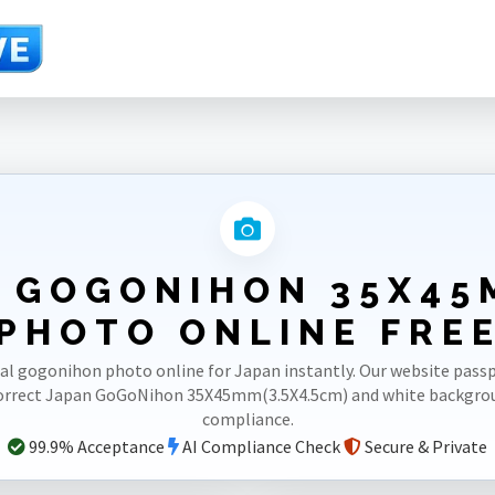
)
 GOGONIHON 35X45
PHOTO ONLINE FRE
al gogonihon photo online for Japan instantly. Our website pas
correct Japan GoGoNihon 35X45mm(3.5X4.5cm) and white backgro
compliance.
99.9% Acceptance
AI Compliance Check
Secure & Private