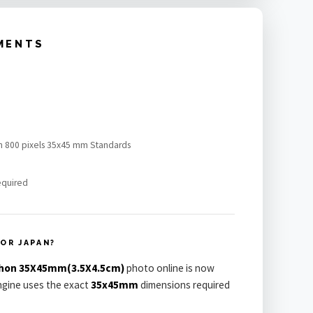
MENTS
n 800 pixels 35x45 mm Standards
equired
OR JAPAN?
hon 35X45mm(3.5X4.5cm)
photo online is now
engine uses the exact
35x45mm
dimensions required