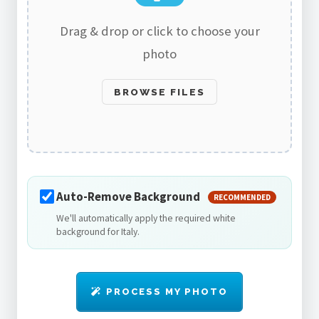
Drag & drop or click to choose your
photo
BROWSE FILES
Auto-Remove Background
RECOMMENDED
We'll automatically apply the required white
background for Italy.
PROCESS MY PHOTO