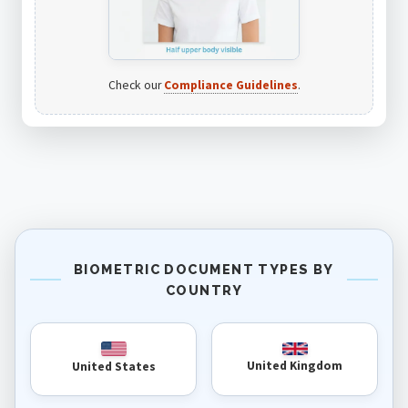
Check our
Compliance Guidelines
.
BIOMETRIC DOCUMENT TYPES BY
COUNTRY
United Kingdom
United States