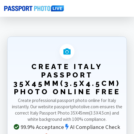
Home
Photo Sizes
Italy
Italy Passport 35X45mm(3.5X4.5cm)
CREATE ITALY
PASSPORT
35X45MM(3.5X4.5CM)
PHOTO ONLINE FREE
Create professional passport photo online for Italy
instantly. Our website passportphotolive.com ensures the
correct Italy Passport Photo 35X45mm(3.5X4.5cm) and
white background with 100% compliance.
99.9% Acceptance
AI Compliance Check