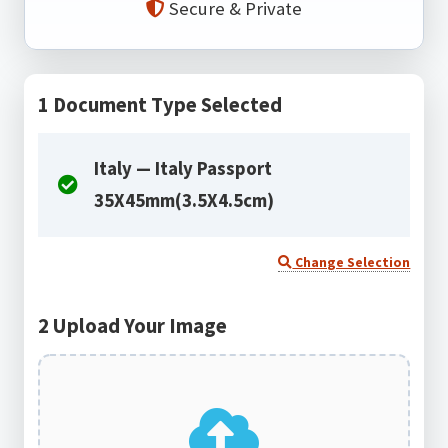
Secure & Private
1
Document Type Selected
Italy — Italy Passport
35X45mm(3.5X4.5cm)
Change Selection
2
Upload Your Image