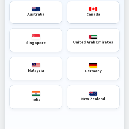
Australia
Canada
United Arab Emirates
Singapore
Malaysia
Germany
New Zealand
India