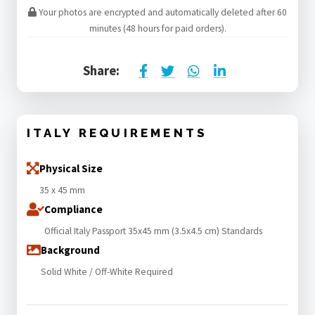
Your photos are encrypted and automatically deleted after 60
minutes (48 hours for paid orders).
Share:
ITALY REQUIREMENTS
Physical Size
35 x 45 mm
Compliance
Official Italy Passport 35x45 mm (3.5x4.5 cm) Standards
Background
Solid White / Off-White Required