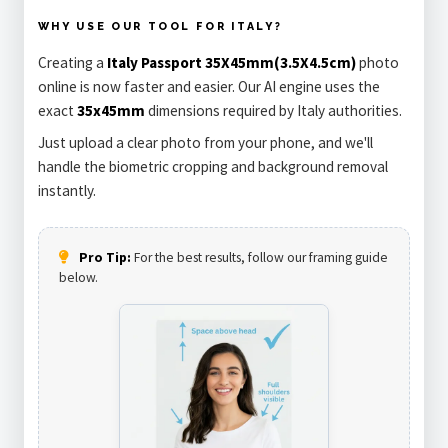
WHY USE OUR TOOL FOR ITALY?
Creating a
Italy Passport 35X45mm(3.5X4.5cm)
photo
online is now faster and easier. Our AI engine uses the
exact
35x45mm
dimensions required by Italy authorities.
Just upload a clear photo from your phone, and we'll
handle the biometric cropping and background removal
instantly.
Pro Tip:
For the best results, follow our framing guide
below.