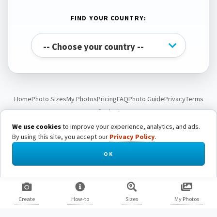
FIND YOUR COUNTRY:
Home
Photo Sizes
My Photos
Pricing
FAQ
Photo Guide
Privacy
Terms
Contact
We use cookies
to improve your experience, analytics, and ads.
By using this site, you accept our
Privacy Policy
.
© Passport Photo Live. All rights reserved.
OK
Create
How-to
Sizes
My Photos