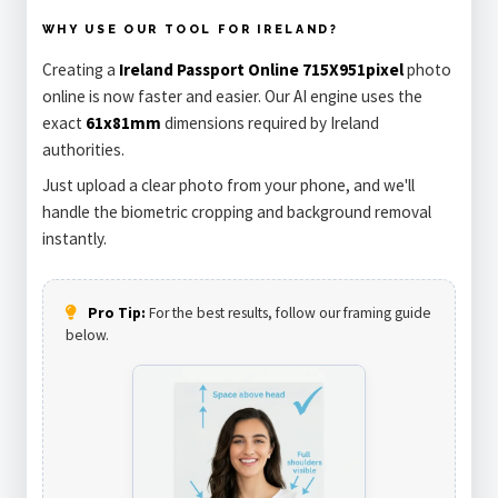
WHY USE OUR TOOL FOR IRELAND?
Creating a
Ireland Passport Online 715X951pixel
photo
online is now faster and easier. Our AI engine uses the
exact
61x81mm
dimensions required by Ireland
authorities.
Just upload a clear photo from your phone, and we'll
handle the biometric cropping and background removal
instantly.
Pro Tip:
For the best results, follow our framing guide
below.