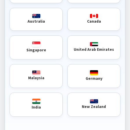
Australia
Canada
United Arab Emirates
Singapore
Malaysia
Germany
New Zealand
India