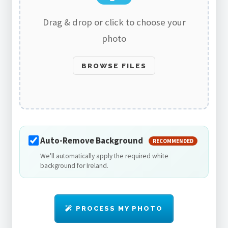
Drag & drop or click to choose your
photo
BROWSE FILES
Auto-Remove Background
RECOMMENDED
We'll automatically apply the required white
background for Ireland.
PROCESS MY PHOTO