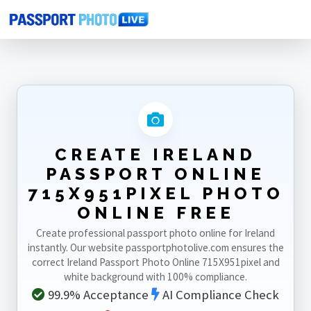
Home
Photo Sizes
Ireland
Ireland Passport Online 715X951pixel
CREATE IRELAND
PASSPORT ONLINE
715X951PIXEL PHOTO
ONLINE FREE
Create professional passport photo online for Ireland
instantly. Our website passportphotolive.com ensures the
correct Ireland Passport Photo Online 715X951pixel and
white background with 100% compliance.
99.9% Acceptance
AI Compliance Check