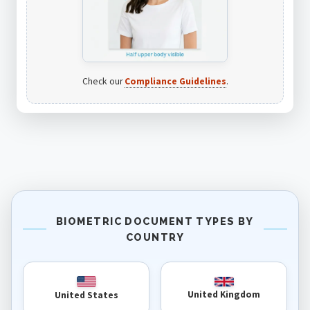
Check our
Compliance Guidelines
.
BIOMETRIC DOCUMENT TYPES BY
COUNTRY
United Kingdom
United States