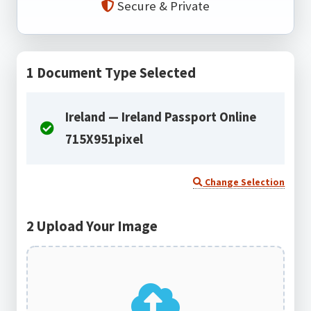
Secure & Private
1
Document Type Selected
Ireland — Ireland Passport Online
715X951pixel
Change Selection
2
Upload Your Image