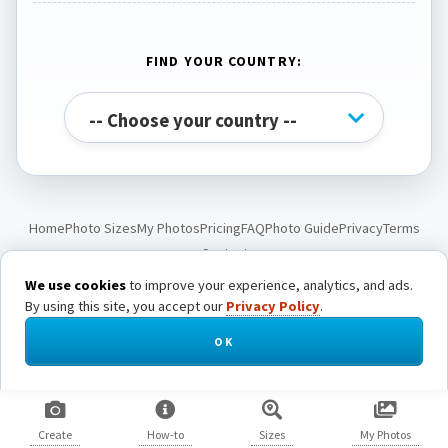
FIND YOUR COUNTRY:
Home
Photo Sizes
My Photos
Pricing
FAQ
Photo Guide
Privacy
Terms
Contact
We use cookies
to improve your experience, analytics, and ads.
By using this site, you accept our
Privacy Policy
.
© Passport Photo Live. All rights reserved.
OK
Create
How-to
Sizes
My Photos