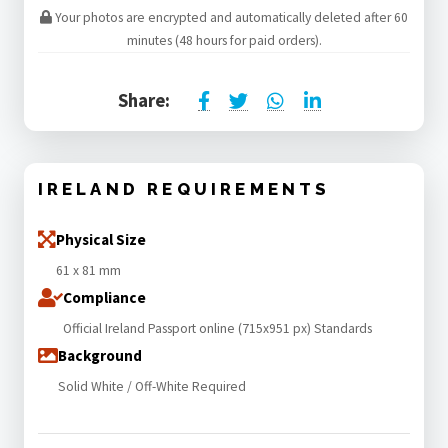
Your photos are encrypted and automatically deleted after 60
minutes (48 hours for paid orders).
Share:
IRELAND REQUIREMENTS
Physical Size
61 x 81 mm
Compliance
Official Ireland Passport online (715x951 px) Standards
Background
Solid White / Off-White Required