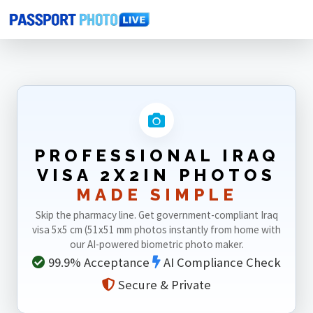
Home
Photo Sizes
Iraq
Iraq Visa 2X2in
PROFESSIONAL IRAQ
VISA 2X2IN PHOTOS
MADE SIMPLE
Skip the pharmacy line. Get government-compliant Iraq
visa 5x5 cm (51x51 mm photos instantly from home with
our AI-powered biometric photo maker.
99.9% Acceptance
AI Compliance Check
Secure & Private