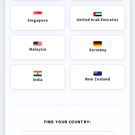
United Arab Emirates
Singapore
Malaysia
Germany
New Zealand
India
FIND YOUR COUNTRY: