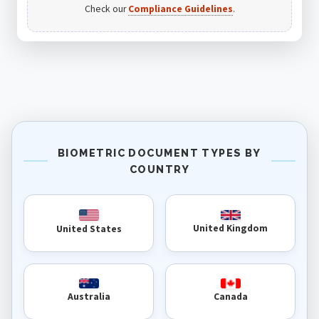
Check our
Compliance Guidelines
.
BIOMETRIC DOCUMENT TYPES BY
COUNTRY
United Kingdom
United States
Australia
Canada