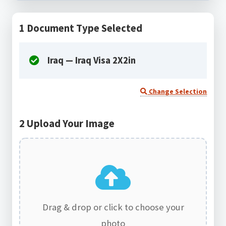
1
Document Type Selected
Iraq — Iraq Visa 2X2in
Change Selection
2
Upload Your Image
Drag & drop or click to choose your
photo