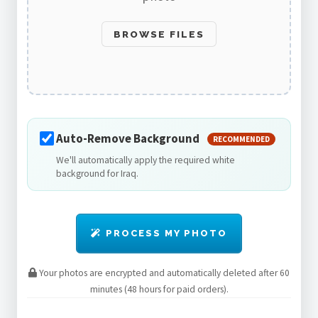
BROWSE FILES
Auto-Remove Background
RECOMMENDED
We'll automatically apply the required white
background for Iraq.
PROCESS MY PHOTO
Your photos are encrypted and automatically deleted after 60
minutes (48 hours for paid orders).