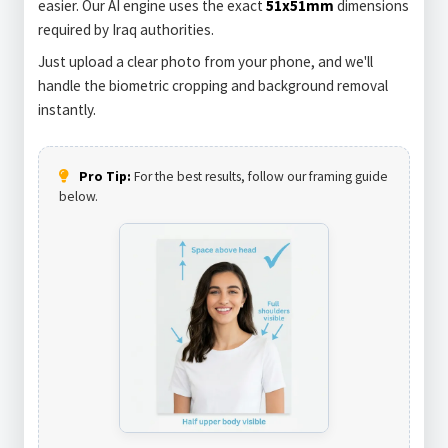
easier. Our AI engine uses the exact
51x51mm
dimensions
required by Iraq authorities.
Just upload a clear photo from your phone, and we'll
handle the biometric cropping and background removal
instantly.
Pro Tip:
For the best results, follow our framing guide
below.