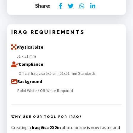
Share:
IRAQ REQUIREMENTS
Physical Size
51 x 51 mm
Compliance
Official Iraq visa 5x5 cm (51x51 mm Standards
Background
Solid White / Off-White Required
WHY USE OUR TOOL FOR IRAQ?
Creating a
Iraq Visa 2X2in
photo online is now faster and