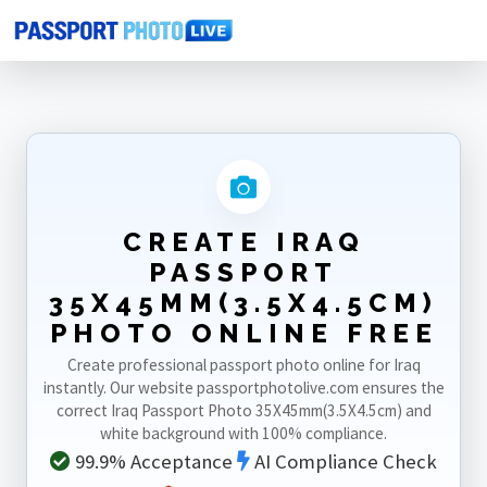
Home
Photo Sizes
Iraq
Iraq Passport 35X45mm(3.5X4.5cm)
CREATE IRAQ
PASSPORT
35X45MM(3.5X4.5CM)
PHOTO ONLINE FREE
Create professional passport photo online for Iraq
instantly. Our website passportphotolive.com ensures the
correct Iraq Passport Photo 35X45mm(3.5X4.5cm) and
white background with 100% compliance.
99.9% Acceptance
AI Compliance Check