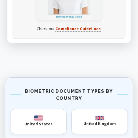
Check our
Compliance Guidelines
.
BIOMETRIC DOCUMENT TYPES BY
COUNTRY
United Kingdom
United States