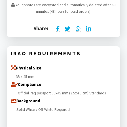
Your photos are encrypted and automatically deleted after 60
minutes (48 hours for paid orders).
Share:
IRAQ REQUIREMENTS
Physical Size
35 x 45 mm
Compliance
Official Iraq passport 35x45 mm (3.5x4.5 cm) Standards
Background
Solid White / Off-White Required