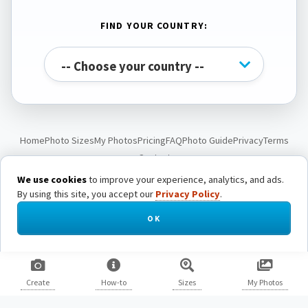
FIND YOUR COUNTRY:
Home
Photo Sizes
My Photos
Pricing
FAQ
Photo Guide
Privacy
Terms
Contact
We use cookies
to improve your experience, analytics, and ads.
By using this site, you accept our
Privacy Policy
.
© Passport Photo Live. All rights reserved.
OK
Create
How-to
Sizes
My Photos