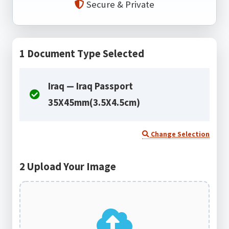
Secure & Private
1
Document Type Selected
Iraq — Iraq Passport
35X45mm(3.5X4.5cm)
Change Selection
2
Upload Your Image