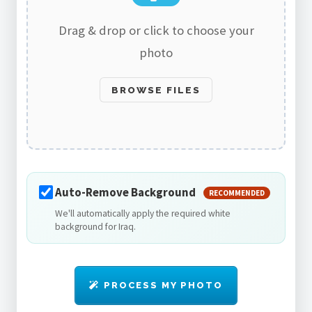
Drag & drop or click to choose your
photo
BROWSE FILES
Auto-Remove Background
RECOMMENDED
We'll automatically apply the required white
background for Iraq.
PROCESS MY PHOTO