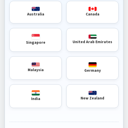
Australia
Canada
United Arab Emirates
Singapore
Malaysia
Germany
New Zealand
India