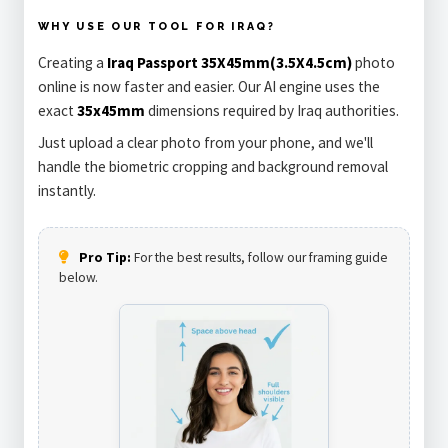
WHY USE OUR TOOL FOR IRAQ?
Creating a
Iraq Passport 35X45mm(3.5X4.5cm)
photo
online is now faster and easier. Our AI engine uses the
exact
35x45mm
dimensions required by Iraq authorities.
Just upload a clear photo from your phone, and we'll
handle the biometric cropping and background removal
instantly.
Pro Tip:
For the best results, follow our framing guide
below.