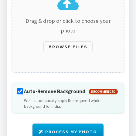
Drag & drop or click to choose your
photo
BROWSE FILES
Auto-Remove Background
RECOMMENDED
We'll automatically apply the required white
background for India.
PROCESS MY PHOTO