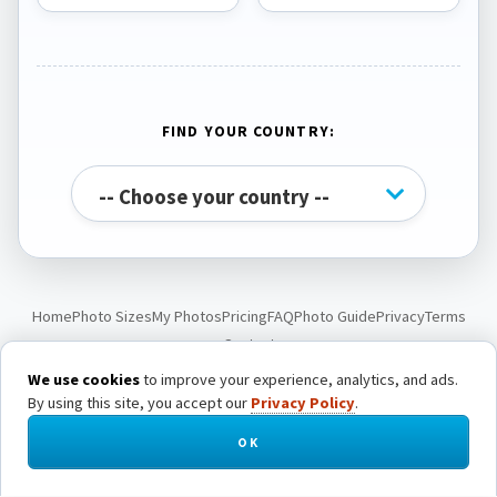
FIND YOUR COUNTRY:
Home
Photo Sizes
My Photos
Pricing
FAQ
Photo Guide
Privacy
Terms
Contact
We use cookies
to improve your experience, analytics, and ads.
By using this site, you accept our
Privacy Policy
.
© Passport Photo Live. All rights reserved.
OK