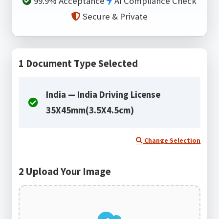
99.9% Acceptance
AI Compliance Check
Secure & Private
1
Document Type Selected
India — India Driving License
35X45mm(3.5X4.5cm)
Change Selection
2
Upload Your Image