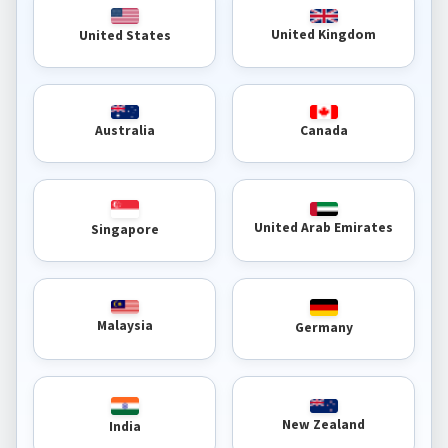
United Kingdom
United States
Australia
Canada
United Arab Emirates
Singapore
Malaysia
Germany
New Zealand
India