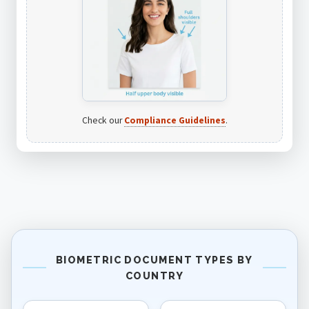
Check our
Compliance Guidelines
.
BIOMETRIC DOCUMENT TYPES BY
COUNTRY