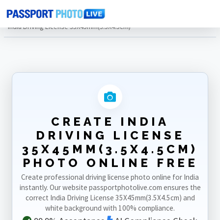
Home
Photo Sizes
India
India Driving License 35X45mm(3.5X4.5cm)
CREATE INDIA
DRIVING LICENSE
35X45MM(3.5X4.5CM)
PHOTO ONLINE FREE
Create professional driving license photo online for India
instantly. Our website passportphotolive.com ensures the
correct India Driving License 35X45mm(3.5X4.5cm) and
white background with 100% compliance.