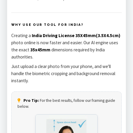
WHY USE OUR TOOL FOR INDIA?
Creating a
India Driving License 35X45mm(3.5X4.5cm)
photo online is now faster and easier. Our AI engine uses
the exact
35x45mm
dimensions required by India
authorities.
Just upload a clear photo from your phone, and we'll
handle the biometric cropping and background removal
instantly.
Pro Tip:
For the best results, follow our framing guide
below.