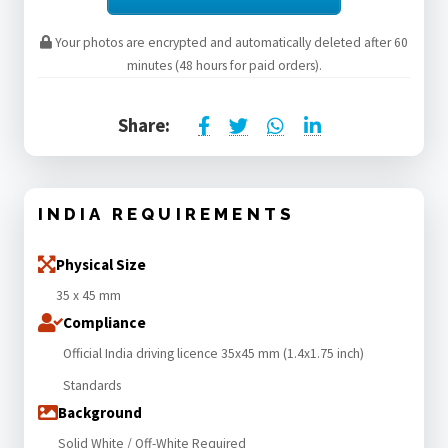
Your photos are encrypted and automatically deleted after 60
minutes (48 hours for paid orders).
Share:
INDIA REQUIREMENTS
Physical Size
35 x 45 mm
Compliance
Official India driving licence 35x45 mm (1.4x1.75 inch)
Standards
Background
Solid White / Off-White Required