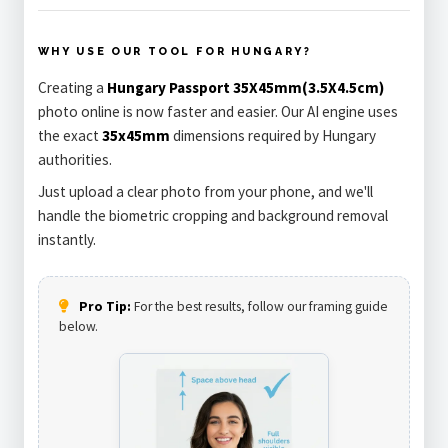
WHY USE OUR TOOL FOR HUNGARY?
Creating a
Hungary Passport 35X45mm(3.5X4.5cm)
photo online is now faster and easier. Our AI engine uses
the exact
35x45mm
dimensions required by Hungary
authorities.
Just upload a clear photo from your phone, and we'll
handle the biometric cropping and background removal
instantly.
Pro Tip:
For the best results, follow our framing guide
below.