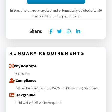
Your photos are encrypted and automatically deleted after 60
minutes (48 hours for paid orders).
Share:
HUNGARY REQUIREMENTS
Physical Size
35 x 45 mm
Compliance
Official Hungary passport 35x45mm (3.5x4.5 cm) Standards
Background
Solid White / Off-White Required