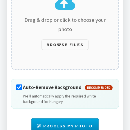
Drag & drop or click to choose your
photo
BROWSE FILES
Auto-Remove Background
RECOMMENDED
We'll automatically apply the required white
background for Hungary.
PROCESS MY PHOTO