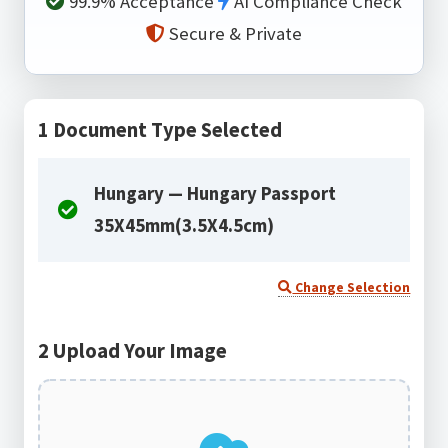
99.9% Acceptance
AI Compliance Check
Secure & Private
1
Document Type Selected
Hungary — Hungary Passport
35X45mm(3.5X4.5cm)
Change Selection
2
Upload Your Image