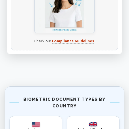
Check our
Compliance Guidelines
.
BIOMETRIC DOCUMENT TYPES BY
COUNTRY