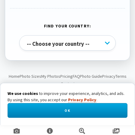
FIND YOUR COUNTRY:
Home
Photo Sizes
My Photos
Pricing
FAQ
Photo Guide
Privacy
Terms
Contact
We use cookies
to improve your experience, analytics, and ads.
By using this site, you accept our
Privacy Policy
.
© Passport Photo Live. All rights reserved.
OK