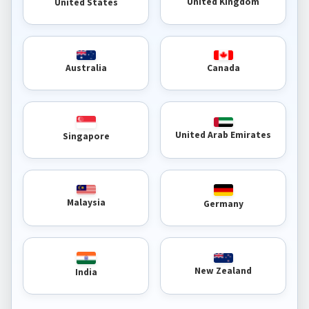
United Kingdom
United States
Australia
Canada
United Arab Emirates
Singapore
Malaysia
Germany
New Zealand
India