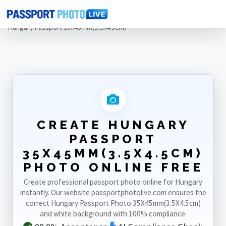
Home
Photo Sizes
Hungary
Hungary Passport 35X45mm(3.5X4.5cm)
CREATE HUNGARY
PASSPORT
35X45MM(3.5X4.5CM)
PHOTO ONLINE FREE
Create professional passport photo online for Hungary
instantly. Our website passportphotolive.com ensures the
correct Hungary Passport Photo 35X45mm(3.5X4.5cm)
and white background with 100% compliance.