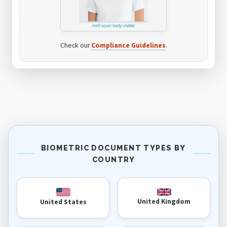
Check our
Compliance Guidelines
.
BIOMETRIC DOCUMENT TYPES BY
COUNTRY
United Kingdom
United States