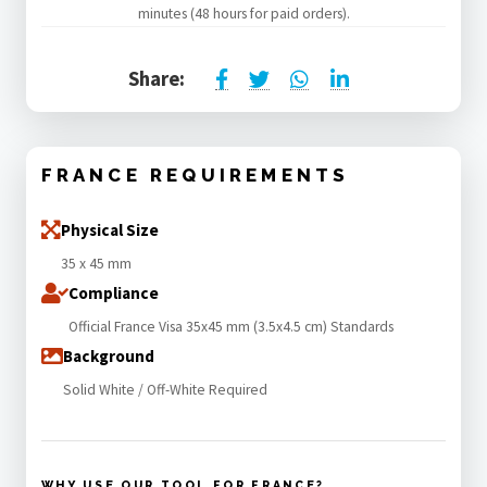
minutes (48 hours for paid orders).
Share:
FRANCE REQUIREMENTS
Physical Size
35 x 45 mm
Compliance
Official France Visa 35x45 mm (3.5x4.5 cm) Standards
Background
Solid White / Off-White Required
WHY USE OUR TOOL FOR FRANCE?