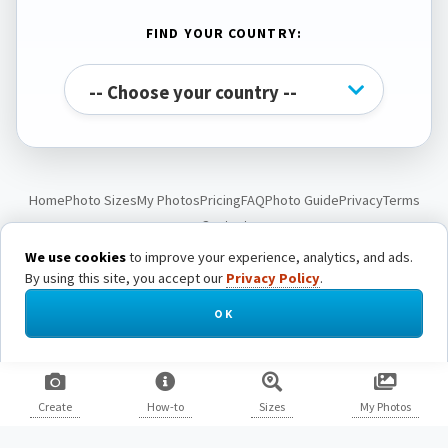
FIND YOUR COUNTRY:
Home
Photo Sizes
My Photos
Pricing
FAQ
Photo Guide
Privacy
Terms
Contact
We use cookies
to improve your experience, analytics, and ads.
By using this site, you accept our
Privacy Policy
.
© Passport Photo Live. All rights reserved.
OK
Create
How-to
Sizes
My Photos