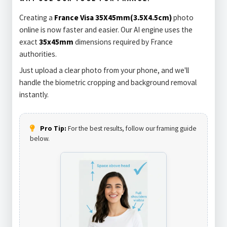
Creating a
France Visa 35X45mm(3.5X4.5cm)
photo
online is now faster and easier. Our AI engine uses the
exact
35x45mm
dimensions required by France
authorities.
Just upload a clear photo from your phone, and we'll
handle the biometric cropping and background removal
instantly.
Pro Tip:
For the best results, follow our framing guide
below.