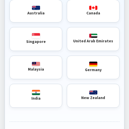
Australia
Canada
United Arab Emirates
Singapore
Malaysia
Germany
New Zealand
India