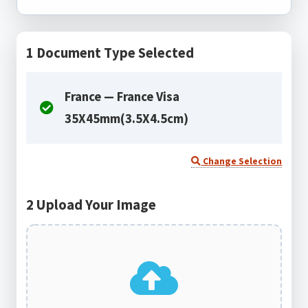
1
Document Type Selected
France — France Visa
35X45mm(3.5X4.5cm)
Change Selection
2
Upload Your Image