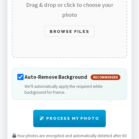
Drag & drop or click to choose your
photo
BROWSE FILES
Auto-Remove Background
RECOMMENDED
We'll automatically apply the required white
background for France.
PROCESS MY PHOTO
Your photos are encrypted and automatically deleted after 60