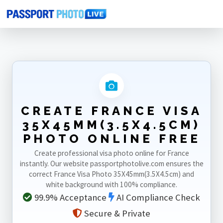
Home
Photo Sizes
France
France Visa 35X45mm(3.5X4.5cm)
CREATE FRANCE VISA
35X45MM(3.5X4.5CM)
PHOTO ONLINE FREE
Create professional visa photo online for France
instantly. Our website passportphotolive.com ensures the
correct France Visa Photo 35X45mm(3.5X4.5cm) and
white background with 100% compliance.
99.9% Acceptance
AI Compliance Check
Secure & Private