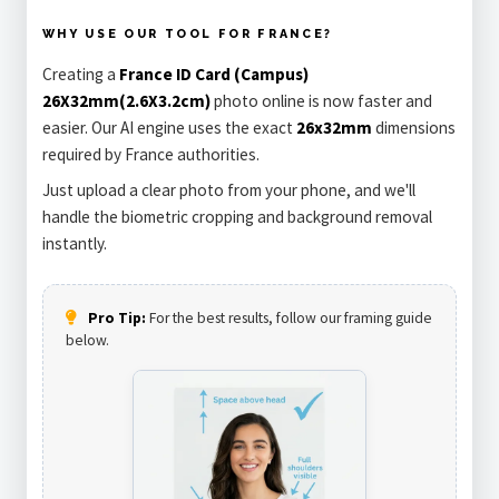
WHY USE OUR TOOL FOR FRANCE?
Creating a
France ID Card (Campus)
26X32mm(2.6X3.2cm)
photo online is now faster and
easier. Our AI engine uses the exact
26x32mm
dimensions
required by France authorities.
Just upload a clear photo from your phone, and we'll
handle the biometric cropping and background removal
instantly.
Pro Tip:
For the best results, follow our framing guide
below.