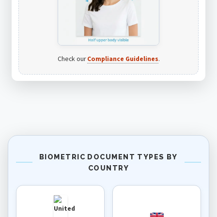
Check our
Compliance Guidelines
.
BIOMETRIC DOCUMENT TYPES BY
COUNTRY