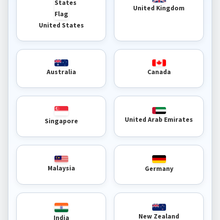
United Kingdom
United States
Australia
Canada
United Arab Emirates
Singapore
Malaysia
Germany
New Zealand
India