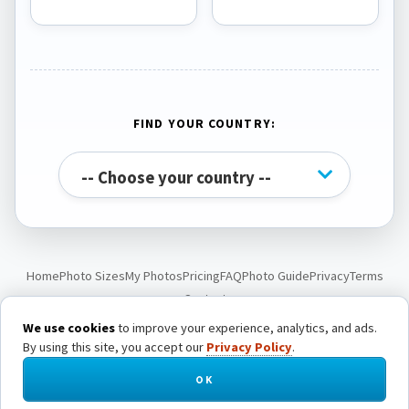
FIND YOUR COUNTRY:
Home
Photo Sizes
My Photos
Pricing
FAQ
Photo Guide
Privacy
Terms
Contact
We use cookies
to improve your experience, analytics, and ads.
By using this site, you accept our
Privacy Policy
.
© Passport Photo Live. All rights reserved.
OK