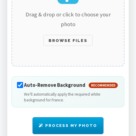
Drag & drop or click to choose your
photo
BROWSE FILES
Auto-Remove Background
RECOMMENDED
We'll automatically apply the required white
background for France.
PROCESS MY PHOTO