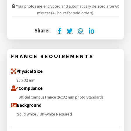
Your photos are encrypted and automatically deleted after 60
minutes (48 hours for paid orders).
Share:
FRANCE REQUIREMENTS
Physical Size
26 x 32 mm
Compliance
Official Campus France 26x32 mm photo Standards
Background
Solid White / Off-White Required