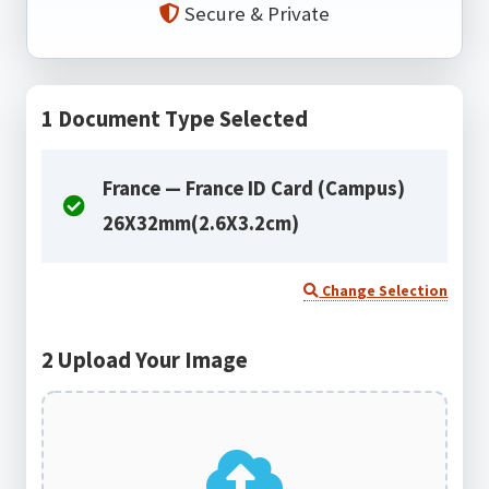
Secure & Private
1
Document Type Selected
France — France ID Card (Campus)
26X32mm(2.6X3.2cm)
Change Selection
2
Upload Your Image