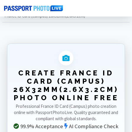
Home
Photo Sizes
France
France ID Card (Campus) 26X32mm(2.6X3.2cm)
CREATE FRANCE ID
CARD (CAMPUS)
26X32MM(2.6X3.2CM)
PHOTO ONLINE FREE
Professional France ID Card (Campus) photo creation
online with PassportPhotoLive. Quality guaranteed and
compliant with global standards.
99.9% Acceptance
AI Compliance Check