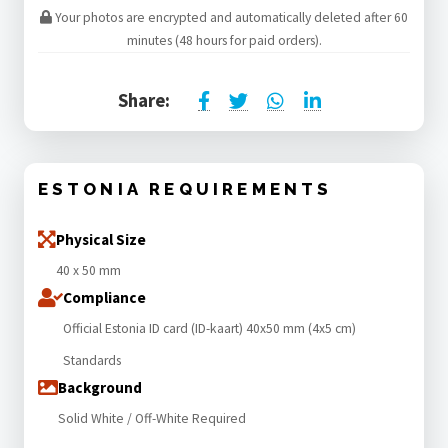
Your photos are encrypted and automatically deleted after 60
minutes (48 hours for paid orders).
Share:
ESTONIA REQUIREMENTS
Physical Size
40 x 50 mm
Compliance
Official Estonia ID card (ID-kaart) 40x50 mm (4x5 cm)
Standards
Background
Solid White / Off-White Required