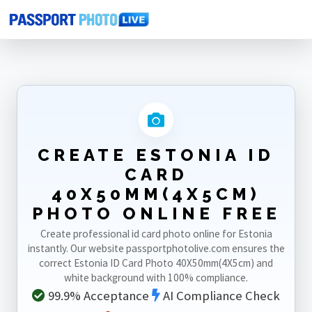
Home
Photo Sizes
Estonia
Estonia ID Card 40X50mm(4X5cm)
CREATE ESTONIA ID
CARD
40X50MM(4X5CM)
PHOTO ONLINE FREE
Create professional id card photo online for Estonia
instantly. Our website passportphotolive.com ensures the
correct Estonia ID Card Photo 40X50mm(4X5cm) and
white background with 100% compliance.
99.9% Acceptance
AI Compliance Check