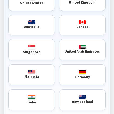
United Kingdom
United States
Australia
Canada
United Arab Emirates
Singapore
Malaysia
Germany
New Zealand
India