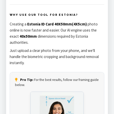
WHY USE OUR TOOL FOR ESTONIA?
Creating a
Estonia ID Card 40X50mm(4X5cm)
photo
online is now faster and easier. Our AI engine uses the
exact
40x50mm
dimensions required by Estonia
authorities.
Just upload a clear photo from your phone, and we'll
handle the biometric cropping and background removal
instantly.
Pro Tip:
For the best results, follow our framing guide
below.