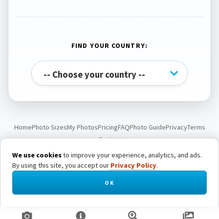
FIND YOUR COUNTRY:
Home
Photo Sizes
My Photos
Pricing
FAQ
Photo Guide
Privacy
Terms
Contact
We use cookies
to improve your experience, analytics, and ads.
By using this site, you accept our
Privacy Policy
.
© Passport Photo Live. All rights reserved.
OK