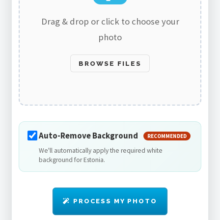
Drag & drop or click to choose your
photo
BROWSE FILES
Auto-Remove Background
RECOMMENDED
We'll automatically apply the required white
background for Estonia.
PROCESS MY PHOTO