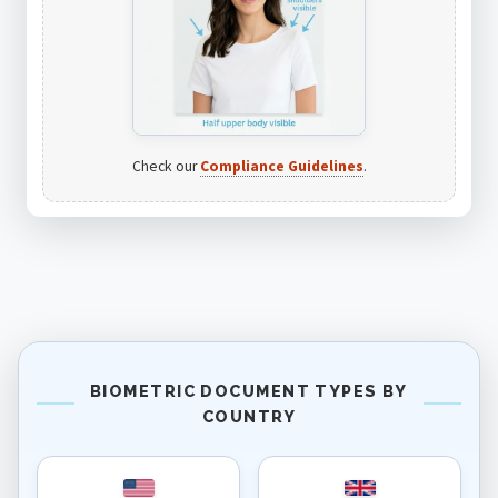
Check our
Compliance Guidelines
.
BIOMETRIC DOCUMENT TYPES BY
COUNTRY