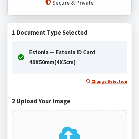
Secure & Private
1
Document Type Selected
Estonia — Estonia ID Card
40X50mm(4X5cm)
Change Selection
2
Upload Your Image