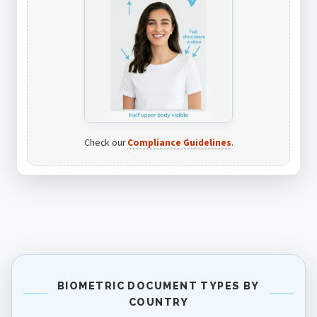
Check our
Compliance Guidelines
.
BIOMETRIC DOCUMENT TYPES BY
COUNTRY