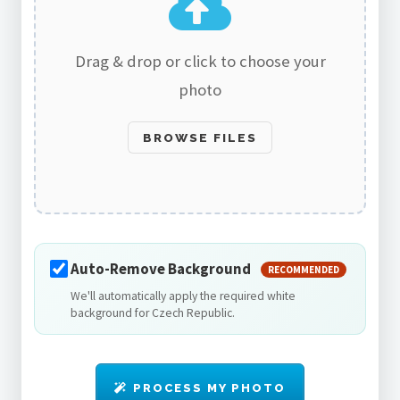
Drag & drop or click to choose your
photo
BROWSE FILES
Auto-Remove Background
RECOMMENDED
We'll automatically apply the required white
background for Czech Republic.
PROCESS MY PHOTO