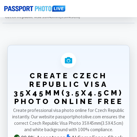
Home
Photo Sizes
Czech Republic
Czech Republic Visa 35X45mm(3.5X4.5cm)
CREATE CZECH
REPUBLIC VISA
35X45MM(3.5X4.5CM)
PHOTO ONLINE FREE
Create professional visa photo online for Czech Republic
instantly. Our website passportphotolive.com ensures the
correct Czech Republic Visa Photo 35X45mm(3.5X4.5cm)
and white background with 100% compliance.