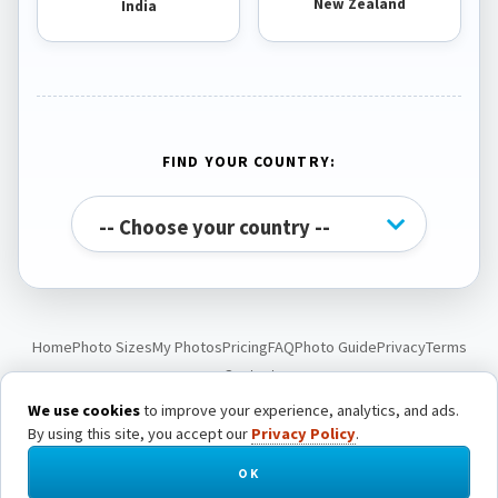
New Zealand
India
FIND YOUR COUNTRY:
Home
Photo Sizes
My Photos
Pricing
FAQ
Photo Guide
Privacy
Terms
Contact
We use cookies
to improve your experience, analytics, and ads.
By using this site, you accept our
Privacy Policy
.
© Passport Photo Live. All rights reserved.
OK