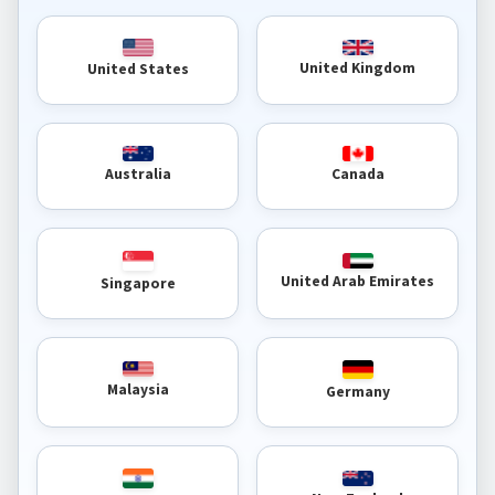
United Kingdom
United States
Australia
Canada
United Arab Emirates
Singapore
Malaysia
Germany