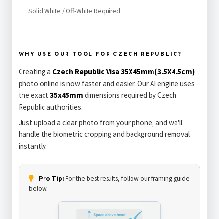
Solid White / Off-White Required
WHY USE OUR TOOL FOR CZECH REPUBLIC?
Creating a
Czech Republic Visa 35X45mm(3.5X4.5cm)
photo online is now faster and easier. Our AI engine uses
the exact
35x45mm
dimensions required by Czech
Republic authorities.
Just upload a clear photo from your phone, and we'll
handle the biometric cropping and background removal
instantly.
Pro Tip:
For the best results, follow our framing guide
below.