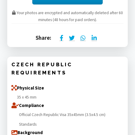
Your photos are encrypted and automatically deleted after 60
minutes (48 hours for paid orders).
Share:
CZECH REPUBLIC
REQUIREMENTS
Physical Size
35 x 45 mm
Compliance
Official Czech Republic Visa 35x45mm (3.5x4.5 cm)
Standards
Background