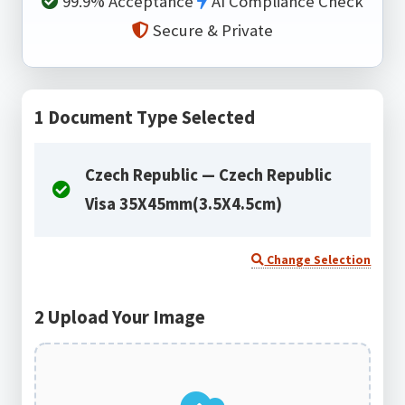
99.9% Acceptance
AI Compliance Check
Secure & Private
1
Document Type Selected
Czech Republic — Czech Republic
Visa 35X45mm(3.5X4.5cm)
Change Selection
2
Upload Your Image