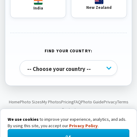
New Zealand
India
FIND YOUR COUNTRY:
Home
Photo Sizes
My Photos
Pricing
FAQ
Photo Guide
Privacy
Terms
Contact
We use cookies
to improve your experience, analytics, and ads.
By using this site, you accept our
Privacy Policy
.
© Passport Photo Live. All rights reserved.
OK