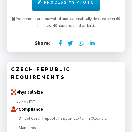
PROCESS MY PHOTO
Your photos are encrypted and automatically deleted after 60
minutes (48 hours for paid orders).
Share:
CZECH REPUBLIC
REQUIREMENTS
Physical Size
35 x 45 mm
Compliance
Official Czech Republic Passport 35x45mm (3.5x4.5 cm)
Standards