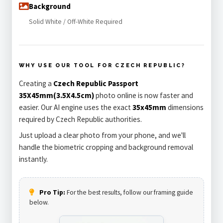
Background
Solid White / Off-White Required
WHY USE OUR TOOL FOR CZECH REPUBLIC?
Creating a
Czech Republic Passport
35X45mm(3.5X4.5cm)
photo online is now faster and
easier. Our AI engine uses the exact
35x45mm
dimensions
required by Czech Republic authorities.
Just upload a clear photo from your phone, and we'll
handle the biometric cropping and background removal
instantly.
Pro Tip:
For the best results, follow our framing guide
below.