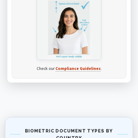
Check our
Compliance Guidelines
.
BIOMETRIC DOCUMENT TYPES BY
COUNTRY