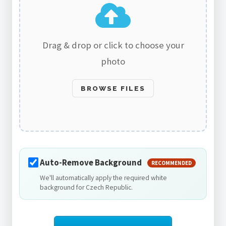
Drag & drop or click to choose your
photo
BROWSE FILES
Auto-Remove Background
RECOMMENDED
We'll automatically apply the required white
background for Czech Republic.