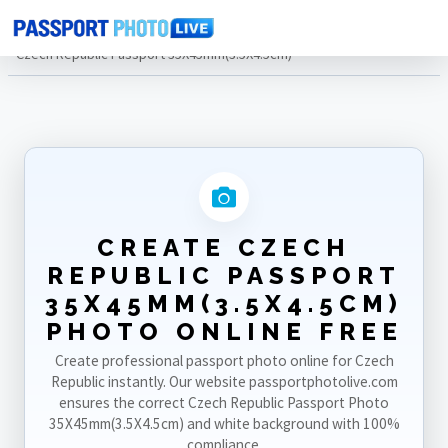
Home
Photo Sizes
Czech Republic
Czech Republic Passport 35X45mm(3.5X4.5cm)
CREATE CZECH
REPUBLIC PASSPORT
35X45MM(3.5X4.5CM)
PHOTO ONLINE FREE
Create professional passport photo online for Czech
Republic instantly. Our website passportphotolive.com
ensures the correct Czech Republic Passport Photo
35X45mm(3.5X4.5cm) and white background with 100%
compliance.