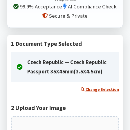
99.9% Acceptance
AI Compliance Check
Secure & Private
1
Document Type Selected
Czech Republic — Czech Republic
Passport 35X45mm(3.5X4.5cm)
Change Selection
2
Upload Your Image