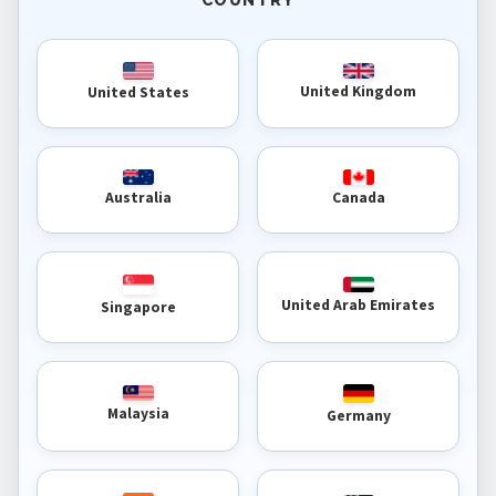
United Kingdom
United States
Australia
Canada
United Arab Emirates
Singapore
Malaysia
Germany