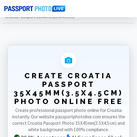
Home
Photo Sizes
Croatia
Croatia Passport 35X45mm(3.5X4.5cm)
CREATE CROATIA
PASSPORT
35X45MM(3.5X4.5CM)
PHOTO ONLINE FREE
Create professional passport photo online for Croatia
instantly. Our website passportphotolive.com ensures the
correct Croatia Passport Photo 35X45mm(3.5X4.5cm) and
white background with 100% compliance.