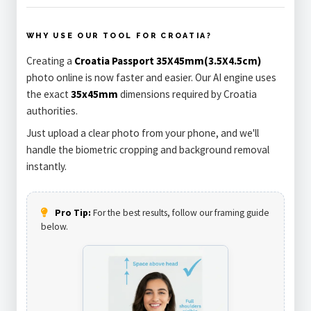
WHY USE OUR TOOL FOR CROATIA?
Creating a
Croatia Passport 35X45mm(3.5X4.5cm)
photo online is now faster and easier. Our AI engine uses
the exact
35x45mm
dimensions required by Croatia
authorities.
Just upload a clear photo from your phone, and we'll
handle the biometric cropping and background removal
instantly.
Pro Tip:
For the best results, follow our framing guide
below.