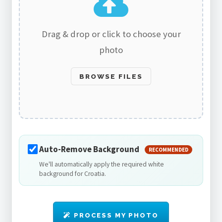
Drag & drop or click to choose your
photo
BROWSE FILES
Auto-Remove Background
RECOMMENDED
We'll automatically apply the required white
background for Croatia.
PROCESS MY PHOTO