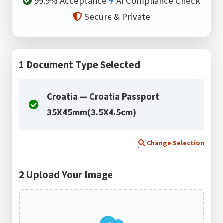
99.9% Acceptance
AI Compliance Check
Secure & Private
1
Document Type Selected
Croatia — Croatia Passport
35X45mm(3.5X4.5cm)
Change Selection
2
Upload Your Image