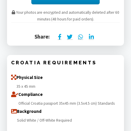
Your photos are encrypted and automatically deleted after 60
minutes (48 hours for paid orders).
Share:
CROATIA REQUIREMENTS
Physical Size
35 x 45 mm
Compliance
Official Croatia passport 35x45 mm (3.5x4.5 cm) Standards
Background
Solid White / Off-White Required