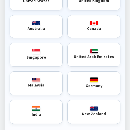
United Kingdom
United States
Australia
Canada
United Arab Emirates
Singapore
Malaysia
Germany
New Zealand
India