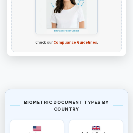
Check our
Compliance Guidelines
.
BIOMETRIC DOCUMENT TYPES BY
COUNTRY