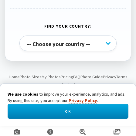
FIND YOUR COUNTRY:
Home
Photo Sizes
My Photos
Pricing
FAQ
Photo Guide
Privacy
Terms
Contact
We use cookies
to improve your experience, analytics, and ads.
By using this site, you accept our
Privacy Policy
.
© Passport Photo Live. All rights reserved.
OK