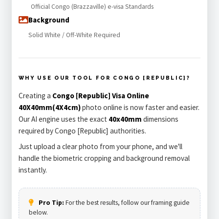
Official Congo (Brazzaville) e-visa Standards
Background
Solid White / Off-White Required
WHY USE OUR TOOL FOR CONGO [REPUBLIC]?
Creating a
Congo [Republic] Visa Online
40X40mm(4X4cm)
photo online is now faster and easier.
Our AI engine uses the exact
40x40mm
dimensions
required by Congo [Republic] authorities.
Just upload a clear photo from your phone, and we'll
handle the biometric cropping and background removal
instantly.
Pro Tip:
For the best results, follow our framing guide
below.