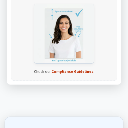
Check our
Compliance Guidelines
.