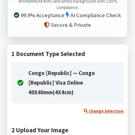
40X40mm(4X4cm) and white background with 100%
compliance.
99.9% Acceptance
AI Compliance Check
Secure & Private
1
Document Type Selected
Congo [Republic] — Congo
[Republic] Visa Online
40X40mm(4X4cm)
Change Selection
2
Upload Your Image