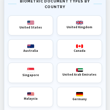
BIOMETRIC DOCUMENT TYPES BY
COUNTRY
United Kingdom
United States
Australia
Canada
United Arab Emirates
Singapore
Malaysia
Germany