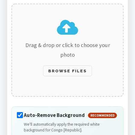
Drag & drop or click to choose your
photo
BROWSE FILES
Auto-Remove Background
RECOMMENDED
We'll automatically apply the required white
background for Congo [Republic].