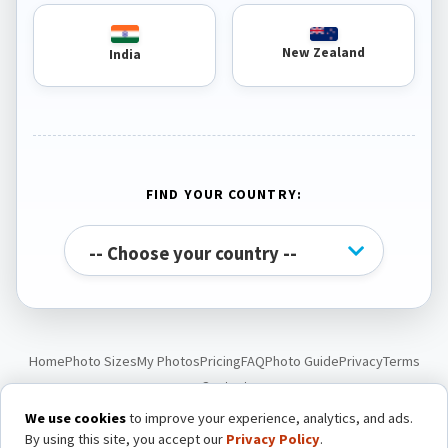
New Zealand
India
FIND YOUR COUNTRY:
Home
Photo Sizes
My Photos
Pricing
FAQ
Photo Guide
Privacy
Terms
Contact
We use cookies
to improve your experience, analytics, and ads.
By using this site, you accept our
Privacy Policy
.