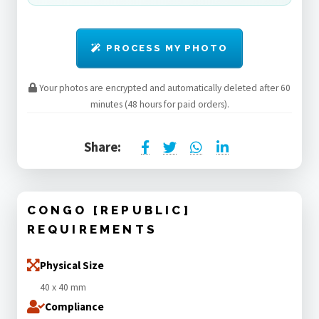
PROCESS MY PHOTO
Your photos are encrypted and automatically deleted after 60
minutes (48 hours for paid orders).
Share:
CONGO [REPUBLIC]
REQUIREMENTS
Physical Size
40 x 40 mm
Compliance