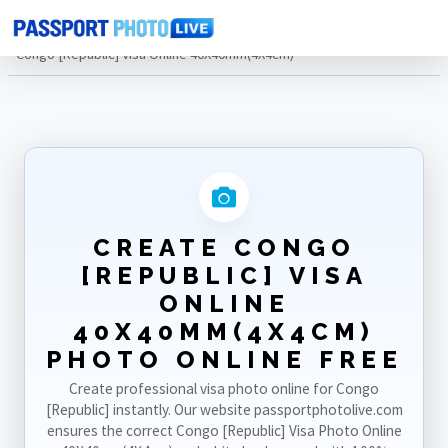
Home
Photo Sizes
Congo [Republic]
Congo [Republic] Visa Online 40X40mm(4X4cm)
CREATE CONGO
[REPUBLIC] VISA
ONLINE
40X40MM(4X4CM)
PHOTO ONLINE FREE
Create professional visa photo online for Congo
[Republic] instantly. Our website passportphotolive.com
ensures the correct Congo [Republic] Visa Photo Online