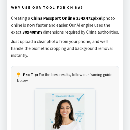
WHY USE OUR TOOL FOR CHINA?
Creating a
China Passport Online 354X472pixel
photo
online is now faster and easier. Our AI engine uses the
exact
30x40mm
dimensions required by China authorities.
Just upload a clear photo from your phone, and we'll
handle the biometric cropping and background removal
instantly.
Pro Tip:
For the best results, follow our framing guide
below.