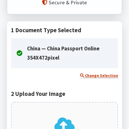
Secure & Private
1
Document Type Selected
China — China Passport Online
354X472pixel
Change Selection
2
Upload Your Image