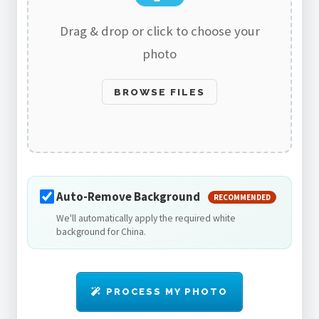
Drag & drop or click to choose your
photo
BROWSE FILES
Auto-Remove Background
RECOMMENDED
We'll automatically apply the required white
background for China.
PROCESS MY PHOTO