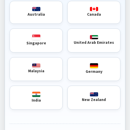
Australia
Canada
United Arab Emirates
Singapore
Malaysia
Germany
New Zealand
India