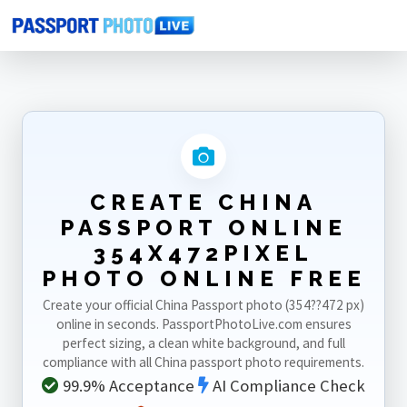
Home
Photo Sizes
China
China Passport Online 354X472pixel
CREATE CHINA
PASSPORT ONLINE
354X472PIXEL
PHOTO ONLINE FREE
Create your official China Passport photo (354??472 px)
online in seconds. PassportPhotoLive.com ensures
perfect sizing, a clean white background, and full
compliance with all China passport photo requirements.
99.9% Acceptance
AI Compliance Check