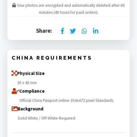
Your photos are encrypted and automatically deleted after 60
minutes (48 hours for paid orders).
Share:
CHINA REQUIREMENTS
Physical Size
30 x 40 mm
Compliance
Official China Passport online 354x472 pixel Standards
Background
Solid White / Off-White Required