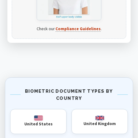
Check our
Compliance Guidelines
.
BIOMETRIC DOCUMENT TYPES BY
COUNTRY
United Kingdom
United States