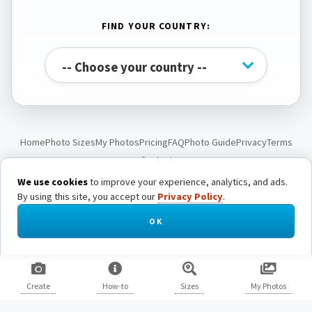
FIND YOUR COUNTRY:
Home
Photo Sizes
My Photos
Pricing
FAQ
Photo Guide
Privacy
Terms
Contact
We use cookies
to improve your experience, analytics, and ads.
By using this site, you accept our
Privacy Policy
.
© Passport Photo Live. All rights reserved.
OK
Create
How-to
Sizes
My Photos