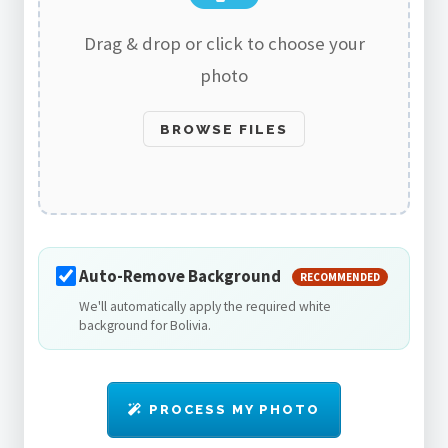
Drag & drop or click to choose your
photo
BROWSE FILES
Auto-Remove Background
RECOMMENDED
We'll automatically apply the required white
background for Bolivia.
PROCESS MY PHOTO