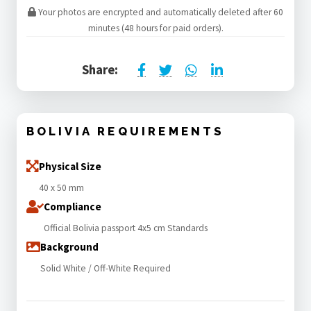
Your photos are encrypted and automatically deleted after 60
minutes (48 hours for paid orders).
Share:
BOLIVIA REQUIREMENTS
Physical Size
40 x 50 mm
Compliance
Official Bolivia passport 4x5 cm Standards
Background
Solid White / Off-White Required