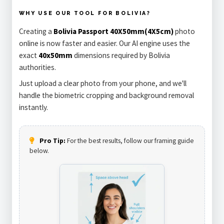
WHY USE OUR TOOL FOR BOLIVIA?
Creating a
Bolivia Passport 40X50mm(4X5cm)
photo
online is now faster and easier. Our AI engine uses the
exact
40x50mm
dimensions required by Bolivia
authorities.
Just upload a clear photo from your phone, and we'll
handle the biometric cropping and background removal
instantly.
Pro Tip:
For the best results, follow our framing guide
below.