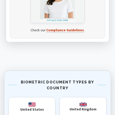
Check our
Compliance Guidelines
.
BIOMETRIC DOCUMENT TYPES BY
COUNTRY
United Kingdom
United States