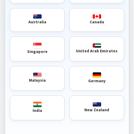
Australia
Canada
United Arab Emirates
Singapore
Malaysia
Germany
New Zealand
India