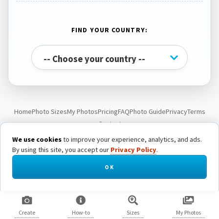
FIND YOUR COUNTRY:
Home
Photo Sizes
My Photos
Pricing
FAQ
Photo Guide
Privacy
Terms
Contact
We use cookies
to improve your experience, analytics, and ads.
By using this site, you accept our
Privacy Policy
.
© Passport Photo Live. All rights reserved.
OK
Create
How-to
Sizes
My Photos