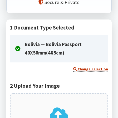
Secure & Private
1
Document Type Selected
Bolivia — Bolivia Passport
40X50mm(4X5cm)
Change Selection
2
Upload Your Image