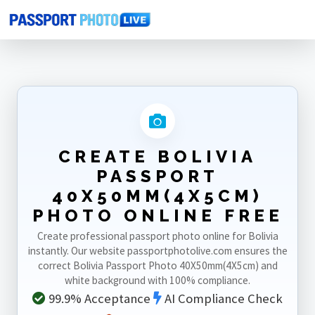
Home
Photo Sizes
Bolivia
Bolivia Passport 40X50mm(4X5cm)
CREATE BOLIVIA
PASSPORT
40X50MM(4X5CM)
PHOTO ONLINE FREE
Create professional passport photo online for Bolivia
instantly. Our website passportphotolive.com ensures the
correct Bolivia Passport Photo 40X50mm(4X5cm) and
white background with 100% compliance.
99.9% Acceptance
AI Compliance Check