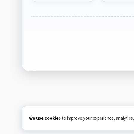
We use cookies
to improve your experience, analytics,