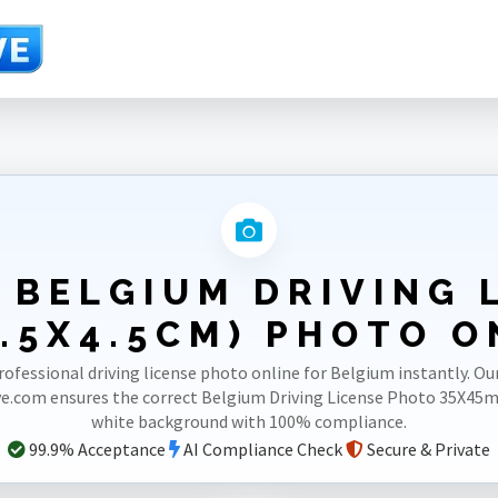
.5X4.5cm)
 BELGIUM DRIVING 
.5X4.5CM) PHOTO O
rofessional driving license photo online for Belgium instantly. Ou
e.com ensures the correct Belgium Driving License Photo 35X45
white background with 100% compliance.
99.9% Acceptance
AI Compliance Check
Secure & Private