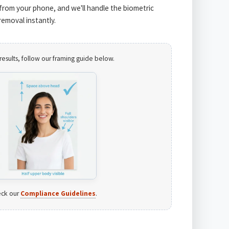
from your phone, and we'll handle the biometric
emoval instantly.
results, follow our framing guide below.
ck our
Compliance Guidelines
.