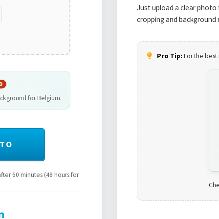
Just upload a clear photo 
cropping and background r
Pro Tip:
For the best 
D
ackground for Belgium.
OTO
ter 60 minutes (48 hours for
Che