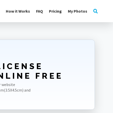
How it Works
FAQ
Pricing
My Photos
LICENSE
NLINE FREE
r website
mm(3.5X4.5cm) and