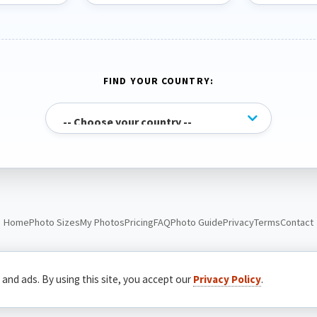
FIND YOUR COUNTRY:
Home
Photo Sizes
My Photos
Pricing
FAQ
Photo Guide
Privacy
Terms
Contact
© Passport Photo Live. All rights reserved.
 and ads. By using this site, you accept our
Privacy Policy
.