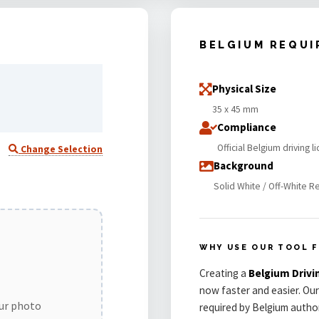
BELGIUM REQU
Physical Size
35 x 45 mm
Compliance
Official Belgium driving
Change Selection
Background
Solid White / Off-White R
WHY USE OUR TOOL 
Creating a
Belgium Driv
now faster and easier. Our
our photo
required by Belgium author