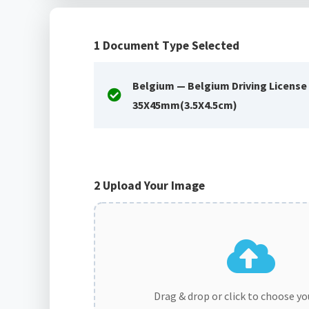
1
Document Type Selected
Belgium — Belgium Driving License
35X45mm(3.5X4.5cm)
2
Upload Your Image
Drag & drop or click to choose y