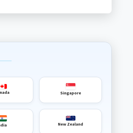
nada
Singapore
New Zealand
ndia