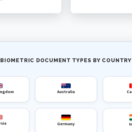
BIOMETRIC DOCUMENT TYPES BY COUNTRY
Kingdom
Australia
Ca
ysia
Germany
I