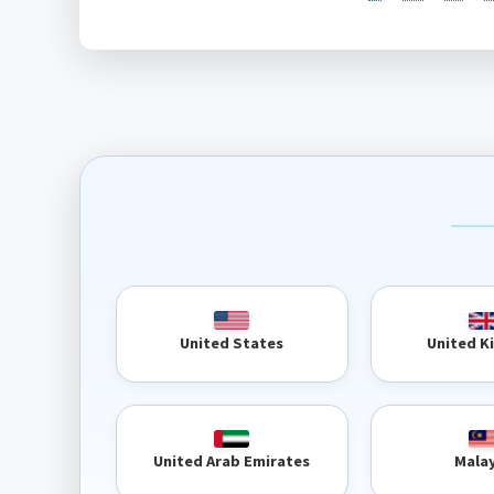
United 
United States
United Arab Emirates
Mala