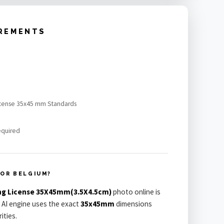
IREMENTS
 license 35x45 mm Standards
equired
FOR BELGIUM?
ing License 35X45mm(3.5X4.5cm)
photo online is
 AI engine uses the exact
35x45mm
dimensions
ities.