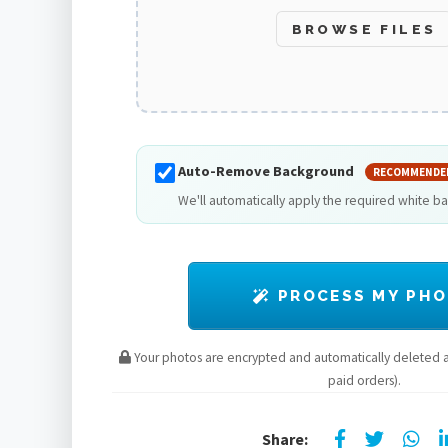
BROWSE FILES
Auto-Remove Background
RECOMMENDE
We'll automatically apply the required white b
PROCESS MY PH
Your photos are encrypted and automatically deleted af
paid orders).
Share: