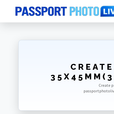
Home
Photo Sizes
Belgium
Belgium Driving License 35X45mm(3
CREATE
35X45MM(3
Create p
passportphotoliv