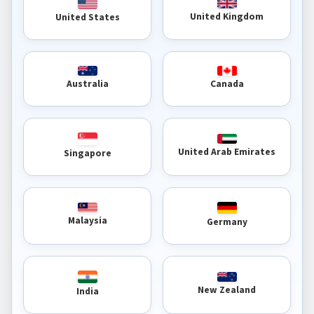
United Kingdom
United States
Australia
Canada
United Arab Emirates
Singapore
Malaysia
Germany
New Zealand
India