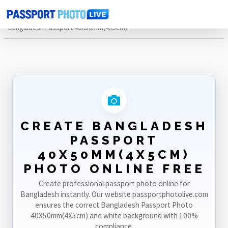
Home
Photo Sizes
Bangladesh
Bangladesh Passport 40X50mm(4X5cm)
CREATE BANGLADESH
PASSPORT
40X50MM(4X5CM)
PHOTO ONLINE FREE
Create professional passport photo online for
Bangladesh instantly. Our website passportphotolive.com
ensures the correct Bangladesh Passport Photo
40X50mm(4X5cm) and white background with 100%
compliance.