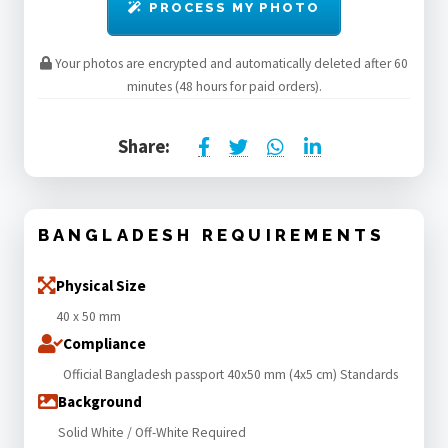
PROCESS MY PHOTO
Your photos are encrypted and automatically deleted after 60
minutes (48 hours for paid orders).
Share:
BANGLADESH REQUIREMENTS
Physical Size
40 x 50 mm
Compliance
Official Bangladesh passport 40x50 mm (4x5 cm) Standards
Background
Solid White / Off-White Required