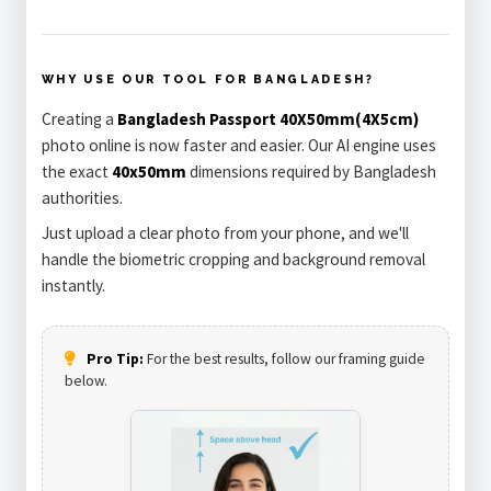
WHY USE OUR TOOL FOR BANGLADESH?
Creating a
Bangladesh Passport 40X50mm(4X5cm)
photo online is now faster and easier. Our AI engine uses
the exact
40x50mm
dimensions required by Bangladesh
authorities.
Just upload a clear photo from your phone, and we'll
handle the biometric cropping and background removal
instantly.
Pro Tip:
For the best results, follow our framing guide
below.