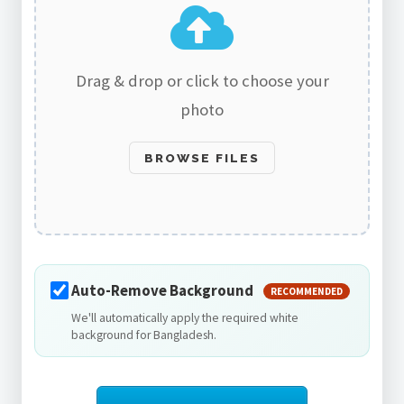
Drag & drop or click to choose your
photo
BROWSE FILES
Auto-Remove Background
RECOMMENDED
We'll automatically apply the required white
background for Bangladesh.