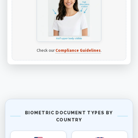
Check our
Compliance Guidelines
.
BIOMETRIC DOCUMENT TYPES BY
COUNTRY