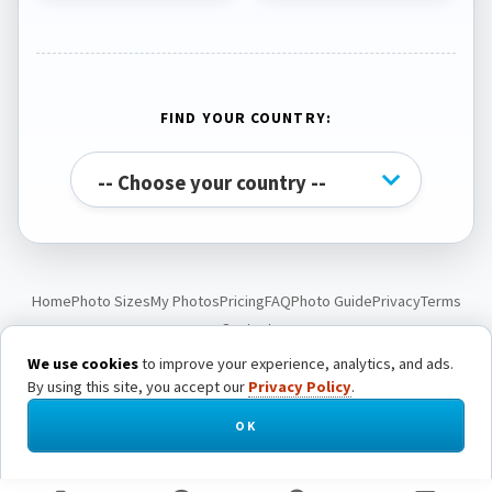
FIND YOUR COUNTRY:
Home
Photo Sizes
My Photos
Pricing
FAQ
Photo Guide
Privacy
Terms
Contact
We use cookies
to improve your experience, analytics, and ads.
By using this site, you accept our
Privacy Policy
.
© Passport Photo Live. All rights reserved.
OK