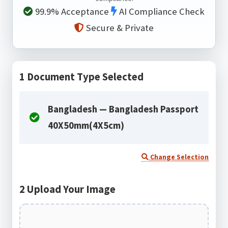
99.9% Acceptance
AI Compliance Check
Secure & Private
1
Document Type Selected
Bangladesh — Bangladesh Passport
40X50mm(4X5cm)
Change Selection
2
Upload Your Image